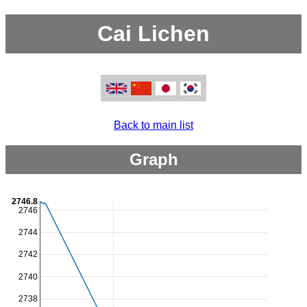
Cai Lichen
Back to main list
Graph
2746.8
2746
2744
2742
2740
2738