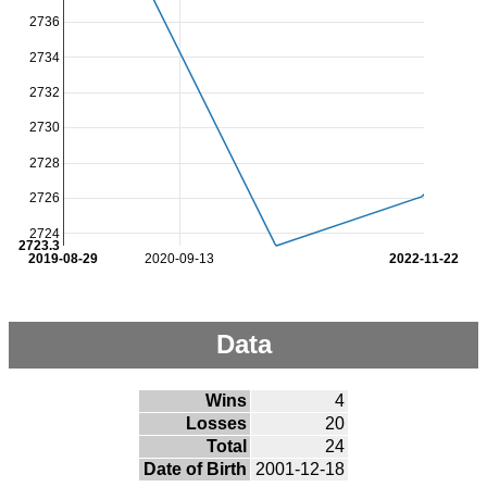
2736
2734
2732
2730
2728
2726
2724
2723.3
2019-08-29
2020-09-13
2022-11-22
Data
Wins
4
Losses
20
Total
24
Date of Birth
2001-12-18