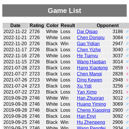
Game List
Date
Rating
Color
Result
Opponent
2022-11-22
2726
White
Loss
Dai Qigao
3186
♂
2022-11-21
2726
White
Loss
Chen Dongru
3084
♂
2022-11-20
2726
Black
Win
Gao Yidian
2947
♂
2022-11-17
2726
Black
Loss
Chen Yizhe
3040
♂
2022-11-16
2726
White
Loss
He Tianyu
3037
♂
2022-11-15
2726
Black
Loss
Wang Haotian
3014
♂
2021-07-28
2723
Black
Loss
Hang Xiaotong
2859
♀
2021-07-27
2723
Black
Loss
Chen Manqi
2828
♀
2021-07-26
2723
White
Loss
Ding Kewen
2948
♀
2021-07-24
2723
Black
Loss
Xu Yidi
3256
♂
2021-07-22
2723
Black
Loss
Yan Ximo
2931
♀
2019-09-29
2746
White
Win
Han Zhuoran
3012
♂
2019-09-28
2746
White
Loss
Huang Yiming
3069
♂
2019-09-28
2746
Black
Loss
Cheng Xiaoqing
2900
♂
2019-09-26
2746
Black
Loss
Han Enyi
3092
♂
2019-09-25
2746
Black
Win
Hu Zhenpeng
2906
♂
2019-09-23
2746
White
Win
Wang Pengfei
2934
♂