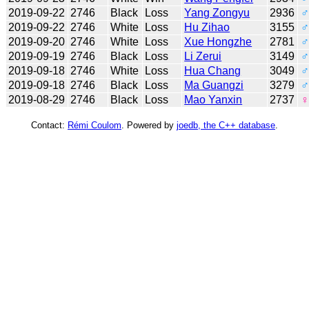
2019-09-22
2746
Black
Loss
Yang Zongyu
2936
♂
2019-09-22
2746
White
Loss
Hu Zihao
3155
♂
2019-09-20
2746
White
Loss
Xue Hongzhe
2781
♂
2019-09-19
2746
Black
Loss
Li Zerui
3149
♂
2019-09-18
2746
White
Loss
Hua Chang
3049
♂
2019-09-18
2746
Black
Loss
Ma Guangzi
3279
♂
2019-08-29
2746
Black
Loss
Mao Yanxin
2737
♀
Contact:
Rémi Coulom
. Powered by
joedb, the C++ database
.