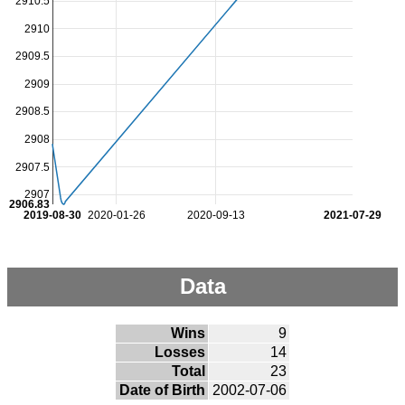
2910.5
2910
2909.5
2909
2908.5
2908
2907.5
2907
2906.83
2019-08-30
2020-01-26
2020-09-13
2021-07-29
Data
Wins
9
Losses
14
Total
23
Date of Birth
2002-07-06