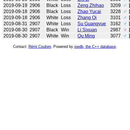
2019-09-19
2906
Black
Loss
Zeng Zhihao
3209
♂
2019-09-18
2906
Black
Loss
Zhao Yucai
3228
♂
2019-09-18
2906
White
Loss
Zhang Qi
3101
♂
2019-08-31
2907
White
Loss
Su Guangyue
3162
♂
2019-08-30
2907
Black
Win
Li Sixuan
2987
♀
2019-08-30
2907
White
Win
Qu Ming
3077
♂
Contact:
Rémi Coulom
. Powered by
joedb, the C++ database
.