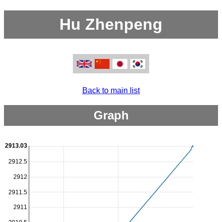
Hu Zhenpeng
Back to main list
Graph
2913.03
2912.5
2912
2911.5
2911