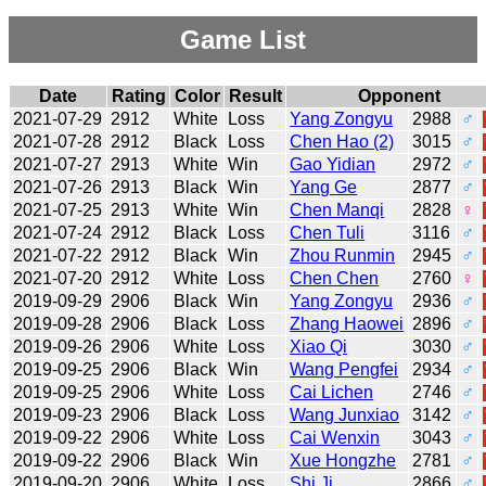
Game List
Date
Rating
Color
Result
Opponent
2021-07-29
2912
White
Loss
Yang Zongyu
2988
♂
2021-07-28
2912
Black
Loss
Chen Hao (2)
3015
♂
2021-07-27
2913
White
Win
Gao Yidian
2972
♂
2021-07-26
2913
Black
Win
Yang Ge
2877
♂
2021-07-25
2913
White
Win
Chen Manqi
2828
♀
2021-07-24
2912
Black
Loss
Chen Tuli
3116
♂
2021-07-22
2912
Black
Win
Zhou Runmin
2945
♂
2021-07-20
2912
White
Loss
Chen Chen
2760
♀
2019-09-29
2906
Black
Win
Yang Zongyu
2936
♂
2019-09-28
2906
Black
Loss
Zhang Haowei
2896
♂
2019-09-26
2906
White
Loss
Xiao Qi
3030
♂
2019-09-25
2906
Black
Win
Wang Pengfei
2934
♂
2019-09-25
2906
White
Loss
Cai Lichen
2746
♂
2019-09-23
2906
Black
Loss
Wang Junxiao
3142
♂
2019-09-22
2906
White
Loss
Cai Wenxin
3043
♂
2019-09-22
2906
Black
Win
Xue Hongzhe
2781
♂
2019-09-20
2906
White
Loss
Shi Ji
2866
♂