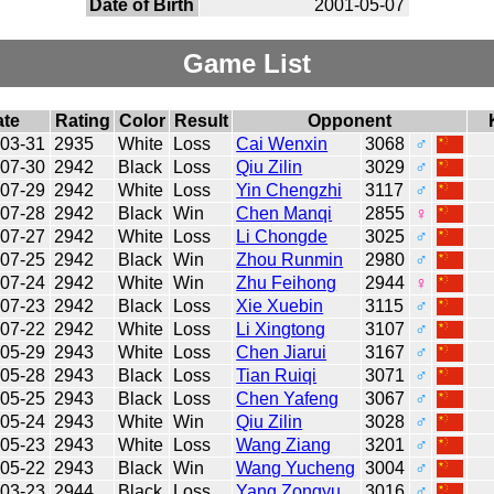
Date of Birth
2001-05-07
Game List
ate
Rating
Color
Result
Opponent
-03-31
2935
White
Loss
Cai Wenxin
3068
♂
-07-30
2942
Black
Loss
Qiu Zilin
3029
♂
-07-29
2942
White
Loss
Yin Chengzhi
3117
♂
-07-28
2942
Black
Win
Chen Manqi
2855
♀
-07-27
2942
White
Loss
Li Chongde
3025
♂
-07-25
2942
Black
Win
Zhou Runmin
2980
♂
-07-24
2942
White
Win
Zhu Feihong
2944
♀
-07-23
2942
Black
Loss
Xie Xuebin
3115
♂
-07-22
2942
White
Loss
Li Xingtong
3107
♂
-05-29
2943
White
Loss
Chen Jiarui
3167
♂
-05-28
2943
Black
Loss
Tian Ruiqi
3071
♂
-05-25
2943
Black
Loss
Chen Yafeng
3067
♂
-05-24
2943
White
Win
Qiu Zilin
3028
♂
-05-23
2943
White
Loss
Wang Ziang
3201
♂
-05-22
2943
Black
Win
Wang Yucheng
3004
♂
-03-23
2944
Black
Loss
Yang Zongyu
3016
♂