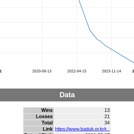
1
2020-09-13
2022-04-15
2023-11-14
Data
Wins
13
Losses
21
Total
34
Link
https://www.baduk.or.kr/r...