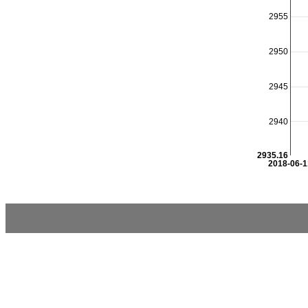
2955
2950
2945
2940
2935.16
2018-06-1