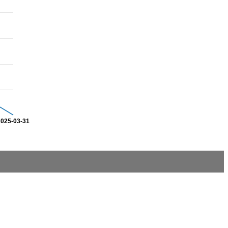
2025-03-31