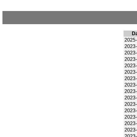
D
2025
2023
2023
2023
2023
2023
2023
2023
2023
2023
2023
2023
2023
2023
2023
2023