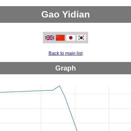
Gao Yidian
Back to main list
Graph