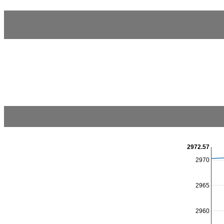
2972.57
2970
2965
2960