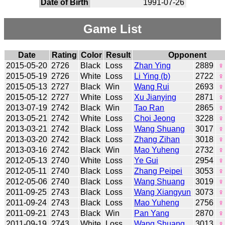
Date of Birth
1991-07-26
Game List
Date
Rating
Color
Result
Opponent
2015-05-20
2726
Black
Loss
Zhan Ying
2889
♀
2015-05-19
2726
White
Loss
Li Ying (b)
2722
♀
2015-05-13
2727
Black
Win
Wang Rui
2693
♀
2015-05-12
2727
White
Loss
Xu Jianying
2871
♀
2013-07-19
2742
Black
Win
Tao Ran
2865
♀
2013-05-21
2742
White
Loss
Choi Jeong
3228
♀
2013-03-21
2742
Black
Loss
Wang Shuang
3017
♀
2013-03-20
2742
Black
Loss
Zhang Zihan
3018
♀
2013-03-16
2742
Black
Win
Mao Yuheng
2732
♀
2012-05-13
2740
White
Loss
Ye Gui
2954
♀
2012-05-11
2740
Black
Loss
Zhang Peipei
3053
♀
2012-05-06
2740
Black
Loss
Wang Shuang
3019
♀
2011-09-25
2743
Black
Loss
Wang Xiangyun
3073
♀
2011-09-24
2743
Black
Loss
Mao Yuheng
2756
♀
2011-09-21
2743
Black
Win
Pan Yang
2870
♀
2011-09-19
2743
White
Loss
Wang Shuang
3013
♀