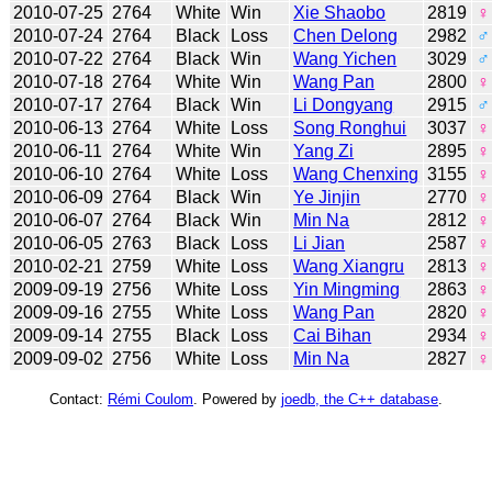
2010-07-25
2764
White
Win
Xie Shaobo
2819
♀
2010-07-24
2764
Black
Loss
Chen Delong
2982
♂
2010-07-22
2764
Black
Win
Wang Yichen
3029
♂
2010-07-18
2764
White
Win
Wang Pan
2800
♀
2010-07-17
2764
Black
Win
Li Dongyang
2915
♂
2010-06-13
2764
White
Loss
Song Ronghui
3037
♀
2010-06-11
2764
White
Win
Yang Zi
2895
♀
2010-06-10
2764
White
Loss
Wang Chenxing
3155
♀
2010-06-09
2764
Black
Win
Ye Jinjin
2770
♀
2010-06-07
2764
Black
Win
Min Na
2812
♀
2010-06-05
2763
Black
Loss
Li Jian
2587
♀
2010-02-21
2759
White
Loss
Wang Xiangru
2813
♀
2009-09-19
2756
White
Loss
Yin Mingming
2863
♀
2009-09-16
2755
White
Loss
Wang Pan
2820
♀
2009-09-14
2755
Black
Loss
Cai Bihan
2934
♀
2009-09-02
2756
White
Loss
Min Na
2827
♀
Contact:
Rémi Coulom
. Powered by
joedb, the C++ database
.