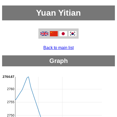
Yuan Yitian
Back to main list
Graph
2764.67
2760
2755
2750