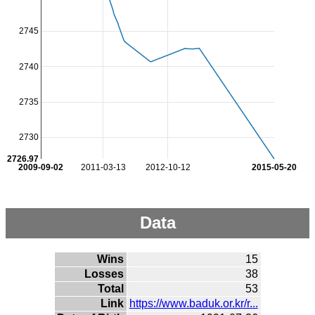
2745
2740
2735
2730
2726.97
2009-09-02
2011-03-13
2012-10-12
2015-05-20
Data
Wins
15
Losses
38
Total
53
Link
https://www.baduk.or.kr/r...