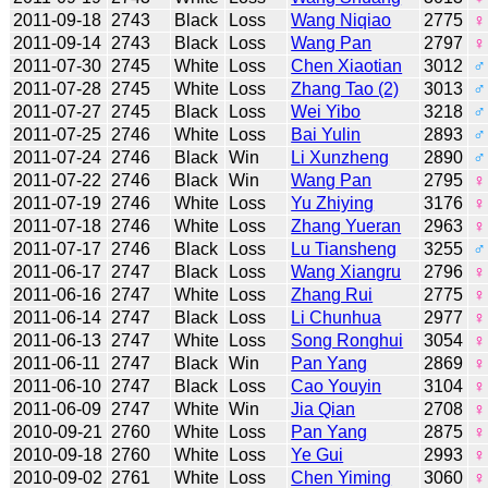
2011-09-18
2743
Black
Loss
Wang Niqiao
2775
♀
2011-09-14
2743
Black
Loss
Wang Pan
2797
♀
2011-07-30
2745
White
Loss
Chen Xiaotian
3012
♂
2011-07-28
2745
White
Loss
Zhang Tao (2)
3013
♂
2011-07-27
2745
Black
Loss
Wei Yibo
3218
♂
2011-07-25
2746
White
Loss
Bai Yulin
2893
♂
2011-07-24
2746
Black
Win
Li Xunzheng
2890
♂
2011-07-22
2746
Black
Win
Wang Pan
2795
♀
2011-07-19
2746
White
Loss
Yu Zhiying
3176
♀
2011-07-18
2746
White
Loss
Zhang Yueran
2963
♀
2011-07-17
2746
Black
Loss
Lu Tiansheng
3255
♂
2011-06-17
2747
Black
Loss
Wang Xiangru
2796
♀
2011-06-16
2747
White
Loss
Zhang Rui
2775
♀
2011-06-14
2747
Black
Loss
Li Chunhua
2977
♀
2011-06-13
2747
White
Loss
Song Ronghui
3054
♀
2011-06-11
2747
Black
Win
Pan Yang
2869
♀
2011-06-10
2747
Black
Loss
Cao Youyin
3104
♀
2011-06-09
2747
White
Win
Jia Qian
2708
♀
2010-09-21
2760
White
Loss
Pan Yang
2875
♀
2010-09-18
2760
White
Loss
Ye Gui
2993
♀
2010-09-02
2761
White
Loss
Chen Yiming
3060
♀