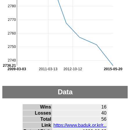
2780
2770
2760
2750
2740
2736.21
2009-03-03
2011-03-13
2012-10-12
2015-05-20
Data
Wins
16
Losses
40
Total
56
Link
https://www.baduk.or.kr/r...