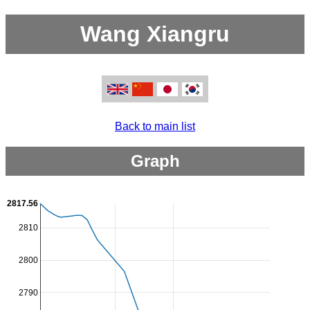
Wang Xiangru
Back to main list
Graph
2817.56
2810
2800
2790