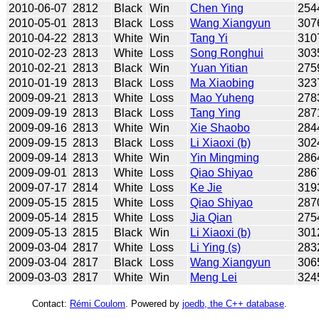
2010-06-07
2812
Black
Win
Chen Ying
254
2010-05-01
2813
Black
Loss
Wang Xiangyun
307
2010-04-22
2813
White
Win
Tang Yi
310
2010-02-23
2813
White
Loss
Song Ronghui
303
2010-02-21
2813
Black
Win
Yuan Yitian
275
2010-01-19
2813
Black
Loss
Ma Xiaobing
323
2009-09-21
2813
White
Loss
Mao Yuheng
278
2009-09-19
2813
Black
Loss
Tang Ying
287
2009-09-16
2813
White
Win
Xie Shaobo
284
2009-09-15
2813
Black
Loss
Li Xiaoxi (b)
302
2009-09-14
2813
White
Win
Yin Mingming
286
2009-09-01
2813
White
Loss
Qiao Shiyao
286
2009-07-17
2814
White
Loss
Ke Jie
319
2009-05-15
2815
White
Loss
Qiao Shiyao
287
2009-05-14
2815
White
Loss
Jia Qian
275
2009-05-13
2815
Black
Win
Li Xiaoxi (b)
301
2009-03-04
2817
White
Loss
Li Ying (s)
283
2009-03-04
2817
Black
Loss
Wang Xiangyun
306
2009-03-03
2817
White
Win
Meng Lei
324
Contact:
Rémi Coulom
. Powered by
joedb, the C++ database
.