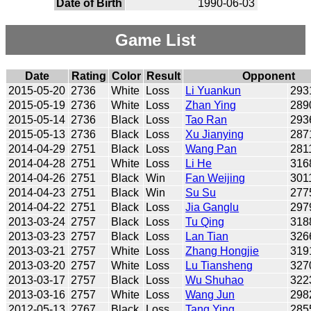
Date of Birth
1990-06-03
Game List
Date
Rating
Color
Result
Opponent
2015-05-20
2736
White
Loss
Li Yuankun
293
2015-05-19
2736
White
Loss
Zhan Ying
289
2015-05-14
2736
Black
Loss
Tao Ran
293
2015-05-13
2736
Black
Loss
Xu Jianying
287
2014-04-29
2751
Black
Loss
Wang Pan
281
2014-04-28
2751
White
Loss
Li He
316
2014-04-26
2751
Black
Win
Fan Weijing
301
2014-04-23
2751
Black
Win
Su Su
277
2014-04-22
2751
Black
Loss
Jia Ganglu
297
2013-03-24
2757
Black
Loss
Tu Qing
318
2013-03-23
2757
Black
Loss
Lan Tian
326
2013-03-21
2757
White
Loss
Zhang Hongjie
319
2013-03-20
2757
White
Loss
Lu Tiansheng
327
2013-03-17
2757
Black
Loss
Wu Shuhao
322
2013-03-16
2757
White
Loss
Wang Jun
298
2012-05-13
2767
Black
Loss
Tang Ying
285