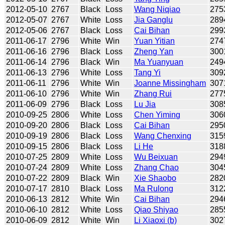
2012-05-10
2767
Black
Loss
Wang Niqiao
275
2012-05-07
2767
White
Loss
Jia Ganglu
289
2012-05-06
2767
Black
Loss
Cai Bihan
299
2011-06-17
2796
White
Win
Yuan Yitian
274
2011-06-16
2796
Black
Loss
Zheng Yan
300
2011-06-14
2796
Black
Win
Ma Yuanyuan
249
2011-06-13
2796
White
Loss
Tang Yi
309
2011-06-11
2796
White
Win
Joanne Missingham
307
2011-06-10
2796
White
Win
Zhang Rui
277
2011-06-09
2796
Black
Loss
Lu Jia
308
2010-09-25
2806
White
Loss
Chen Yiming
306
2010-09-20
2806
Black
Loss
Cai Bihan
295
2010-09-19
2806
Black
Loss
Wang Chenxing
315
2010-09-15
2806
Black
Loss
Li He
318
2010-07-25
2809
White
Loss
Wu Beixuan
294
2010-07-24
2809
White
Loss
Zhang Chao
304
2010-07-22
2809
Black
Win
Xie Shaobo
282
2010-07-17
2810
Black
Loss
Ma Rulong
312
2010-06-13
2812
White
Win
Cai Bihan
294
2010-06-10
2812
White
Loss
Qiao Shiyao
285
2010-06-09
2812
White
Win
Li Xiaoxi (b)
302