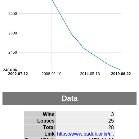
2550
2500
2450
2404.96
2002-07-12
2008-01-10
2014-05-13
2019-06-22
Data
Wins
3
Losses
25
Total
28
Link
https://www.baduk.or.kr/r...