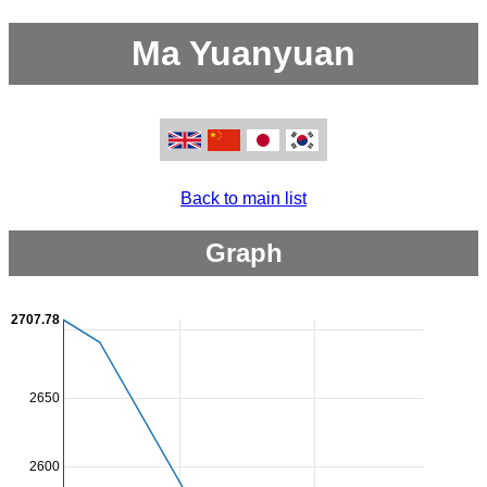
Ma Yuanyuan
Back to main list
Graph
2707.78
2650
2600