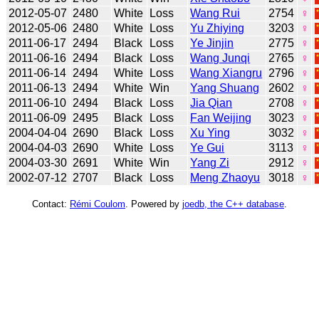
2012-05-07
2480
White
Loss
Wang Rui
2754
♀
2012-05-06
2480
White
Loss
Yu Zhiying
3203
♀
2011-06-17
2494
Black
Loss
Ye Jinjin
2775
♀
2011-06-16
2494
Black
Loss
Wang Junqi
2765
♀
2011-06-14
2494
White
Loss
Wang Xiangru
2796
♀
2011-06-13
2494
White
Win
Yang Shuang
2602
♀
2011-06-10
2494
Black
Loss
Jia Qian
2708
♀
2011-06-09
2495
Black
Loss
Fan Weijing
3023
♀
2004-04-04
2690
Black
Loss
Xu Ying
3032
♀
2004-04-03
2690
White
Loss
Ye Gui
3113
♀
2004-03-30
2691
White
Win
Yang Zi
2912
♀
2002-07-12
2707
Black
Loss
Meng Zhaoyu
3018
♀
Contact:
Rémi Coulom
. Powered by
joedb, the C++ database
.