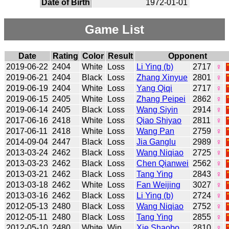
Date of Birth
1972-01-01
Game List
Date
Rating
Color
Result
Opponent
2019-06-22
2404
White
Loss
Li Ying (b)
2717
♀
2019-06-21
2404
Black
Loss
Zhang Xinyue
2801
♀
2019-06-19
2404
White
Loss
Yang Qiqi
2717
♀
2019-06-15
2405
White
Loss
Zhang Peipei
2862
♀
2019-06-14
2405
Black
Loss
Wang Siyin
2914
♀
2017-06-16
2418
White
Loss
Qiao Shiyao
2811
♀
2017-06-11
2418
White
Loss
Wang Pan
2759
♀
2014-09-04
2447
Black
Loss
Jia Ganglu
2989
♀
2013-03-24
2462
Black
Loss
Wang Niqiao
2725
♀
2013-03-23
2462
Black
Loss
Chen Qianwei
2562
♀
2013-03-21
2462
Black
Loss
Tang Ying
2843
♀
2013-03-18
2462
White
Loss
Fan Weijing
3027
♀
2013-03-16
2462
Black
Loss
Li Ying (b)
2724
♀
2012-05-13
2480
Black
Loss
Wang Niqiao
2752
♀
2012-05-11
2480
Black
Loss
Tang Ying
2855
♀
2012-05-10
2480
White
Win
Xie Shaobo
2810
♀