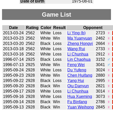
Date of Birth
1975-08-01
Game List
Date
Rating
Color
Result
Opponent
2013-03-24
2562
White
Loss
Li Ying (b)
2723
♀
2013-03-23
2562
White
Win
Ma Yuanyuan
2462
♀
2013-03-20
2562
Black
Loss
Zheng Hongyi
2664
♀
2013-03-18
2562
White
Loss
Wang Rui
2733
♀
2013-03-16
2562
White
Loss
Li Chunhua
2912
♀
1996-07-14
2925
Black
Loss
Lin Chaohua
3152
♂
1996-07-13
2925
White
Win
Feng Wei
3041
♂
1995-09-24
2928
White
Loss
Du Yufeng
3024
♀
1995-09-23
2928
White
Win
Chen Huifang
2880
♀
1995-09-22
2928
Black
Loss
Yang Hui
2995
♀
1995-09-20
2928
Black
Win
Qiu Danyun
2821
♀
1995-09-17
2928
White
Loss
Li Chunhua
3014
♀
1995-09-16
2928
White
Loss
Hua Xueming
3073
♀
1995-09-14
2928
Black
Win
Fu Binfang
2786
♀
1995-09-13
2928
Black
Win
Yuan Weihong
2845
♀