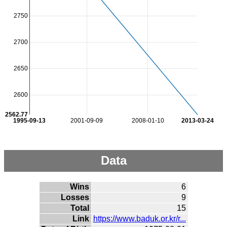
2750
2700
2650
2600
2562.77
1995-09-13
2001-09-09
2008-01-10
2013-03-24
Data
Wins
6
Losses
9
Total
15
Link
https://www.baduk.or.kr/r...