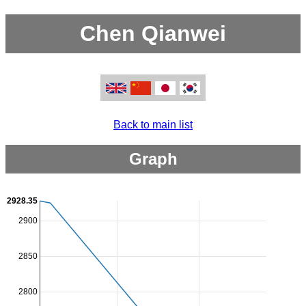
Chen Qianwei
Back to main list
Graph
2928.35
2900
2850
2800