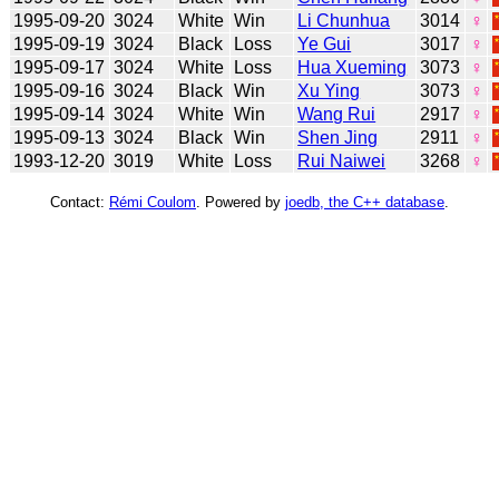
1995-09-20
3024
White
Win
Li Chunhua
3014
♀
1995-09-19
3024
Black
Loss
Ye Gui
3017
♀
1995-09-17
3024
White
Loss
Hua Xueming
3073
♀
1995-09-16
3024
Black
Win
Xu Ying
3073
♀
1995-09-14
3024
White
Win
Wang Rui
2917
♀
1995-09-13
3024
Black
Win
Shen Jing
2911
♀
1993-12-20
3019
White
Loss
Rui Naiwei
3268
♀
Contact:
Rémi Coulom
. Powered by
joedb, the C++ database
.