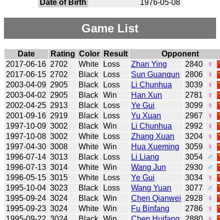
Date of Birth
1976-05-08
Game List
Date
Rating
Color
Result
Opponent
2017-06-16
2702
White
Loss
Zhan Ying
2840
♀
2017-06-15
2702
Black
Loss
Sun Guanqun
2806
♀
2003-04-09
2905
Black
Loss
Li Chunhua
3039
♀
2003-04-02
2905
Black
Win
Han Xun
2781
♀
2002-04-25
2913
Black
Loss
Ye Gui
3099
♀
2001-09-16
2919
Black
Loss
Yu Xuan
2967
♀
1997-10-09
3002
Black
Win
Li Chunhua
2992
♀
1997-10-08
3002
White
Loss
Zhang Xuan
3204
♀
1997-04-30
3008
White
Win
Hua Xueming
3059
♀
1996-07-14
3013
Black
Loss
Li Liang
3054
♂
1996-07-13
3014
White
Win
Wang Jun
2930
♂
1996-05-15
3015
White
Loss
Ye Gui
3034
♀
1995-10-04
3023
Black
Loss
Wang Yuan
3077
♂
1995-09-24
3024
Black
Win
Chen Qianwei
2928
♀
1995-09-23
3024
White
Win
Fu Binfang
2786
♀
1995-09-22
3024
Black
Win
Chen Huifang
2880
♀