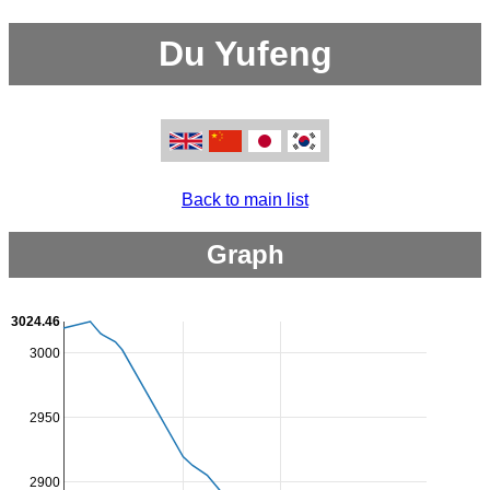
Du Yufeng
Back to main list
Graph
3024.46
3000
2950
2900