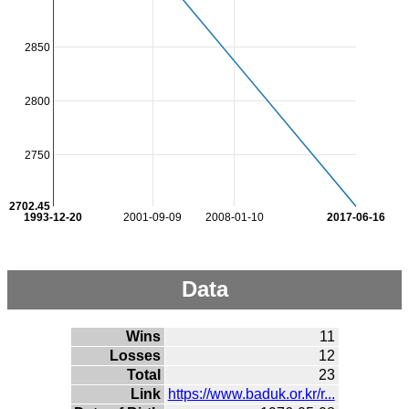
2850
2800
2750
2702.45
1993-12-20
2001-09-09
2008-01-10
2017-06-16
Data
Wins
11
Losses
12
Total
23
Link
https://www.baduk.or.kr/r...