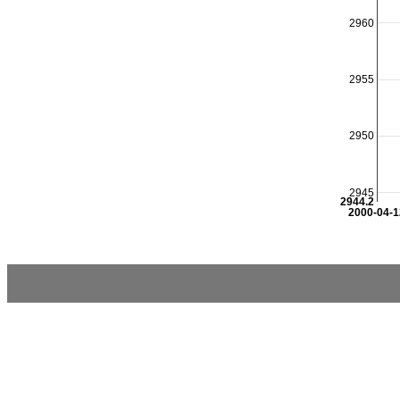
2960
2955
2950
2945
2944.2
2000-04-1