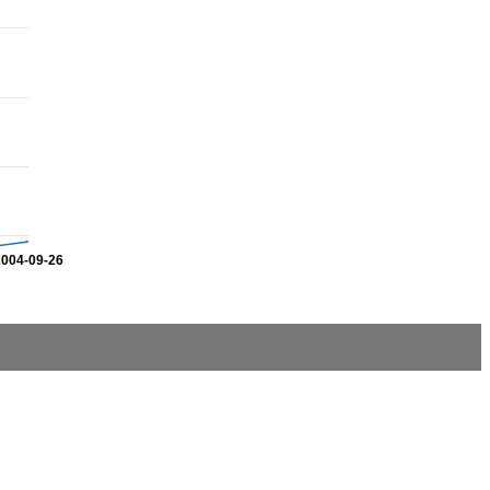
2004-09-26