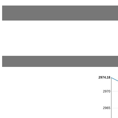
2974.18
2970
2965