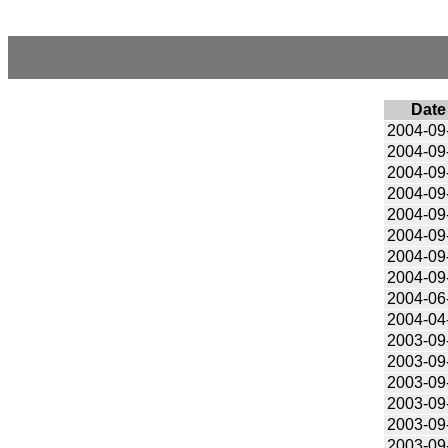
Date
2004-09
2004-09
2004-09
2004-09
2004-09
2004-09
2004-09
2004-09
2004-06
2004-04
2003-09
2003-09
2003-09
2003-09
2003-09
2003-09