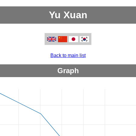
Yu Xuan
Back to main list
Graph