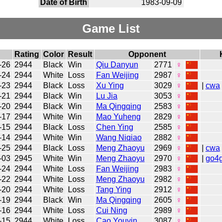
Date of Birth
1983-09-09
Game List
Rating
Color
Result
Opponent
-26
2944
Black
Win
Qiu Danyun
2771
♀
-24
2944
White
Loss
Fan Weijing
2987
♀
-23
2944
Black
Loss
Xu Ying
3029
♀
|
cwa
-21
2944
Black
Win
Lu Jia
3053
♀
-20
2944
Black
Win
Ma Qingqing
2583
♀
-17
2944
White
Win
Mao Yuheng
2829
♀
-15
2944
Black
Loss
Chen Ying
2585
♀
-14
2944
White
Win
Wang Niqiao
2882
♀
-25
2944
Black
Loss
Meng Zhaoyu
2969
♀
|
cwa
-03
2945
White
Win
Meng Zhaoyu
2970
♀
|
go4
-24
2944
White
Loss
Fan Weijing
2983
♀
-22
2944
White
Loss
Meng Zhaoyu
2982
♀
-20
2944
White
Loss
Tang Ying
2912
♀
-19
2944
Black
Win
Ma Qingqing
2605
♀
-16
2944
White
Loss
Cui Ning
2989
♀
-15
2944
White
Loss
Cao Youyin
3087
♀