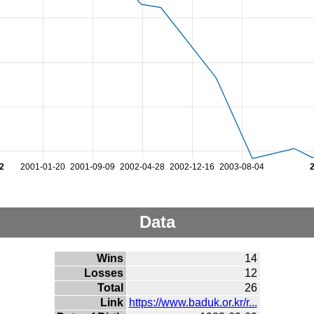
2
2001-01-20
2001-09-09
2002-04-28
2002-12-16
2003-08-04
Data
Wins
14
Losses
12
Total
26
Link
https://www.baduk.or.kr/r...