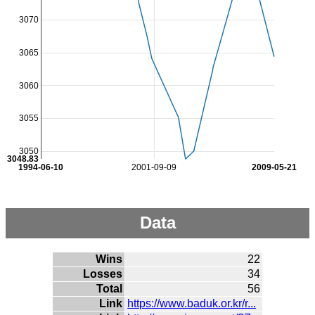
3070
3065
3060
3055
3050
3048.83
1994-06-10
2001-09-09
2009-05-21
Data
Wins
22
Losses
34
Total
56
Link
https://www.baduk.or.kr/r...