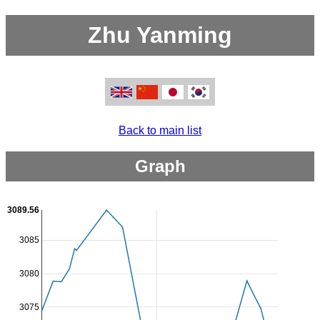
Zhu Yanming
Back to main list
Graph
3089.56
3085
3080
3075