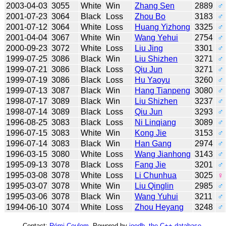
2003-04-03
3055
White
Win
Zhang Sen
2889
♂
2001-07-23
3064
Black
Loss
Zhou Bo
3183
♂
2001-07-12
3064
White
Loss
Huang Yizhong
3325
♂
2001-04-04
3067
White
Win
Wang Yehui
2754
♂
2000-09-23
3072
White
Loss
Liu Jing
3301
♂
1999-07-25
3086
Black
Win
Liu Shizhen
3271
♂
1999-07-21
3086
Black
Loss
Qiu Jun
3271
♂
1999-07-19
3086
Black
Loss
Hu Yaoyu
3260
♂
1999-07-13
3087
Black
Win
Hang Tianpeng
3080
♂
1998-07-17
3089
Black
Win
Liu Shizhen
3237
♂
1998-07-14
3089
Black
Loss
Qiu Jun
3293
♂
1996-08-25
3083
Black
Loss
Ni Linqiang
3089
♂
1996-07-15
3083
White
Win
Kong Jie
3153
♂
1996-07-14
3083
Black
Win
Han Gang
2974
♂
1996-03-15
3080
White
Loss
Wang Jianhong
3143
♂
1995-09-13
3078
Black
Loss
Fang Jie
3201
♂
1995-03-08
3078
White
Loss
Li Chunhua
3025
♀
1995-03-07
3078
White
Win
Liu Qinglin
2985
♂
1995-03-06
3078
Black
Win
Wang Yuhui
3211
♂
1994-06-10
3074
White
Loss
Zhou Heyang
3248
♂
Contact:
Rémi Coulom
. Powered by
joedb, the C++ database
.