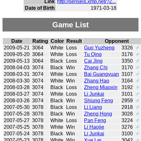
Link
http://senseis.xmp.net/?Z...
Date of Birth
1971-03-18
Game List
Date
Rating
Color
Result
Opponent
2009-05-21
3064
White
Loss
Guo Yuzheng
3326
♂
2009-05-20
3064
White
Loss
Tu Qing
3176
♂
2009-05-13
3064
Black
Loss
Cai Jing
3350
♂
2008-04-03
3074
Black
Win
Zhang Chi
3170
♂
2008-03-31
3074
White
Loss
Bai Guangyuan
3107
♂
2008-03-30
3074
White
Win
Zhang Hao
3164
♂
2008-03-28
3074
Black
Loss
Zheng Miaoxin
3192
♂
2008-03-27
3074
White
Loss
Li Junkai
3101
♂
2008-03-26
3074
Black
Win
Shiung Feng
2959
♂
2007-05-30
3078
Black
Loss
Li Liang
2918
♂
2007-05-28
3078
Black
Win
Zheng Hong
3028
♂
2007-05-27
3078
White
Loss
Pan Feng
3224
♂
2007-05-25
3078
White
Win
Li Haojie
3276
♂
2007-05-24
3078
Black
Win
Li Junkai
3100
♂
2007-05-23
3078
White
Win
Xue Lei
3042
♂