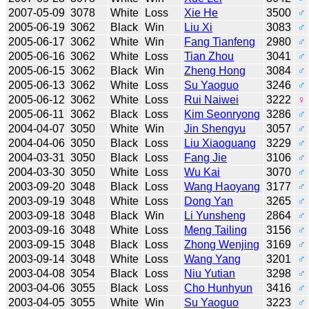
2007-05-09
3078
White
Loss
Xie He
3500
♂
2005-06-19
3062
Black
Win
Liu Xi
3083
♂
2005-06-17
3062
White
Win
Fang Tianfeng
2980
♂
2005-06-16
3062
White
Loss
Tian Zhou
3041
♂
2005-06-15
3062
Black
Win
Zheng Hong
3084
♂
2005-06-13
3062
White
Loss
Su Yaoguo
3246
♂
2005-06-12
3062
White
Loss
Rui Naiwei
3222
♀
2005-06-11
3062
Black
Loss
Kim Seonryong
3286
♂
2004-04-07
3050
White
Win
Jin Shengyu
3057
♂
2004-04-06
3050
Black
Loss
Liu Xiaoguang
3229
♂
2004-03-31
3050
Black
Loss
Fang Jie
3106
♂
2004-03-30
3050
White
Loss
Wu Kai
3070
♂
2003-09-20
3048
Black
Loss
Wang Haoyang
3177
♂
2003-09-19
3048
White
Loss
Dong Yan
3265
♂
2003-09-18
3048
Black
Win
Li Yunsheng
2864
♂
2003-09-16
3048
White
Loss
Meng Tailing
3156
♂
2003-09-15
3048
Black
Loss
Zhong Wenjing
3169
♂
2003-09-14
3048
White
Loss
Wang Yang
3201
♂
2003-04-08
3054
Black
Loss
Niu Yutian
3298
♂
2003-04-06
3055
Black
Loss
Cho Hunhyun
3416
♂
2003-04-05
3055
White
Win
Su Yaoguo
3223
♂