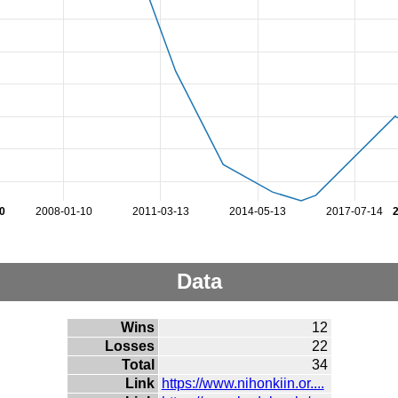
0
2008-01-10
2011-03-13
2014-05-13
2017-07-14
Data
Wins
12
Losses
22
Total
34
Link
https://www.nihonkiin.or....