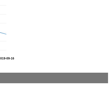
2019-09-16