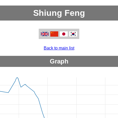
Shiung Feng
Back to main list
Graph