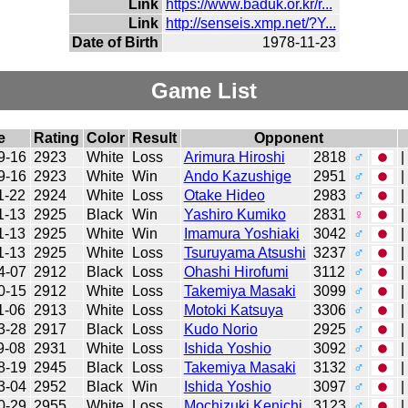
Link
https://www.baduk.or.kr/r...
Link
http://senseis.xmp.net/?Y...
Date of Birth
1978-11-23
Game List
e
Rating
Color
Result
Opponent
9-16
2923
White
Loss
Arimura Hiroshi
2818
♂
|
9-16
2923
White
Win
Ando Kazushige
2951
♂
|
1-22
2924
White
Loss
Otake Hideo
2983
♂
|
1-13
2925
Black
Win
Yashiro Kumiko
2831
♀
|
1-13
2925
White
Win
Imamura Yoshiaki
3042
♂
|
1-13
2925
White
Loss
Tsuruyama Atsushi
3237
♂
|
4-07
2912
Black
Loss
Ohashi Hirofumi
3112
♂
|
0-15
2912
White
Loss
Takemiya Masaki
3099
♂
|
1-06
2913
White
Loss
Motoki Katsuya
3306
♂
|
3-28
2917
Black
Loss
Kudo Norio
2925
♂
|
9-08
2931
White
Loss
Ishida Yoshio
3092
♂
|
8-19
2945
Black
Loss
Takemiya Masaki
3132
♂
|
3-04
2952
Black
Win
Ishida Yoshio
3097
♂
|
0-29
2955
White
Loss
Mochizuki Kenichi
3123
♂
|