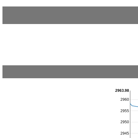
2963.98
2960
2955
2950
2945