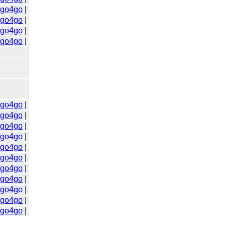
go4go
|
go4go
|
go4go
|
go4go
|
go4go
|
go4go
|
go4go
|
go4go
|
go4go
|
go4go
|
go4go
|
go4go
|
go4go
|
go4go
|
go4go
|