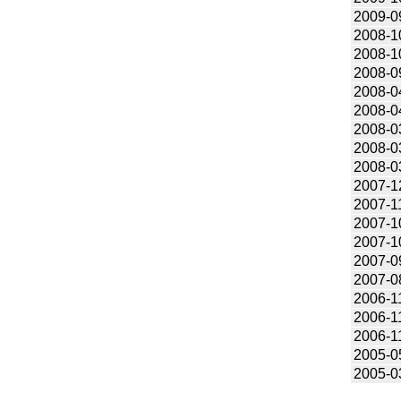
2009-0
2008-1
2008-1
2008-0
2008-0
2008-0
2008-0
2008-0
2008-0
2007-1
2007-1
2007-1
2007-1
2007-0
2007-0
2006-1
2006-1
2006-1
2005-0
2005-0