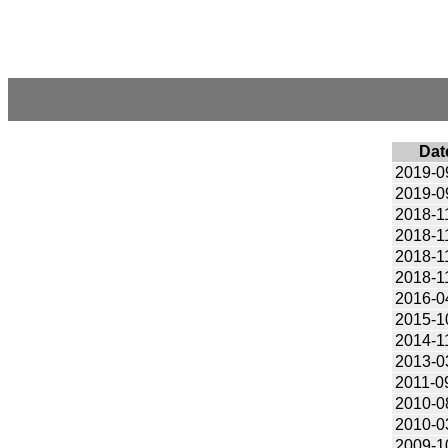
Dat
2019-0
2019-0
2018-1
2018-1
2018-1
2018-1
2016-0
2015-1
2014-1
2013-0
2011-0
2010-0
2010-0
2009-1