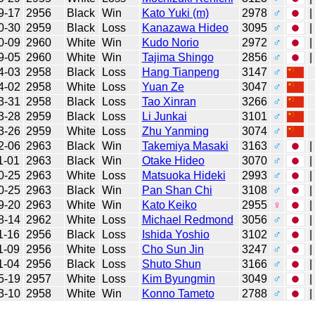
9-17
2956
Black
Win
Kato Yuki (m)
2978
♂
|
0-30
2959
Black
Loss
Kanazawa Hideo
3095
♂
|
0-09
2960
White
Win
Kudo Norio
2972
♂
|
9-05
2960
White
Win
Tajima Shingo
2856
♂
|
4-03
2958
Black
Loss
Hang Tianpeng
3147
♂
4-02
2958
White
Loss
Yuan Ze
3047
♂
3-31
2958
Black
Loss
Tao Xinran
3266
♂
3-28
2959
Black
Loss
Li Junkai
3101
♂
3-26
2959
White
Loss
Zhu Yanming
3074
♂
2-06
2963
Black
Win
Takemiya Masaki
3163
♂
|
1-01
2963
Black
Win
Otake Hideo
3070
♂
|
0-25
2963
White
Loss
Matsuoka Hideki
2993
♂
|
0-25
2963
Black
Win
Pan Shan Chi
3108
♂
|
9-20
2963
White
Win
Kato Keiko
2955
♀
|
8-14
2962
White
Loss
Michael Redmond
3056
♂
|
1-16
2956
Black
Loss
Ishida Yoshio
3102
♂
|
1-09
2956
White
Loss
Cho Sun Jin
3247
♂
|
1-04
2956
Black
Loss
Shuto Shun
3166
♂
|
5-19
2957
White
Loss
Kim Byungmin
3049
♂
|
3-10
2958
White
Win
Konno Tameto
2788
♂
|