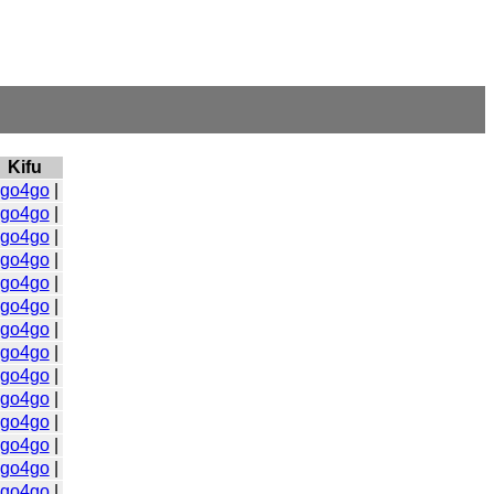
Kifu
go4go
|
go4go
|
go4go
|
go4go
|
go4go
|
go4go
|
go4go
|
go4go
|
go4go
|
go4go
|
go4go
|
go4go
|
go4go
|
go4go
|