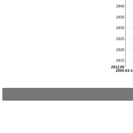
2940
2935
2930
2925
2920
2915
2912.05
2005-03-1