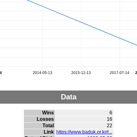
4
2014-05-13
2015-12-13
2017-07-14
Data
Wins
6
Losses
16
Total
22
Link
https://www.baduk.or.kr/r...