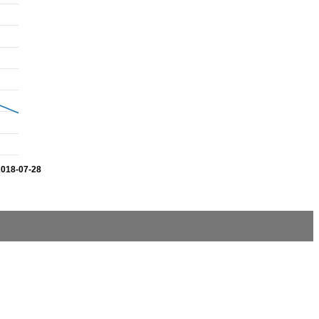
2018-07-28