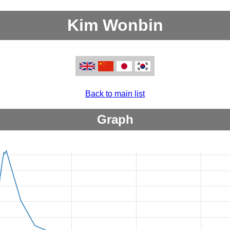
Kim Wonbin
Back to main list
Graph