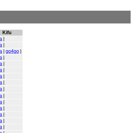
Kifu
a
|
a
|
a
|
go4go
|
a
|
a
|
a
|
a
|
a
|
a
|
a
|
a
|
a
|
a
|
a
|
a
|