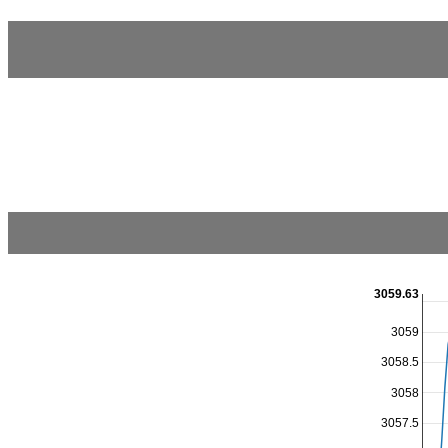
3059.63
3059
3058.5
3058
3057.5