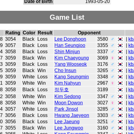
Date of Birth
1993-05-20
Game List
Rating
Color
Result
Opponent
28
3054
Black
Loss
Lee Donghoon
3580
♂
|
kb
19
3057
Black
Loss
Han Seungjoo
3355
♂
|
kb
14
3058
Black
Loss
Shin Minjun
3337
♂
|
kb
07
3059
Black
Win
Kim Chaeyoung
3069
♀
|
kb
23
3059
Black
Loss
Yang Wooseok
3176
♂
|
kb
15
3059
Black
Win
Cho Insun
3265
♂
|
kb
09
3059
White
Loss
Kang Seungmin
3348
♂
|
kb
01
3059
White
Win
Kim Nahyun
2967
♀
|
kb
18
3058
Black
Loss
정두호
3189
|
kb
12
3058
White
Win
Kim Sedong
3347
♂
|
kb
28
3058
White
Win
Moon Dowon
3027
♀
|
kb
14
3057
White
Loss
Park Jinsol
3285
♂
|
kb
07
3056
Black
Loss
Hwang Jaeyeon
3303
♂
|
kb
30
3056
Black
Loss
Lee Jaeung
3251
♂
|
kb
17
3055
Black
Win
Lee Jungwoo
3160
♂
|
kb