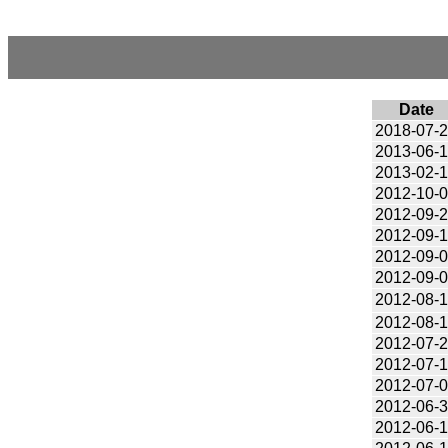
Date
2018-07-
2013-06-
2013-02-
2012-10-
2012-09-
2012-09-
2012-09-
2012-09-
2012-08-
2012-08-
2012-07-
2012-07-
2012-07-
2012-06-
2012-06-