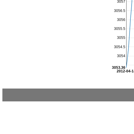
3057
3056.5
3056
3055.5
3055
3054.5
3054
3053.36
2012-04-1