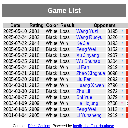
Game List
Date
Rating
Color
Result
Opponent
2025-05-10
2881
White
Loss
Wang Yuzi
3195
♂
2025-02-24
2882
Black
Loss
Wang Ruoyu
3226
♂
2009-07-22
2944
White
Win
Ke Jie
3193
♂
2005-05-28
2918
Black
Loss
Feng Wei
3152
♂
2005-05-27
2918
Black
Loss
Xu Jinyang
2907
♂
2005-05-25
2918
White
Loss
Wu Shuhao
3204
♂
2005-05-24
2918
Black
Win
Li Fan
2919
♂
2005-05-21
2918
Black
Loss
Zhao Xinghua
3098
♂
2005-05-20
2918
White
Win
Liu Fan
2892
♂
2004-03-31
2912
White
Win
Huang Xiwen
2796
♂
2004-03-30
2912
Black
Loss
Zhu Lili
2972
♂
2003-08-27
2910
White
Loss
Shi Yue
3279
♂
2003-04-09
2909
White
Win
Ha Hojung
2708
♀
2003-04-06
2909
White
Loss
Feng Wei
3112
♂
2001-04-04
2905
White
Loss
Li Yunsheng
2919
♂
Contact:
Rémi Coulom
. Powered by
joedb, the C++ database
.