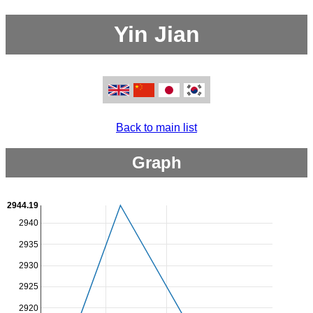
Yin Jian
Back to main list
Graph
2944.19
2940
2935
2930
2925
2920