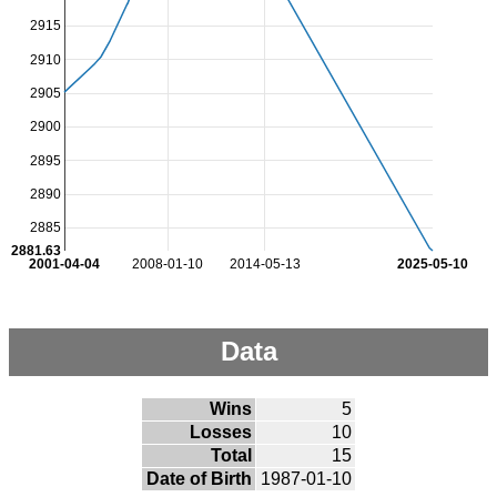
2915
2910
2905
2900
2895
2890
2885
2881.63
2001-04-04
2008-01-10
2014-05-13
2025-05-10
Data
Wins
5
Losses
10
Total
15
Date of Birth
1987-01-10