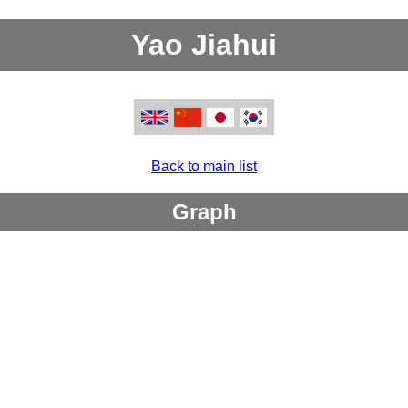
Yao Jiahui
Back to main list
Graph