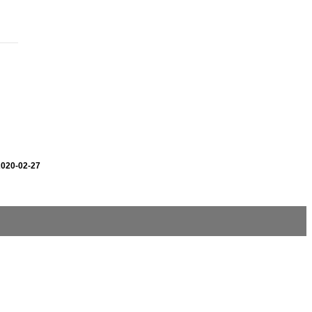
2020-02-27