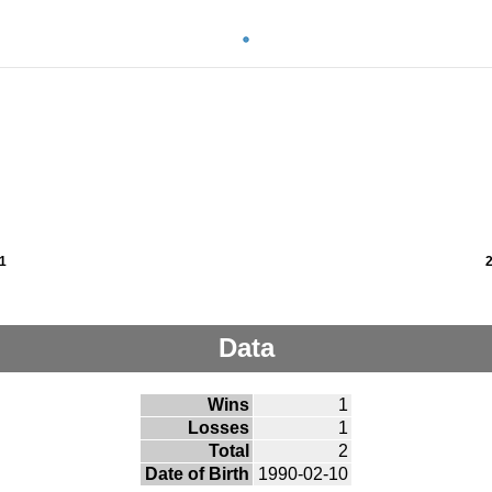
1
Data
Wins
1
Losses
1
Total
2
Date of Birth
1990-02-10