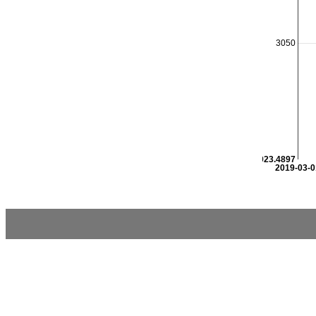
3050
3023.4897
2019-03-0