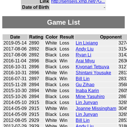
Link
http://senseis.xmp.net/?G...
Date of Birth
-
Game List
Date
Rating
Color
Result
Opponent
2019-05-14
2890
White
Loss
Lin Lixiang
327
2017-08-06
2892
Black
Loss
Andy Liu
315
2017-08-06
2892
Black
Loss
Ryan Li
314
2016-11-04
2896
Black
Win
Arai Miyu
263
2016-10-31
2896
Black
Loss
Kiyonari Tetsuya
312
2016-10-31
2896
White
Win
Shintani Yousuke
281
2016-07-31
2897
Black
Win
Bill Lin
283
2015-11-28
2894
Black
Loss
Gu Zihao
356
2015-10-30
2894
White
Loss
Inaba Karin
260
2015-10-26
2894
Black
Loss
Mine Yasuhiro
286
2014-05-10
2915
Black
Loss
Lin Junyan
326
2014-05-09
2915
White
Win
Joanne Missingham
304
2014-05-09
2915
Black
Loss
Lin Junyan
326
2012-08-05
2929
White
Win
Bill Lin
285
2012-07-29
2929
White
Win
Andy Liu
318