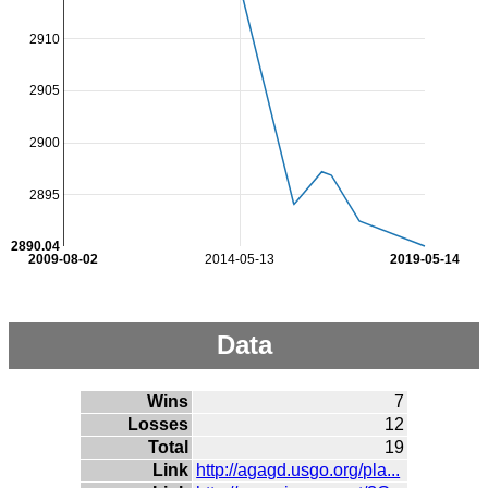
2910
2905
2900
2895
2890.04
2009-08-02
2014-05-13
2019-05-14
Data
Wins
7
Losses
12
Total
19
Link
http://agagd.usgo.org/pla...