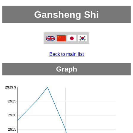
Gansheng Shi
Back to main list
Graph
2929.9
2925
2920
2915