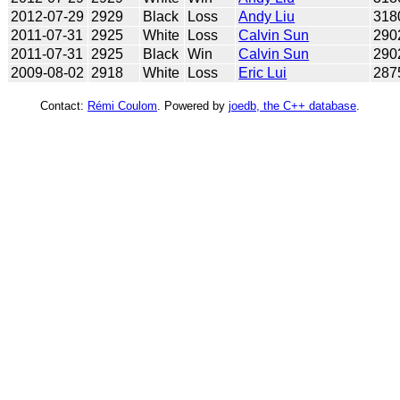
2012-07-29
2929
Black
Loss
Andy Liu
318
2011-07-31
2925
White
Loss
Calvin Sun
290
2011-07-31
2925
Black
Win
Calvin Sun
290
2009-08-02
2918
White
Loss
Eric Lui
287
Contact:
Rémi Coulom
. Powered by
joedb, the C++ database
.