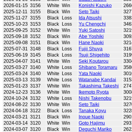
2026-01-15
3156
White
Win
Konishi Kazuko
266
2025-12-11
3155
Black
Win
Seto Taiki
327
2025-11-27
3155
Black
Loss
Ida Atsushi
338
2025-10-23
3153
Black
Loss
Yu Chengchi
346
2025-09-25
3152
White
Win
Yuki Satoshi
321
2025-09-18
3152
Black
Win
Abe Yoshiki
309
2025-09-08
3151
Black
Win
Hane Naoki
321
2025-07-31
3148
Black
Loss
Fujii Shuya
316
2025-06-19
3145
Black
Loss
Tsuji Shigehito
319
2025-04-07
3141
White
Win
Seki Koutarou
330
2025-03-27
3140
White
Loss
Shibano Toramaru
358
2025-03-24
3140
White
Loss
Yata Naoki
301
2025-03-13
3139
White
Loss
Watanabe Kandai
315
2025-01-23
3137
White
Win
Takashima Takeshi
274
2024-12-23
3136
White
Win
Ikemoto Ryota
300
2024-10-24
3132
White
Loss
Nishi Takenobu
321
2024-08-22
3130
White
Win
Seto Taiki
327
2024-04-18
3122
Black
Loss
Tanaka Koyu
322
2024-03-21
3121
Black
Win
Inoue Naoki
290
2024-03-14
3120
White
Win
Goto Hajimu
293
2024-03-07
3120
Black
Win
Deguchi Mariko
262