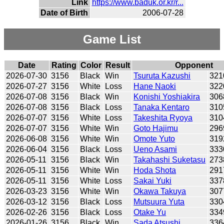
Link
https://www.baduk.or.kr/r...
Date of Birth
2006-07-28
Game List
Date
Rating
Color
Result
Opponent
2026-07-30
3156
Black
Win
Tsuruta Kazushi
321
2026-07-27
3156
White
Loss
Hane Naoki
322
2026-07-08
3156
Black
Win
Konishi Yoshiakira
306
2026-07-08
3156
Black
Loss
Tanaka Kentaro
310
2026-07-07
3156
White
Loss
Takeshita Ryoya
310
2026-07-07
3156
White
Win
Goto Hajimu
296
2026-06-08
3156
White
Win
Omote Yuto
319
2026-06-04
3156
Black
Loss
Ueno Asami
333
2026-05-11
3156
Black
Win
Takahashi Suketasu
273
2026-05-11
3156
White
Win
Hoda Shota
291
2026-05-11
3156
White
Loss
Sakai Yuki
337
2026-03-23
3156
White
Win
Okawa Takuya
307
2026-03-12
3156
Black
Loss
Mutsuura Yuta
330
2026-02-26
3156
Black
Loss
Otake Yu
334
2026-01-26
3156
Black
Win
Sada Atsushi
336