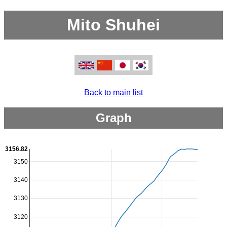
Mito Shuhei
Back to main list
Graph
3156.82
3150
3140
3130
3120