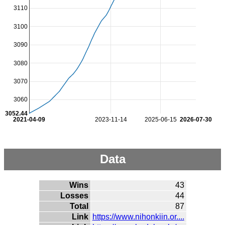
3110
3100
3090
3080
3070
3060
3052.44
2021-04-09
2023-11-14
2025-06-15
2026-07-30
Data
Wins
43
Losses
44
Total
87
Link
https://www.nihonkiin.or....