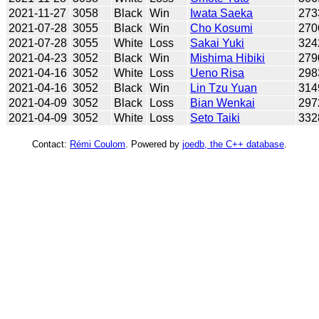
2021-11-27
3058
Black
Win
Iwata Saeka
273
2021-07-28
3055
Black
Win
Cho Kosumi
270
2021-07-28
3055
White
Loss
Sakai Yuki
324
2021-04-23
3052
Black
Win
Mishima Hibiki
279
2021-04-16
3052
White
Loss
Ueno Risa
298
2021-04-16
3052
Black
Win
Lin Tzu Yuan
314
2021-04-09
3052
Black
Loss
Bian Wenkai
297
2021-04-09
3052
White
Loss
Seto Taiki
332
Contact:
Rémi Coulom
. Powered by
joedb, the C++ database
.