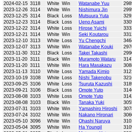
2024-02-15
3118
White
Win
Watanabe Yuu
298
2023-12-26
3114
White
Win
Nishimura Jin
299
2023-12-25
3114
Black
Loss
Mutsuura Yuta
329
2023-12-23
3114
Black
Loss
Ueno Asami
330
2023-12-22
3114
White
Loss
Hirose Yuichi
333
2023-12-21
3114
White
Win
Seki Koutarou
331
2023-12-10
3113
White
Loss
Yu Chengchi
346
2023-12-07
3113
White
Win
Watanabe Kouki
297
2023-11-30
3112
Black
Loss
Takei Takashi
299
2023-11-20
3111
Black
Win
Muramoto Wataru
314
2023-11-20
3111
White
Win
Hara Masakazu
308
2023-11-13
3110
White
Loss
Yamada Kimio
312
2023-10-19
3108
White
Loss
Nishi Takenobu
321
2023-09-25
3106
White
Loss
Tsuruta Kazushi
318
2023-09-21
3106
Black
Loss
Omote Yuto
314
2023-08-08
3103
White
Loss
Omote Yuto
314
2023-08-08
3103
Black
Win
Tanaka Yuki
305
2023-07-31
3103
White
Win
Yamashiro Hiroshi
307
2023-07-24
3102
White
Win
Nakano Hironari
306
2023-05-10
3096
White
Win
Ohashi Naruya
310
2023-05-04
3095
White
Win
Ha Youngil
310