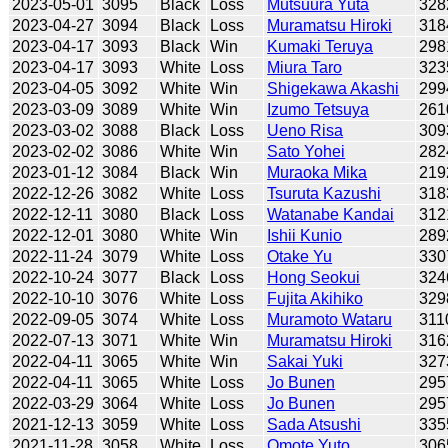
2023-05-01
3095
Black
Loss
Mutsuura Yuta
328
2023-04-27
3094
Black
Loss
Muramatsu Hiroki
318
2023-04-17
3093
Black
Win
Kumaki Teruya
298
2023-04-17
3093
White
Loss
Miura Taro
323
2023-04-05
3092
White
Win
Shigekawa Akashi
299
2023-03-09
3089
White
Win
Izumo Tetsuya
261
2023-03-02
3088
Black
Loss
Ueno Risa
309
2023-02-02
3086
White
Win
Sato Yohei
282
2023-01-12
3084
Black
Win
Muraoka Mika
219
2022-12-26
3082
White
Loss
Tsuruta Kazushi
318
2022-12-11
3080
Black
Loss
Watanabe Kandai
312
2022-12-01
3080
White
Win
Ishii Kunio
289
2022-11-24
3079
White
Loss
Otake Yu
330
2022-10-24
3077
Black
Loss
Hong Seokui
324
2022-10-10
3076
White
Loss
Fujita Akihiko
329
2022-09-05
3074
White
Loss
Muramoto Wataru
311
2022-07-13
3071
White
Win
Muramatsu Hiroki
316
2022-04-11
3065
White
Win
Sakai Yuki
327
2022-04-11
3065
White
Loss
Jo Bunen
295
2022-03-29
3064
White
Loss
Jo Bunen
295
2021-12-13
3059
White
Loss
Sada Atsushi
335
2021-11-28
3058
White
Loss
Omote Yuto
306