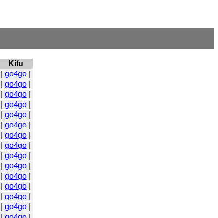
Kifu
|
go4go
|
|
go4go
|
|
go4go
|
|
go4go
|
|
go4go
|
|
go4go
|
|
go4go
|
|
go4go
|
|
go4go
|
|
go4go
|
|
go4go
|
|
go4go
|
|
go4go
|
|
go4go
|
|
go4go
|