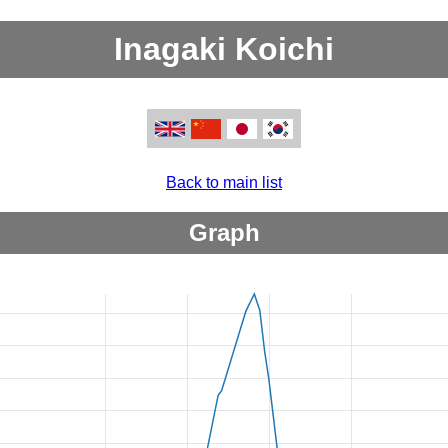
Inagaki Koichi
Back to main list
Graph