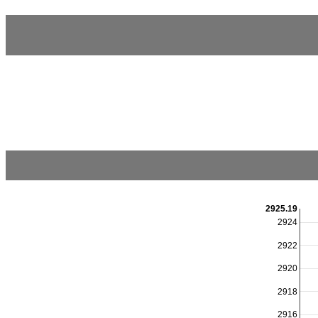
2925.19
2924
2922
2920
2918
2916