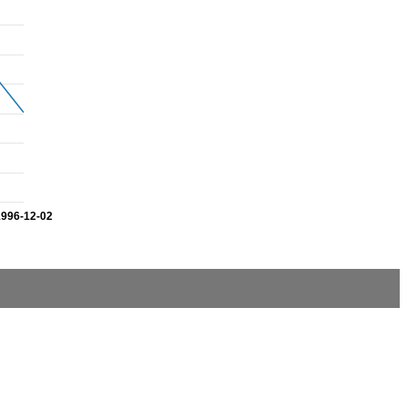
1996-12-02