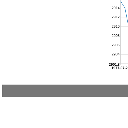
2914
2912
2910
2908
2906
2904
2901.8
1977-07-2