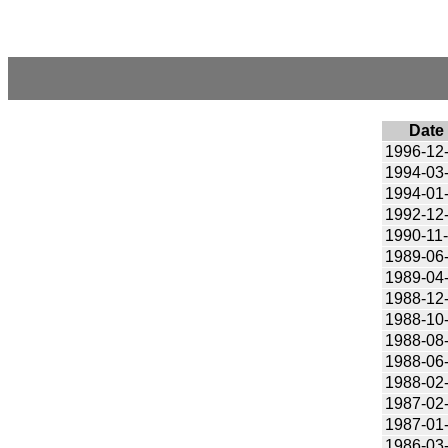
Date
1996-12
1994-03
1994-01
1992-12
1990-11
1989-06
1989-04
1988-12
1988-10
1988-08
1988-06
1988-02
1987-02
1987-01
1986-03