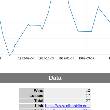
8
1982-09-04
1985-11-05
1989-01-05
1992-03-07
Data
Wins
10
Losses
17
Total
27
Link
https://www.nihonkiin.or....