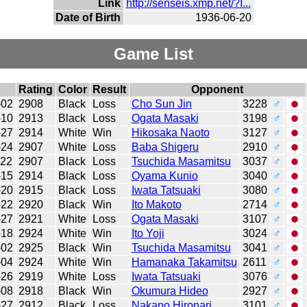
Link
http://senseis.xmp.net/?I...
Date of Birth
1936-06-20
Game List
Rating
Color
Result
Opponent
-02
2908
Black
Loss
Cho Sun Jin
3228
♂
-10
2913
Black
Loss
Ogata Masaki
3198
♂
-27
2914
White
Win
Hikosaka Naoto
3127
♂
-24
2907
White
Loss
Baba Shigeru
2910
♂
-22
2907
Black
Loss
Tsuchida Masamitsu
3037
♂
-15
2914
Black
Loss
Oyama Kunio
3040
♂
-20
2915
Black
Loss
Iwata Tatsuaki
3080
♂
-22
2920
Black
Win
Ito Makoto
2714
♂
-27
2921
White
Loss
Ogata Masaki
3107
♂
-18
2924
White
Win
Ito Yoji
3024
♂
-02
2925
Black
Win
Tsuchida Masamitsu
3041
♂
-04
2924
White
Win
Hamanaka Takamitsu
2611
♂
-26
2919
White
Loss
Iwata Tatsuaki
3076
♂
-08
2918
Black
Win
Okumura Hideo
2927
♂
-27
2912
Black
Loss
Nakano Hironari
3101
♂