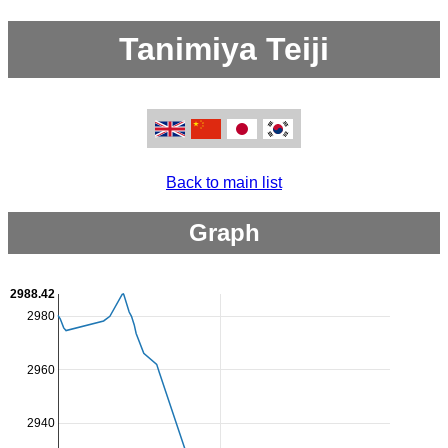
Tanimiya Teiji
Back to main list
Graph
2988.42
2980
2960
2940