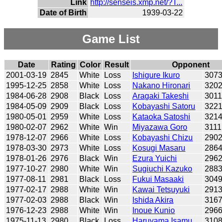
Link
http://senseis.xmp.net/?T...
Date of Birth
1939-03-22
Game List
Date
Rating
Color
Result
Opponent
2001-03-19
2845
White
Loss
Ishigure Ikuro
307
1995-12-25
2858
White
Loss
Nakano Hironari
320
1984-06-28
2908
Black
Loss
Aragaki Takeshi
301
1984-05-09
2909
Black
Loss
Kobayashi Satoru
322
1980-05-01
2959
White
Loss
Kataoka Satoshi
321
1980-02-07
2962
White
Win
Miyazawa Goro
3111
1978-12-07
2966
White
Loss
Kobayashi Chizu
290
1978-03-30
2973
White
Loss
Kosugi Masaru
286
1978-01-26
2976
Black
Win
Ezura Yuichi
296
1977-10-27
2980
White
Win
Sugiuchi Kazuko
288
1977-08-11
2981
Black
Loss
Fukui Masaaki
304
1977-02-17
2988
White
Win
Kawai Tetsuyuki
291
1977-02-03
2988
Black
Win
Ishida Akira
316
1976-12-23
2988
White
Win
Inoue Kunio
296
1975-11-13
2980
Black
Loss
Haruyama Isamu
310