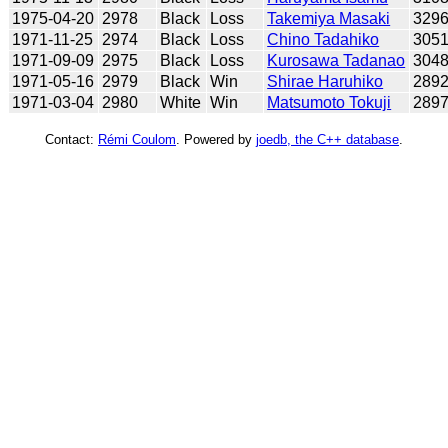
1975-04-20
2978
Black
Loss
Takemiya Masaki
329
1971-11-25
2974
Black
Loss
Chino Tadahiko
305
1971-09-09
2975
Black
Loss
Kurosawa Tadanao
304
1971-05-16
2979
Black
Win
Shirae Haruhiko
289
1971-03-04
2980
White
Win
Matsumoto Tokuji
289
Contact:
Rémi Coulom
. Powered by
joedb, the C++ database
.