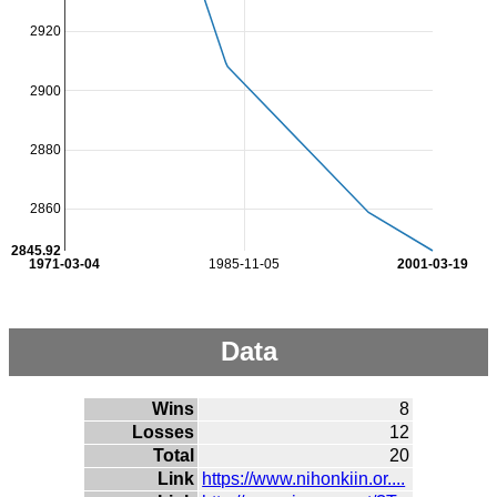
2920
2900
2880
2860
2845.92
1971-03-04
1985-11-05
2001-03-19
Data
Wins
8
Losses
12
Total
20
Link
https://www.nihonkiin.or....