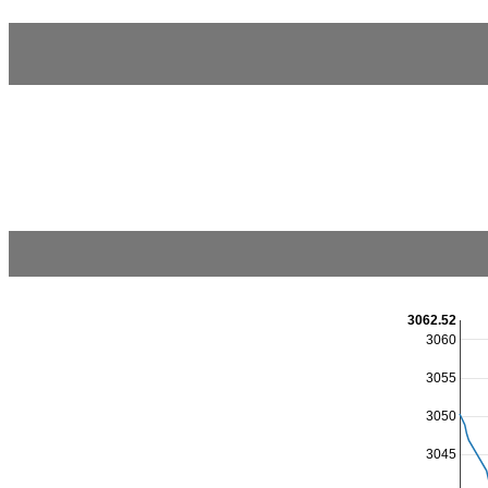
3062.52
3060
3055
3050
3045