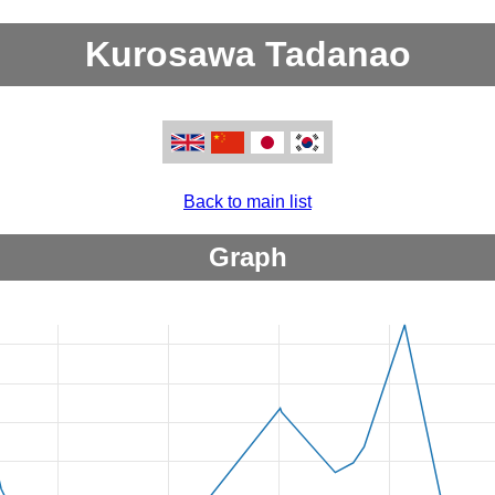
Kurosawa Tadanao
Back to main list
Graph