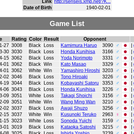
Link
http://senseis.xmp.net/?K...
Date of Birth
1940-02-01
Game List
e
Rating
Color
Result
Opponent
1-27
3008
Black
Loss
Kamimura Haruo
3090
♂
|
3-30
3030
Black
Loss
Honda Kunihisa
3166
♂
|
4-15
3062
Black
Loss
Yoda Norimoto
3331
♂
|
4-01
3062
Black
Win
Kato Masao
3329
♂
|
4-01
3062
White
Win
Yamashiro Hiroshi
3203
♂
|
2-02
3046
Black
Loss
Tono Hiroaki
3226
♂
|
4-19
3044
Black
Loss
Kobayashi Satoru
3353
♂
|
4-06
3043
Black
Loss
Honda Kunihisa
3226
♂
|
3-09
3051
White
Loss
Takagi Shoichi
3156
♂
|
2-09
3051
White
Win
Wang Ming Wan
3210
♂
|
2-02
3037
Black
Loss
Awaji Shuzo
3256
♂
|
2-15
3037
White
Win
Kusunoki Teruko
2963
♀
|
1-15
3023
White
Loss
Sonoda Yuichi
3159
♂
|
3-01
3019
Black
Loss
Kataoka Satoshi
3215
♂
|
4-08
3025
Black
Loss
Ishida Yoshio
3239
♂
|