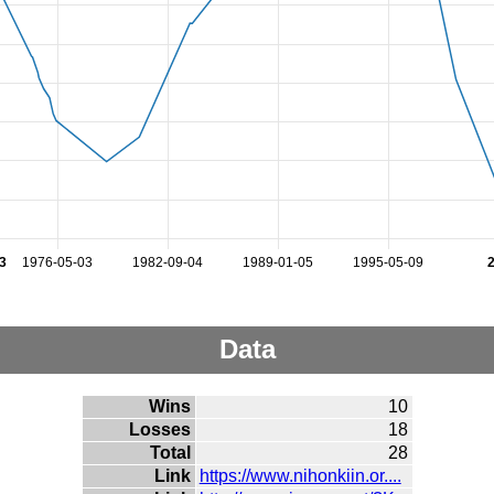
3
1976-05-03
1982-09-04
1989-01-05
1995-05-09
Data
Wins
10
Losses
18
Total
28
Link
https://www.nihonkiin.or....