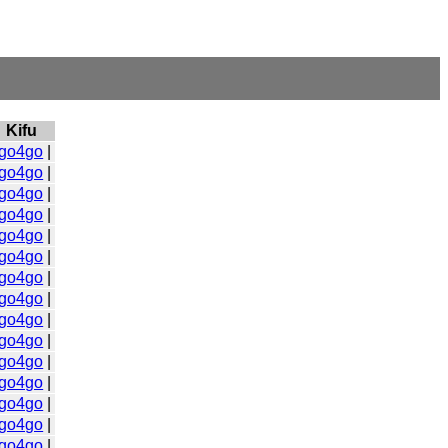
Kifu
go4go
|
go4go
|
go4go
|
go4go
|
go4go
|
go4go
|
go4go
|
go4go
|
go4go
|
go4go
|
go4go
|
go4go
|
go4go
|
go4go
|
go4go
|