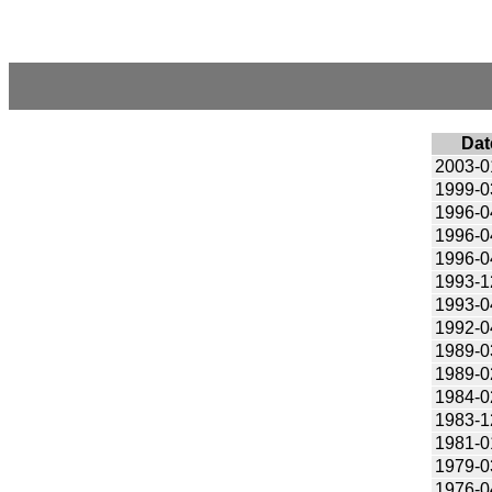
Dat
2003-0
1999-0
1996-0
1996-0
1996-0
1993-1
1993-0
1992-0
1989-0
1989-0
1984-0
1983-1
1981-0
1979-0
1976-0