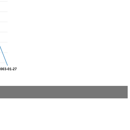
2003-01-27