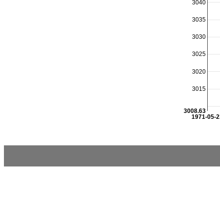
3040
3035
3030
3025
3020
3015
3008.63
1971-05-2