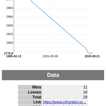
2880
2860
2840
2820
2800
2775.6
1985-02-13
2001-09-09
2020-09-21
Data
Wins
11
Losses
18
Total
29
Link
https://www.nihonkiin.or....