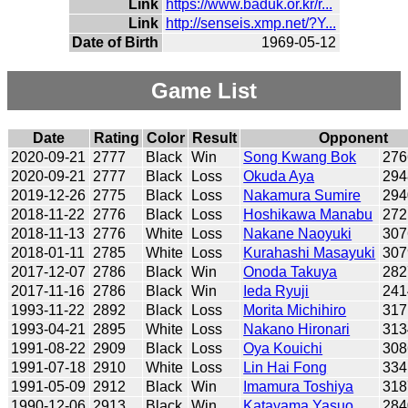
Link
https://www.baduk.or.kr/r...
Link
http://senseis.xmp.net/?Y...
Date of Birth
1969-05-12
Game List
Date
Rating
Color
Result
Opponent
2020-09-21
2777
Black
Win
Song Kwang Bok
276
2020-09-21
2777
Black
Loss
Okuda Aya
294
2019-12-26
2775
Black
Loss
Nakamura Sumire
294
2018-11-22
2776
Black
Loss
Hoshikawa Manabu
272
2018-11-13
2776
White
Loss
Nakane Naoyuki
307
2018-01-11
2785
White
Loss
Kurahashi Masayuki
307
2017-12-07
2786
Black
Win
Onoda Takuya
282
2017-11-16
2786
Black
Win
Ieda Ryuji
241
1993-11-22
2892
Black
Loss
Morita Michihiro
317
1993-04-21
2895
White
Loss
Nakano Hironari
313
1991-08-22
2909
Black
Loss
Oya Kouichi
308
1991-07-18
2910
White
Loss
Lin Hai Fong
334
1991-05-09
2912
Black
Win
Imamura Toshiya
318
1990-12-06
2913
Black
Win
Katayama Yasuo
284