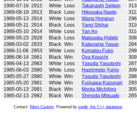
1990-07-16
2912
White
Loss
Takanashi Seiken
313
1989-08-19
2913
Black
Loss
Hikosaka Naoto
311
1989-05-13
2914
White
Loss
Wang Hongjun
296
1989-05-11
2914
Black
Loss
Yang Shihai
311
1989-05-10
2914
White
Loss
Yan An
311
1988-05-23
2928
Black
Loss
Matsuoka Hideki
308
1988-03-02
2933
Black
Win
Katayama Yasuo
284
1986-11-08
2953
White
Loss
Komatsu Fujio
299
1986-06-14
2961
Black
Win
Oya Kouichi
309
1986-04-13
2963
White
Loss
Yasuda Yasutoshi
287
1985-06-03
2980
White
Loss
Hashimoto Yujiro
309
1985-05-27
2980
White
Win
Yasuda Yasutoshi
288
1985-05-20
2981
White
Win
Fujisawa Kazunari
293
1985-05-13
2981
Black
Win
Morita Michihiro
305
1985-02-13
2982
Black
Win
Shinoda Mitsuaki
285
Contact:
Rémi Coulom
. Powered by
joedb, the C++ database
.