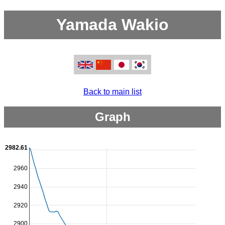
Yamada Wakio
Back to main list
Graph
2982.61
2960
2940
2920
2900