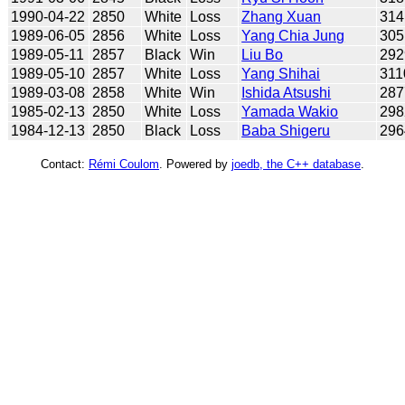
1990-04-22
2850
White
Loss
Zhang Xuan
314
1989-06-05
2856
White
Loss
Yang Chia Jung
305
1989-05-11
2857
Black
Win
Liu Bo
292
1989-05-10
2857
White
Loss
Yang Shihai
311
1989-03-08
2858
White
Win
Ishida Atsushi
287
1985-02-13
2850
White
Loss
Yamada Wakio
298
1984-12-13
2850
Black
Loss
Baba Shigeru
296
Contact:
Rémi Coulom
. Powered by
joedb, the C++ database
.