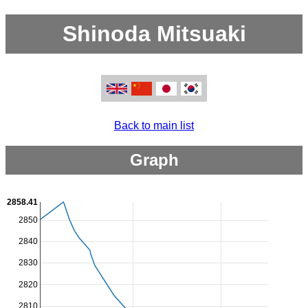
Shinoda Mitsuaki
Back to main list
Graph
2858.41
2850
2840
2830
2820
2810