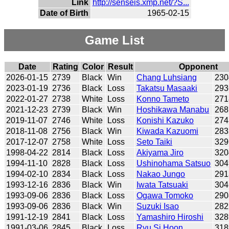
Link
http://senseis.xmp.net/?S...
Date of Birth
1965-02-15
Game List
Date
Rating
Color
Result
Opponent
2026-01-15
2739
Black
Win
Chang Luhsiang
230
2023-01-19
2736
Black
Loss
Takatsu Masaaki
293
2022-01-27
2738
White
Loss
Konno Tameto
271
2021-12-23
2739
Black
Win
Hoshikawa Manabu
268
2019-11-07
2746
White
Loss
Konishi Kazuko
274
2018-11-08
2756
Black
Win
Kiwada Kazuomi
283
2017-12-07
2758
White
Loss
Seto Taiki
329
1998-04-22
2814
Black
Loss
Akiyama Jiro
320
1994-11-10
2828
Black
Loss
Ushinohama Satsuo
304
1994-02-10
2834
Black
Loss
Nakao Jungo
291
1993-12-16
2836
Black
Win
Iwata Tatsuaki
304
1993-09-06
2836
Black
Loss
Ogawa Tomoko
290
1993-09-06
2836
Black
Win
Suzuki Isao
282
1991-12-19
2841
Black
Loss
Yamashiro Hiroshi
328
1991-03-06
2845
Black
Loss
Ryu Si Hoon
318