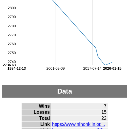
2800
2790
2780
2770
2760
2750
2740
2736.63
1984-12-13
2001-09-09
2017-07-14
2026-01-15
Data
Wins
7
Losses
15
Total
22
Link
https://www.nihonkiin.or....