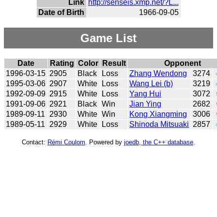
Link
http://senseis.xmp.net/?L...
Date of Birth
1966-09-05
Game List
Date
Rating
Color
Result
Opponent
1996-03-15
2905
Black
Loss
Zhang Wendong
3274
1995-03-06
2907
White
Loss
Wang Lei (b)
3219
1992-09-09
2915
White
Loss
Yang Hui
3072
1991-09-06
2921
Black
Win
Jian Ying
2682
1989-09-11
2930
White
Win
Kong Xiangming
3006
1989-05-11
2929
White
Loss
Shinoda Mitsuaki
2857
Contact:
Rémi Coulom
. Powered by
joedb, the C++ database
.