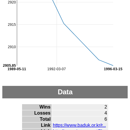
2920
2915
2910
2905.85
1989-05-11
1992-03-07
1996-03-15
Data
Wins
2
Losses
4
Total
6
Link
https://www.baduk.or.kr/r...