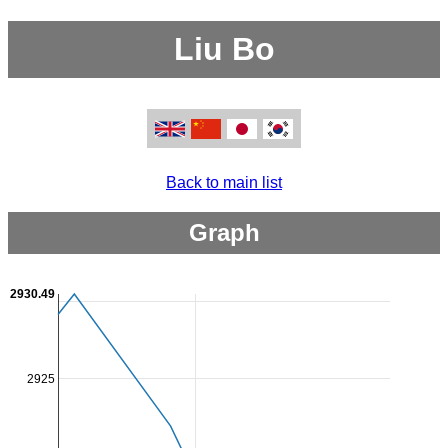
Liu Bo
Back to main list
Graph
2930.49
2925