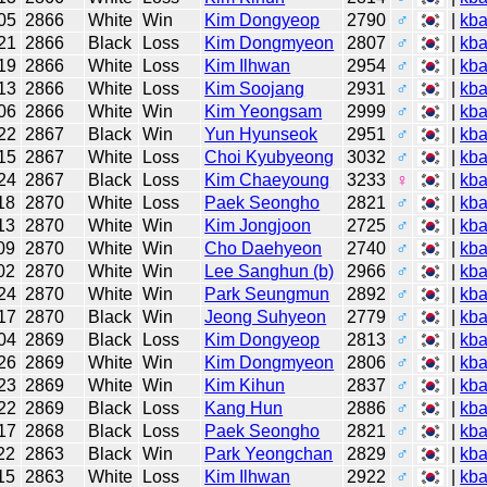
05
2866
White
Win
Kim Dongyeop
2790
♂
|
kb
21
2866
Black
Loss
Kim Dongmyeon
2807
♂
|
kb
19
2866
White
Loss
Kim Ilhwan
2954
♂
|
kb
13
2866
White
Loss
Kim Soojang
2931
♂
|
kb
06
2866
White
Win
Kim Yeongsam
2999
♂
|
kb
22
2867
Black
Win
Yun Hyunseok
2951
♂
|
kb
15
2867
White
Loss
Choi Kyubyeong
3032
♂
|
kb
24
2867
Black
Loss
Kim Chaeyoung
3233
♀
|
kb
18
2870
White
Loss
Paek Seongho
2821
♂
|
kb
13
2870
White
Win
Kim Jongjoon
2725
♂
|
kb
09
2870
White
Win
Cho Daehyeon
2740
♂
|
kb
02
2870
White
Win
Lee Sanghun (b)
2966
♂
|
kb
24
2870
White
Win
Park Seungmun
2892
♂
|
kb
17
2870
Black
Win
Jeong Suhyeon
2779
♂
|
kb
04
2869
Black
Loss
Kim Dongyeop
2813
♂
|
kb
26
2869
White
Win
Kim Dongmyeon
2806
♂
|
kb
23
2869
White
Win
Kim Kihun
2837
♂
|
kb
22
2869
Black
Loss
Kang Hun
2886
♂
|
kb
17
2868
Black
Loss
Paek Seongho
2821
♂
|
kb
22
2863
Black
Win
Park Yeongchan
2829
♂
|
kb
15
2863
White
Loss
Kim Ilhwan
2922
♂
|
kb