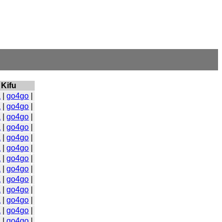
Kifu
a
|
go4go
|
a
|
go4go
|
a
|
go4go
|
a
|
go4go
|
a
|
go4go
|
a
|
go4go
|
a
|
go4go
|
a
|
go4go
|
a
|
go4go
|
a
|
go4go
|
a
|
go4go
|
a
|
go4go
|
a
|
go4go
|