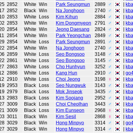
25
2852
White
Win
Park Seungmun
2889
♂
|
kb
17
2852
Black
Win
Na Jonghoon
2740
♂
|
kb
10
2853
White
Loss
Kim Kihun
2884
♂
|
kb
02
2853
White
Win
Kim Dongmyeon
2791
♂
|
kb
20
2854
White
Win
Jeong Daesang
2824
♂
|
kb
11
2854
White
Win
Park Yeongchan
2849
♂
|
kb
29
2854
White
Loss
Park Seungmun
2891
♂
|
kb
22
2854
White
Win
Na Jonghoon
2740
♂
|
kb
06
2859
White
Loss
Seo Bongsoo
3148
♂
|
kb
22
2861
White
Loss
Seo Bongsoo
3145
♂
|
kb
27
2863
White
Loss
Cho Hunhyun
3252
♂
|
kb
12
2886
White
Loss
Kang Hun
2910
♂
|
go
12
2910
White
Loss
Choi Jeong
3198
♀
|
kb
19
2953
Black
Loss
Seo Nungwuk
3143
♂
|
kb
19
2979
Black
Loss
Mok Jinseok
3435
♂
|
kb
13
2983
Black
Loss
Kim Soojang
2952
♂
|
kb
27
3009
Black
Loss
Choi Cheolhan
3443
♂
|
kb
21
3009
Black
Loss
Kim Eunseon
2968
♀
|
kb
03
3011
Black
Win
Kim Sesil
2868
♀
|
kb
28
3029
Black
Win
Hong Minpyo
3314
♂
|
go
27
3029
Black
Win
Hong Minpyo
3314
♂
|
kb