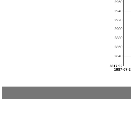
2960
2940
2920
2900
2880
2860
2840
2817.92
1987-07-2