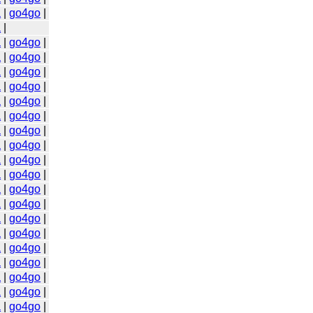
a
|
go4go
|
a
|
a
|
go4go
|
a
|
go4go
|
a
|
go4go
|
a
|
go4go
|
a
|
go4go
|
a
|
go4go
|
a
|
go4go
|
a
|
go4go
|
a
|
go4go
|
a
|
go4go
|
a
|
go4go
|
a
|
go4go
|
a
|
go4go
|
a
|
go4go
|
a
|
go4go
|
a
|
go4go
|
a
|
go4go
|
a
|
go4go
|
a
|
go4go
|