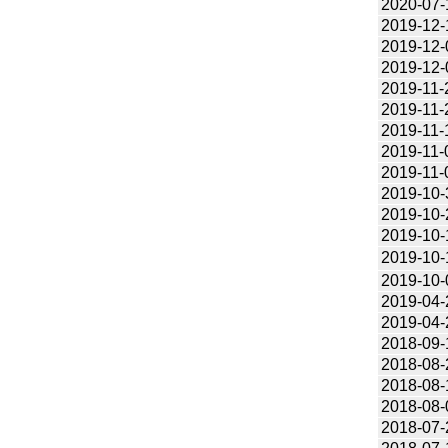
2020-07-
2019-12-
2019-12-
2019-12-
2019-11-
2019-11-
2019-11-
2019-11-
2019-11-
2019-10-
2019-10-
2019-10-
2019-10-
2019-10-
2019-04-
2019-04-
2018-09-
2018-08-
2018-08-
2018-08-
2018-07-