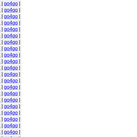
a
|
go4go
|
a
|
go4go
|
a
|
go4go
|
a
|
go4go
|
a
|
go4go
|
a
|
go4go
|
a
|
go4go
|
a
|
go4go
|
a
|
go4go
|
a
|
go4go
|
a
|
go4go
|
a
|
go4go
|
a
|
go4go
|
a
|
go4go
|
a
|
go4go
|
a
|
go4go
|
a
|
go4go
|
a
|
go4go
|
a
|
go4go
|
a
|
go4go
|
a
|
go4go
|