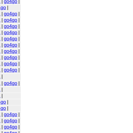
a
|
go4go
|
4go
|
a
|
go4go
|
a
|
go4go
|
a
|
go4go
|
a
|
go4go
|
a
|
go4go
|
a
|
go4go
|
a
|
go4go
|
a
|
go4go
|
a
|
go4go
|
a
|
go4go
|
a
|
a
|
go4go
|
a
|
a
|
4go
|
4go
|
a
|
go4go
|
a
|
go4go
|
a
|
go4go
|