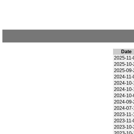
Date
2025-11-
2025-10-
2025-09-
2024-11-
2024-10-
2024-10-
2024-10-
2024-09-
2024-07-
2023-11-
2023-11-
2023-10-
2023-10-