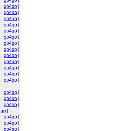
a
|
go4go
|
a
|
go4go
|
a
|
go4go
|
a
|
go4go
|
a
|
go4go
|
a
|
go4go
|
a
|
go4go
|
a
|
go4go
|
a
|
go4go
|
a
|
go4go
|
a
|
go4go
|
a
|
go4go
|
a
|
go4go
|
a
|
go4go
|
a
|
a
|
go4go
|
a
|
go4go
|
a
|
go4go
|
4go
|
a
|
go4go
|
a
|
go4go
|
a
|
go4go
|