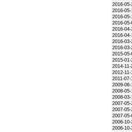
2016-05-
2016-05-
2016-05-
2016-05-
2016-04-
2016-04-
2016-03-
2016-03-
2015-05-
2015-01-
2014-11-
2012-11-
2011-07-
2009-06-
2008-05-
2008-03-
2007-05-
2007-05-
2007-05-
2006-10-
2006-10-