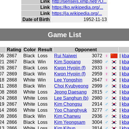
Link
http://senseis.xmp.net/?O...
Link
https://ko.wikipedia.org/...
Link
https://ja.wikipedia.org/...
Date of Birth
1952-11-13
Game List
Rating
Color
Result
Opponent
06
2867
Black
Loss
Rui Naiwei
3072
♀
|
kb
21
2867
Black
Win
Kim Soojang
2880
♂
|
kb
26
2867
Black
Loss
Kwon Hyojin (f)
2933
♀
|
kb
07
2869
Black
Win
Kwon Hyojin (f)
2959
♀
|
kb
18
2868
White
Win
Lee Yongshin
2647
♀
|
kb
11
2868
Black
Win
Choi Kyubyeong
2999
♂
|
kb
08
2868
White
Loss
Jeong Daesang
2815
♂
|
kb
24
2868
White
Loss
Lee Sanghun (b)
2980
♂
|
kb
19
2867
White
Loss
Kim Chongsu
2914
♂
|
kb
14
2866
White
Loss
Yoo Changhyuk
3277
♂
|
kb
08
2866
Black
Win
Kim Chanwu
2936
♂
|
kb
24
2866
Black
Loss
Kim Yeongsam
3004
♂
|
kb
13
2866
White
Loss
Kim Kihun
2814
♂
|
kb