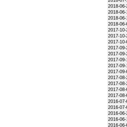
2018-07-
2018-06-
2018-06-
2018-06-
2018-06-
2017-10-
2017-10-
2017-10-
2017-09-
2017-09-
2017-09-
2017-09-
2017-09-
2017-08-
2017-08-
2017-08-
2017-08-
2016-07-
2016-07-
2016-06-
2016-06-
2016-06-