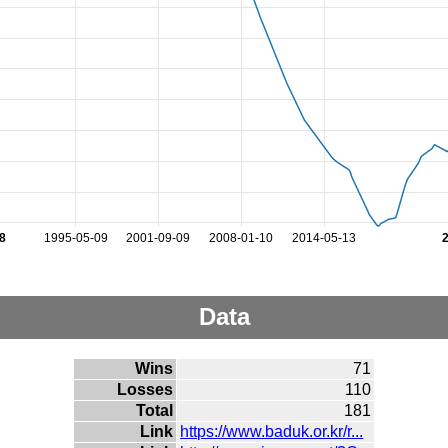
8
1995-05-09
2001-09-09
2008-01-10
2014-05-13
Data
Wins
71
Losses
110
Total
181
Link
https://www.baduk.or.kr/r...