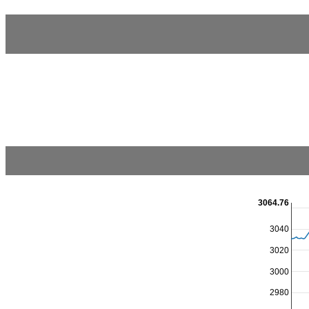
3064.76
3040
3020
3000
2980