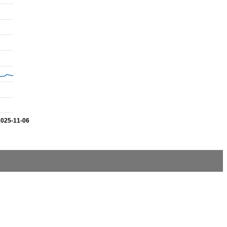
2025-11-06