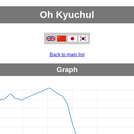
Oh Kyuchul
Back to main list
Graph