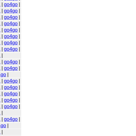
a
|
go4go
|
a
|
go4go
|
a
|
go4go
|
a
|
go4go
|
a
|
go4go
|
a
|
go4go
|
a
|
go4go
|
a
|
go4go
|
a
|
a
|
go4go
|
a
|
go4go
|
4go
|
a
|
go4go
|
a
|
go4go
|
a
|
go4go
|
a
|
go4go
|
a
|
go4go
|
a
|
a
|
go4go
|
4go
|
a
|