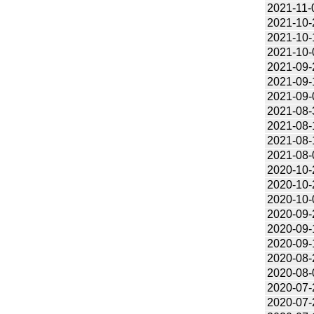
2021-11-
2021-10-
2021-10-
2021-10-
2021-09-
2021-09-
2021-09-
2021-08-
2021-08-
2021-08-
2021-08-
2020-10-
2020-10-
2020-10-
2020-09-
2020-09-
2020-09-
2020-08-
2020-08-
2020-07-
2020-07-