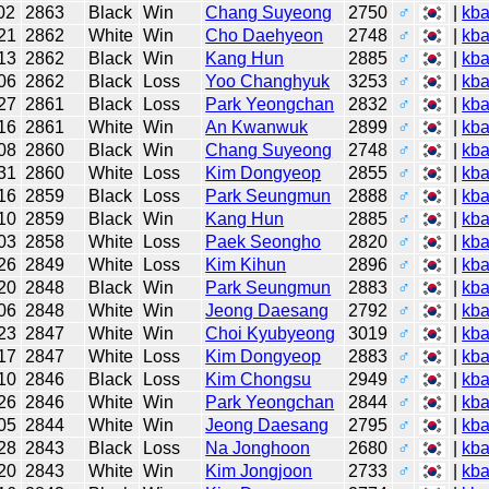
02
2863
Black
Win
Chang Suyeong
2750
♂
|
kb
21
2862
White
Win
Cho Daehyeon
2748
♂
|
kb
13
2862
Black
Win
Kang Hun
2885
♂
|
kb
06
2862
Black
Loss
Yoo Changhyuk
3253
♂
|
kb
27
2861
Black
Loss
Park Yeongchan
2832
♂
|
kb
16
2861
White
Win
An Kwanwuk
2899
♂
|
kb
08
2860
Black
Win
Chang Suyeong
2748
♂
|
kb
31
2860
White
Loss
Kim Dongyeop
2855
♂
|
kb
16
2859
Black
Loss
Park Seungmun
2888
♂
|
kb
10
2859
Black
Win
Kang Hun
2885
♂
|
kb
03
2858
White
Loss
Paek Seongho
2820
♂
|
kb
26
2849
White
Loss
Kim Kihun
2896
♂
|
kb
20
2848
Black
Win
Park Seungmun
2883
♂
|
kb
06
2848
White
Win
Jeong Daesang
2792
♂
|
kb
23
2847
White
Win
Choi Kyubyeong
3019
♂
|
kb
17
2847
White
Loss
Kim Dongyeop
2883
♂
|
kb
10
2846
Black
Loss
Kim Chongsu
2949
♂
|
kb
26
2846
White
Win
Park Yeongchan
2844
♂
|
kb
05
2844
White
Win
Jeong Daesang
2795
♂
|
kb
28
2843
Black
Loss
Na Jonghoon
2680
♂
|
kb
20
2843
White
Win
Kim Jongjoon
2733
♂
|
kb