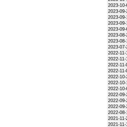
2023-10-
2023-09-
2023-09-
2023-09-
2023-09-
2023-08-
2023-08-
2023-07-
2022-11-
2022-11-
2022-11-
2022-11-
2022-10-
2022-10-
2022-10-
2022-09-
2022-09-
2022-09-
2022-08-
2021-11-
2021-11-