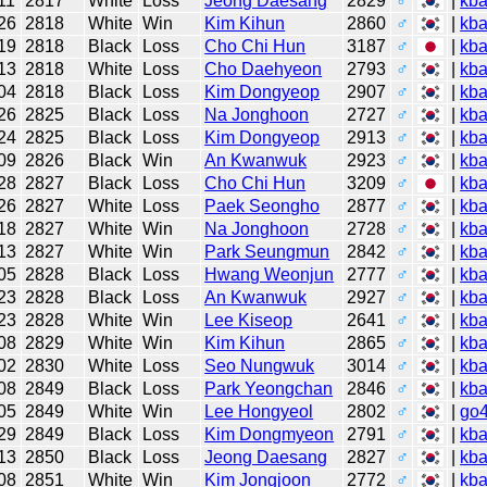
11
2817
White
Loss
Jeong Daesang
2829
♂
|
kb
26
2818
White
Win
Kim Kihun
2860
♂
|
kb
19
2818
Black
Loss
Cho Chi Hun
3187
♂
|
kb
13
2818
White
Loss
Cho Daehyeon
2793
♂
|
kb
04
2818
Black
Loss
Kim Dongyeop
2907
♂
|
kb
26
2825
Black
Loss
Na Jonghoon
2727
♂
|
kb
24
2825
Black
Loss
Kim Dongyeop
2913
♂
|
kb
09
2826
Black
Win
An Kwanwuk
2923
♂
|
kb
28
2827
Black
Loss
Cho Chi Hun
3209
♂
|
kb
26
2827
White
Loss
Paek Seongho
2877
♂
|
kb
18
2827
White
Win
Na Jonghoon
2728
♂
|
kb
13
2827
White
Win
Park Seungmun
2842
♂
|
kb
05
2828
Black
Loss
Hwang Weonjun
2777
♂
|
kb
23
2828
Black
Loss
An Kwanwuk
2927
♂
|
kb
23
2828
White
Win
Lee Kiseop
2641
♂
|
kb
08
2829
White
Win
Kim Kihun
2865
♂
|
kb
02
2830
White
Loss
Seo Nungwuk
3014
♂
|
kb
08
2849
Black
Loss
Park Yeongchan
2846
♂
|
kb
05
2849
White
Win
Lee Hongyeol
2802
♂
|
go
29
2849
Black
Loss
Kim Dongmyeon
2791
♂
|
kb
13
2850
Black
Loss
Jeong Daesang
2827
♂
|
kb
08
2851
White
Win
Kim Jongjoon
2772
♂
|
kb