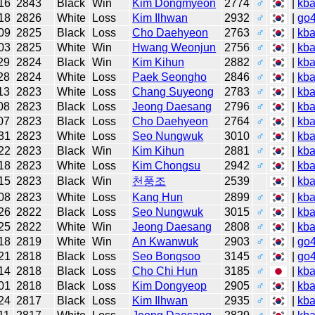
16
2843
Black
Win
Kim Dongmyeon
2774
♂
|
kb
18
2826
White
Loss
Kim Ilhwan
2932
♂
|
go
09
2825
Black
Loss
Cho Daehyeon
2763
♂
|
kb
03
2825
White
Win
Hwang Weonjun
2756
♂
|
kb
29
2824
Black
Win
Kim Kihun
2882
♂
|
kb
28
2824
White
Loss
Paek Seongho
2846
♂
|
kb
13
2823
White
Loss
Chang Suyeong
2783
♂
|
kb
08
2823
Black
Loss
Jeong Daesang
2796
♂
|
kb
07
2823
Black
Loss
Cho Daehyeon
2764
♂
|
kb
31
2823
White
Loss
Seo Nungwuk
3010
♂
|
kb
22
2823
Black
Win
Kim Kihun
2881
♂
|
kb
18
2823
White
Loss
Kim Chongsu
2942
♂
|
kb
15
2823
Black
Win
천풍조
2539
|
kb
08
2823
White
Loss
Kang Hun
2899
♂
|
kb
26
2822
Black
Loss
Seo Nungwuk
3015
♂
|
kb
25
2822
White
Win
Jeong Daesang
2808
♂
|
kb
18
2819
White
Win
An Kwanwuk
2903
♂
|
go
21
2818
Black
Loss
Seo Bongsoo
3145
♂
|
go
14
2818
Black
Loss
Cho Chi Hun
3185
♂
|
kb
01
2818
Black
Loss
Kim Dongyeop
2905
♂
|
kb
24
2817
Black
Loss
Kim Ilhwan
2935
♂
|
kb