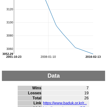
3120
3100
3080
3060
3052.29
2001-10-23
2008-01-10
2016-02-13
Data
Wins
7
Losses
19
Total
26
Link
https://www.baduk.or.kr/r...