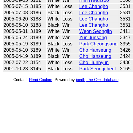
2005-09-05
3181
White
Win
Kim Hwansoo
3166
2005-07-15
3185
White
Loss
Lee Changho
3531
2005-07-08
3186
Black
Loss
Lee Changho
3531
2005-06-20
3188
White
Loss
Lee Changho
3531
2005-06-10
3188
Black
Win
Lee Changho
3531
2005-05-31
3189
White
Win
Weon Seongjin
3411
2005-05-24
3189
White
Win
Yun Junsang
3347
2005-05-19
3189
Black
Loss
Park Cheongsang
3355
2005-05-10
3189
White
Win
Cho Hanseung
3426
2005-04-19
3189
Black
Win
Cho Hanseung
3424
2002-07-22
3154
White
Loss
Cho Hunhyun
3436
2001-10-23
3145
Black
Loss
Park Seungcheol
3165
Contact:
Rémi Coulom
. Powered by
joedb, the C++ database
.