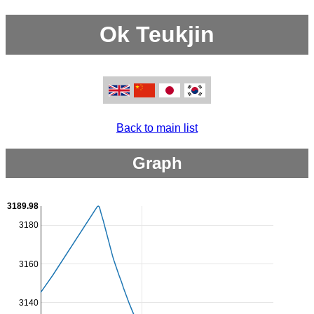
Ok Teukjin
Back to main list
Graph
3189.98
3180
3160
3140