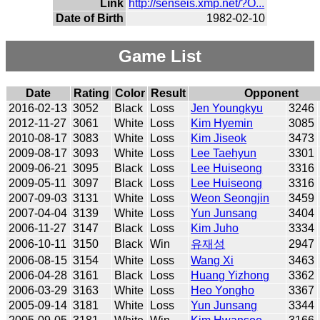
Link
http://senseis.xmp.net/?O...
Date of Birth
1982-02-10
Game List
Date
Rating
Color
Result
Opponent
2016-02-13
3052
Black
Loss
Jen Youngkyu
3246
2012-11-27
3061
White
Loss
Kim Hyemin
3085
2010-08-17
3083
White
Loss
Kim Jiseok
3473
2009-08-17
3093
White
Loss
Lee Taehyun
3301
2009-06-21
3095
Black
Loss
Lee Huiseong
3316
2009-05-11
3097
Black
Loss
Lee Huiseong
3316
2007-09-03
3131
White
Loss
Weon Seongjin
3459
2007-04-04
3139
White
Loss
Yun Junsang
3404
2006-11-27
3147
Black
Loss
Kim Juho
3334
2006-10-11
3150
Black
Win
유재성
2947
2006-08-15
3154
White
Loss
Wang Xi
3463
2006-04-28
3161
Black
Loss
Huang Yizhong
3362
2006-03-29
3163
White
Loss
Heo Yongho
3367
2005-09-14
3181
White
Loss
Yun Junsang
3344