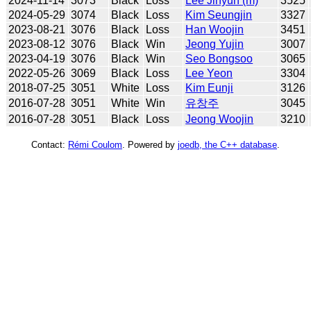
2024-11-14
3073
Black
Loss
Lee Jihyun (m)
3525
2024-05-29
3074
Black
Loss
Kim Seungjin
3327
2023-08-21
3076
Black
Loss
Han Woojin
3451
2023-08-12
3076
Black
Win
Jeong Yujin
3007
2023-04-19
3076
Black
Win
Seo Bongsoo
3065
2022-05-26
3069
Black
Loss
Lee Yeon
3304
2018-07-25
3051
White
Loss
Kim Eunji
3126
2016-07-28
3051
White
Win
유창주
3045
2016-07-28
3051
Black
Loss
Jeong Woojin
3210
Contact:
Rémi Coulom
. Powered by
joedb, the C++ database
.