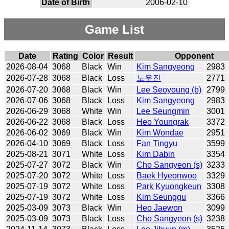
Date of Birth
2006-02-10
Game List
Date
Rating
Color
Result
Opponent
2026-08-04
3068
Black
Win
Kim Sangyeong
2983
2026-07-28
3068
Black
Loss
노우진
2771
2026-07-20
3068
Black
Win
Lee Seoyoung (b)
2799
2026-07-06
3068
Black
Loss
Kim Sangyeong
2983
2026-06-29
3068
White
Win
Lee Seungmin
3001
2026-06-22
3068
Black
Loss
Heo Youngrak
3372
2026-06-02
3069
Black
Win
Kim Wondae
2951
2026-04-10
3069
Black
Loss
Fan Tingyu
3599
2025-08-21
3071
White
Loss
Kim Dabin
3354
2025-07-27
3072
Black
Win
Cho Sangyeon (s)
3233
2025-07-20
3072
White
Loss
Baek Hyeonwoo
3329
2025-07-19
3072
White
Loss
Park Kyuongkeun
3308
2025-07-19
3072
White
Loss
Kim Seunggu
3366
2025-03-09
3073
Black
Win
Heo Jaewon
3099
2025-03-09
3073
Black
Loss
Cho Sangyeon (s)
3238