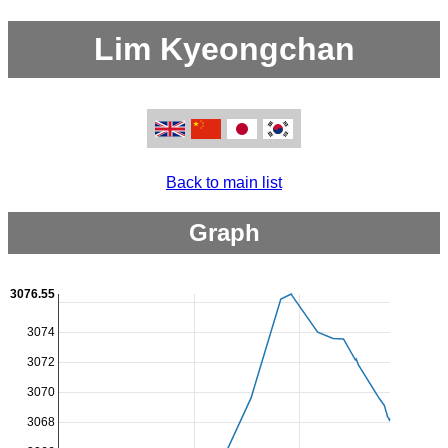
Lim Kyeongchan
Back to main list
Graph
3076.55
3074
3072
3070
3068