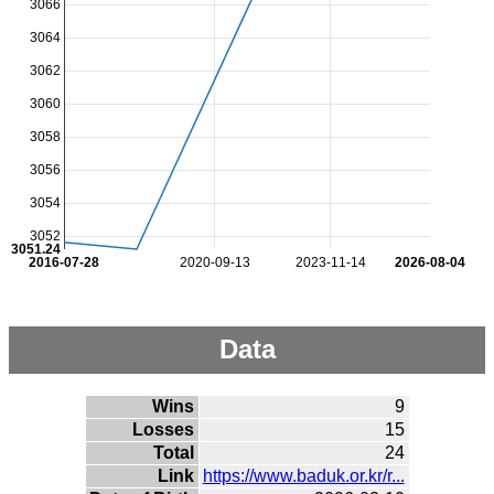
3066
3064
3062
3060
3058
3056
3054
3052
3051.24
2016-07-28
2020-09-13
2023-11-14
2026-08-04
Data
Wins
9
Losses
15
Total
24
Link
https://www.baduk.or.kr/r...