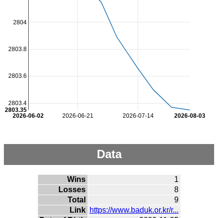
2804
2803.8
2803.6
2803.4
2803.35
2026-06-02
2026-06-21
2026-07-14
2026-08-03
Data
Wins
1
Losses
8
Total
9
Link
https://www.baduk.or.kr/r...