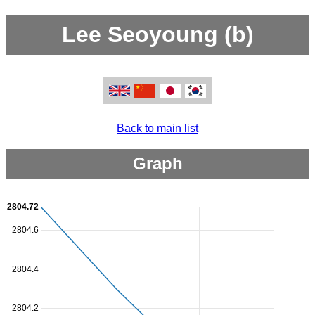
Lee Seoyoung (b)
Back to main list
Graph
2804.72
2804.6
2804.4
2804.2