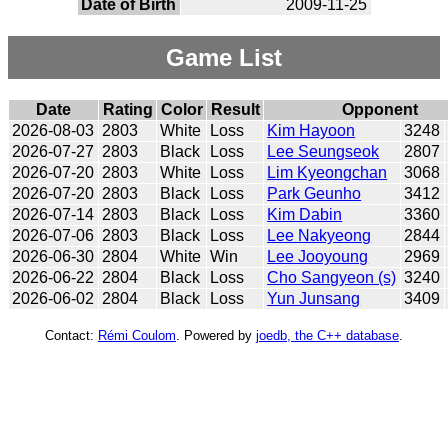
Date of Birth
2009-11-25
Game List
Date
Rating
Color
Result
Opponent
2026-08-03
2803
White
Loss
Kim Hayoon
3248
2026-07-27
2803
Black
Loss
Lee Seungseok
2807
2026-07-20
2803
White
Loss
Lim Kyeongchan
3068
2026-07-20
2803
Black
Loss
Park Geunho
3412
2026-07-14
2803
Black
Loss
Kim Dabin
3360
2026-07-06
2803
Black
Loss
Lee Nakyeong
2844
2026-06-30
2804
White
Win
Lee Jooyoung
2969
2026-06-22
2804
Black
Loss
Cho Sangyeon (s)
3240
2026-06-02
2804
Black
Loss
Yun Junsang
3409
Contact:
Rémi Coulom
. Powered by
joedb, the C++ database
.