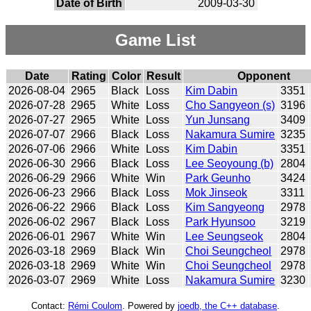
Date of Birth
2009-03-30
Game List
Date
Rating
Color
Result
Opponent
2026-08-04
2965
Black
Loss
Kim Dabin
3351
2026-07-28
2965
White
Loss
Cho Sangyeon (s)
3196
2026-07-27
2965
White
Loss
Yun Junsang
3409
2026-07-07
2966
Black
Loss
Nakamura Sumire
3235
2026-07-06
2966
White
Loss
Kim Dabin
3351
2026-06-30
2966
Black
Loss
Lee Seoyoung (b)
2804
2026-06-29
2966
White
Win
Park Geunho
3424
2026-06-23
2966
Black
Loss
Mok Jinseok
3311
2026-06-22
2966
Black
Loss
Kim Sangyeong
2978
2026-06-02
2967
Black
Loss
Park Hyunsoo
3219
2026-06-01
2967
White
Win
Lee Seungseok
2804
2026-03-18
2969
Black
Win
Choi Seungcheol
2978
2026-03-18
2969
White
Win
Choi Seungcheol
2978
2026-03-07
2969
White
Loss
Nakamura Sumire
3230
Contact:
Rémi Coulom
. Powered by
joedb, the C++ database
.