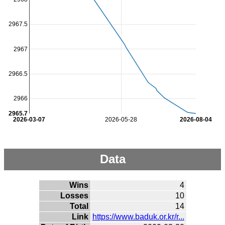
2967.5
2967
2966.5
2966
2965.7
2026-03-07
2026-05-28
2026-08-04
Data
Wins
4
Losses
10
Total
14
Link
https://www.baduk.or.kr/r...