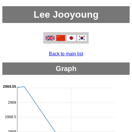
Lee Jooyoung
Back to main list
Graph
2969.55
2969
2968.5
2968