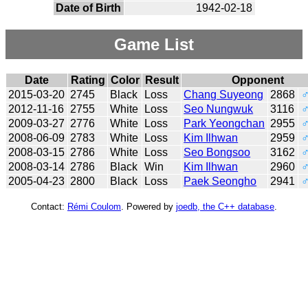
Date of Birth
1942-02-18
Game List
Date
Rating
Color
Result
Opponent
2015-03-20
2745
Black
Loss
Chang Suyeong
2868
2012-11-16
2755
White
Loss
Seo Nungwuk
3116
2009-03-27
2776
White
Loss
Park Yeongchan
2955
2008-06-09
2783
White
Loss
Kim Ilhwan
2959
2008-03-15
2786
White
Loss
Seo Bongsoo
3162
2008-03-14
2786
Black
Win
Kim Ilhwan
2960
2005-04-23
2800
Black
Loss
Paek Seongho
2941
Contact:
Rémi Coulom
. Powered by
joedb, the C++ database
.