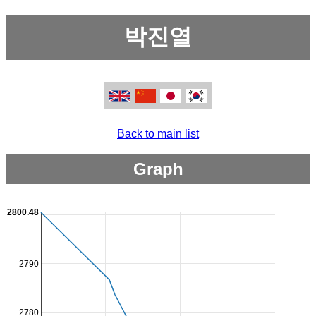
박진열
Back to main list
Graph
2800.48
2790
2780