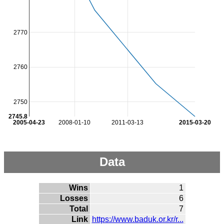
2770
2760
2750
2745.8
2005-04-23
2008-01-10
2011-03-13
2015-03-20
Data
Wins
1
Losses
6
Total
7
Link
https://www.baduk.or.kr/r...