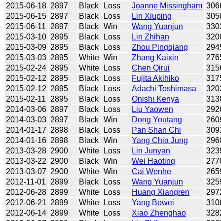
2015-06-18
2897
Black
Loss
Joanne Missingham
306
2015-06-15
2897
Black
Loss
Lin Xiuping
305
2015-06-11
2897
Black
Win
Wang Yuanjun
330
2015-03-10
2895
Black
Loss
Lin Zhihan
320
2015-03-09
2895
Black
Loss
Zhou Pingqiang
294
2015-03-03
2895
White
Win
Zhang Kaixin
276
2015-02-24
2895
White
Loss
Chen Qirui
315
2015-02-12
2895
Black
Loss
Fujita Akihiko
317
2015-02-12
2895
Black
Loss
Adachi Toshimasa
320
2015-02-11
2895
Black
Loss
Onishi Kenya
313
2014-03-06
2897
Black
Loss
Liu Yaowen
292
2014-03-03
2897
Black
Win
Dong Youtang
260
2014-01-17
2898
Black
Loss
Pan Shan Chi
309
2014-01-16
2898
Black
Win
Yang Chia Jung
296
2013-03-28
2900
White
Loss
Lin Junyan
323
2013-03-22
2900
Black
Win
Wei Haoting
277
2013-03-07
2900
White
Win
Cai Wenhe
265
2012-11-01
2899
Black
Loss
Wang Yuanjun
325
2012-06-28
2899
White
Loss
Huang Xiangren
297
2012-06-21
2899
White
Loss
Yang Bowei
310
2012-06-14
2899
White
Loss
Xiao Zhenghao
328