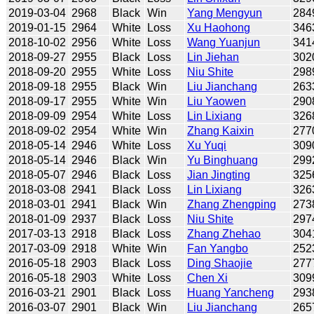
2019-03-04
2968
Black
Win
Yang Mengyun
284
2019-01-15
2964
White
Loss
Xu Haohong
346
2018-10-02
2956
White
Loss
Wang Yuanjun
341
2018-09-27
2955
Black
Loss
Lin Jiehan
302
2018-09-20
2955
White
Loss
Niu Shite
298
2018-09-18
2955
Black
Win
Liu Jianchang
263
2018-09-17
2955
White
Win
Liu Yaowen
290
2018-09-09
2954
White
Loss
Lin Lixiang
326
2018-09-02
2954
White
Win
Zhang Kaixin
277
2018-05-14
2946
White
Loss
Xu Yuqi
309
2018-05-14
2946
Black
Win
Yu Binghuang
299
2018-05-07
2946
Black
Loss
Jian Jingting
325
2018-03-08
2941
Black
Loss
Lin Lixiang
326
2018-03-01
2941
Black
Win
Zhang Zhengping
273
2018-01-09
2937
Black
Loss
Niu Shite
297
2017-03-13
2918
Black
Loss
Zhang Zhehao
304
2017-03-09
2918
White
Win
Fan Yangbo
252
2016-05-18
2903
Black
Loss
Ding Shaojie
277
2016-05-18
2903
White
Loss
Chen Xi
309
2016-03-21
2901
Black
Loss
Huang Yancheng
293
2016-03-07
2901
Black
Win
Liu Jianchang
265