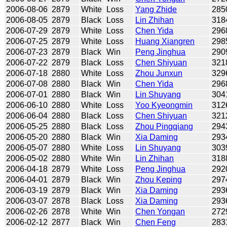
2006-08-06
2879
White
Loss
Yang Zhide
285
2006-08-05
2879
Black
Loss
Lin Zhihan
318
2006-07-29
2879
White
Loss
Chen Yida
296
2006-07-25
2879
White
Loss
Huang Xiangren
298
2006-07-23
2879
Black
Win
Peng Jinghua
290
2006-07-22
2879
Black
Loss
Chen Shiyuan
321
2006-07-18
2880
White
Loss
Zhou Junxun
329
2006-07-08
2880
Black
Win
Chen Yida
296
2006-07-01
2880
Black
Win
Lin Shuyang
304
2006-06-10
2880
White
Loss
Yoo Kyeongmin
312
2006-06-04
2880
Black
Loss
Chen Shiyuan
321
2006-05-25
2880
Black
Loss
Zhou Pingqiang
294
2006-05-20
2880
Black
Win
Xia Daming
293
2006-05-07
2880
White
Loss
Lin Shuyang
303
2006-05-02
2880
White
Win
Lin Zhihan
318
2006-04-18
2879
White
Loss
Peng Jinghua
292
2006-04-01
2879
Black
Win
Zhou Keping
297
2006-03-19
2879
Black
Win
Xia Daming
293
2006-03-07
2878
Black
Loss
Xia Daming
293
2006-02-26
2878
White
Win
Chen Yongan
272
2006-02-12
2877
Black
Win
Chen Feng
283