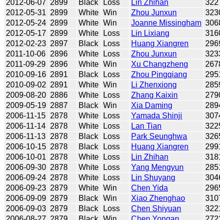
2012-06-07
2899
Black
Loss
Lin Zhihan
322
2012-05-31
2899
White
Win
Zhou Junxun
323
2012-05-24
2899
White
Win
Joanne Missingham
306
2012-05-17
2899
White
Loss
Lin Lixiang
316
2012-02-23
2897
Black
Loss
Huang Xiangren
296
2011-10-06
2896
White
Loss
Zhou Junxun
323
2011-09-29
2896
White
Win
Xu Changzheng
267
2010-09-16
2891
Black
Loss
Zhou Pingqiang
295
2010-09-02
2891
White
Win
Li Zhenxiong
285
2009-08-20
2886
White
Loss
Zhang Kaixin
279
2009-05-19
2887
Black
Win
Xia Daming
289
2006-11-15
2878
White
Loss
Yamada Shinji
307
2006-11-14
2878
White
Loss
Lan Tian
322
2006-11-13
2878
Black
Loss
Park Seunghwa
326
2006-10-15
2878
Black
Loss
Huang Xiangren
299
2006-10-01
2878
White
Loss
Lin Zhihan
318
2006-09-30
2878
White
Loss
Yang Mengyun
285
2006-09-24
2878
White
Loss
Lin Shuyang
304
2006-09-23
2879
White
Win
Chen Yida
296
2006-09-09
2879
Black
Win
Xiao Zhenghao
310
2006-09-03
2879
Black
Loss
Chen Shiyuan
322
2006-08-27
2879
Black
Win
Chen Yongan
272