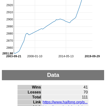
2920
2910
2900
2890
2880
2870
2860
2851.98
2003-09-21
2008-01-10
2014-05-13
2019-09-29
Data
Wins
41
Losses
70
Total
111
Link
https://www.haifong.org/p...