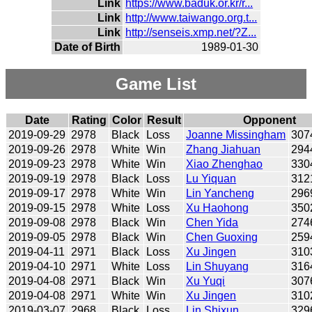
Link
https://www.baduk.or.kr/r...
Link
http://www.taiwango.org.t...
Link
http://senseis.xmp.net/?Z...
Date of Birth
1989-01-30
Game List
Date
Rating
Color
Result
Opponent
2019-09-29
2978
Black
Loss
Joanne Missingham
307
2019-09-26
2978
White
Win
Zhang Jiahuan
294
2019-09-23
2978
White
Win
Xiao Zhenghao
330
2019-09-19
2978
Black
Loss
Lu Yiquan
312
2019-09-17
2978
White
Win
Lin Yancheng
296
2019-09-15
2978
White
Loss
Xu Haohong
350
2019-09-08
2978
Black
Win
Chen Yida
274
2019-09-05
2978
Black
Win
Chen Guoxing
259
2019-04-11
2971
Black
Loss
Xu Jingen
310
2019-04-10
2971
White
Loss
Lin Shuyang
316
2019-04-08
2971
Black
Win
Xu Yuqi
307
2019-04-08
2971
White
Win
Xu Jingen
310
2019-03-07
2968
Black
Loss
Lin Shixun
329