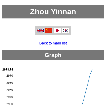
Zhou Yinnan
Back to main list
Graph
2978.74
2970
2960
2950
2940
2930