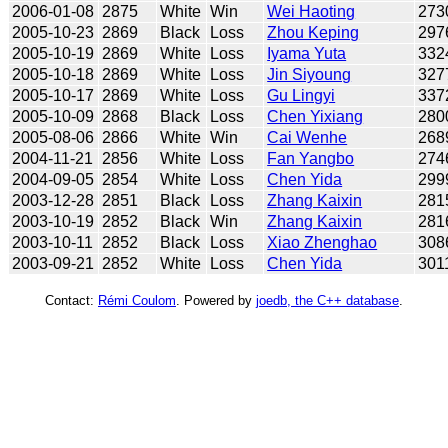
2006-01-08
2875
White
Win
Wei Haoting
273
2005-10-23
2869
Black
Loss
Zhou Keping
297
2005-10-19
2869
White
Loss
Iyama Yuta
332
2005-10-18
2869
White
Loss
Jin Siyoung
327
2005-10-17
2869
White
Loss
Gu Lingyi
337
2005-10-09
2868
Black
Loss
Chen Yixiang
280
2005-08-06
2866
White
Win
Cai Wenhe
268
2004-11-21
2856
White
Loss
Fan Yangbo
274
2004-09-05
2854
White
Loss
Chen Yida
299
2003-12-28
2851
Black
Loss
Zhang Kaixin
281
2003-10-19
2852
Black
Win
Zhang Kaixin
281
2003-10-11
2852
Black
Loss
Xiao Zhenghao
308
2003-09-21
2852
White
Loss
Chen Yida
301
Contact:
Rémi Coulom
. Powered by
joedb, the C++ database
.