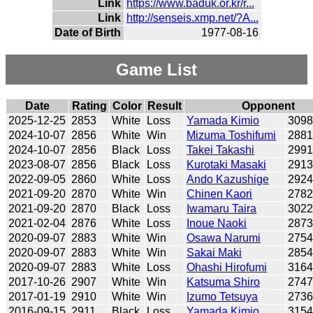
Link
https://www.baduk.or.kr/r...
Link
http://senseis.xmp.net/?A...
Date of Birth
1977-08-16
Game List
Date
Rating
Color
Result
Opponent
2025-12-25
2853
White
Loss
Yamada Kimio
309
2024-10-07
2856
White
Win
Mizuma Toshifumi
288
2024-10-07
2856
Black
Loss
Takei Takashi
299
2023-08-07
2856
Black
Loss
Kurotaki Masaki
291
2022-09-05
2860
White
Loss
Ando Kazushige
292
2021-09-20
2870
White
Win
Chinen Kaori
278
2021-09-20
2870
Black
Loss
Iwamaru Taira
302
2021-02-04
2876
White
Loss
Inoue Naoki
287
2020-09-07
2883
White
Win
Osawa Narumi
275
2020-09-07
2883
White
Win
Sakai Maki
285
2020-09-07
2883
White
Loss
Ohashi Hirofumi
316
2017-10-26
2907
White
Win
Katsuma Shiro
274
2017-01-19
2910
White
Win
Izumo Tetsuya
273
2016-09-15
2911
Black
Loss
Yamada Kimio
315