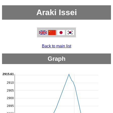
Araki Issei
Back to main list
Graph
2915.61
2910
2905
2900
2895