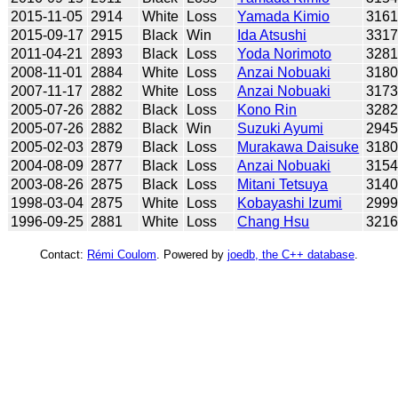
2015-11-05
2914
White
Loss
Yamada Kimio
316
2015-09-17
2915
Black
Win
Ida Atsushi
331
2011-04-21
2893
Black
Loss
Yoda Norimoto
328
2008-11-01
2884
White
Loss
Anzai Nobuaki
318
2007-11-17
2882
White
Loss
Anzai Nobuaki
317
2005-07-26
2882
Black
Loss
Kono Rin
328
2005-07-26
2882
Black
Win
Suzuki Ayumi
294
2005-02-03
2879
Black
Loss
Murakawa Daisuke
318
2004-08-09
2877
Black
Loss
Anzai Nobuaki
315
2003-08-26
2875
Black
Loss
Mitani Tetsuya
314
1998-03-04
2875
White
Loss
Kobayashi Izumi
299
1996-09-25
2881
White
Loss
Chang Hsu
321
Contact:
Rémi Coulom
. Powered by
joedb, the C++ database
.