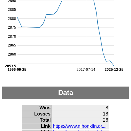
2890
2885
2880
2875
2870
2865
2860
2853.5
1996-09-25
2017-07-14
2025-12-25
Data
Wins
8
Losses
18
Total
26
Link
https://www.nihonkiin.or....