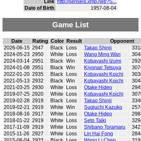
Link
http://senseis.xmp.net/?S...
Date of Birth
1957-08-04
Game List
Date
Rating
Color
Result
Opponent
2026-06-15
2947
Black
Loss
Takao Shinji
331
2024-05-23
2950
White
Loss
Wang Ming Wan
304
2024-03-14
2951
Black
Win
Kobayashi Izumi
292
2024-01-08
2951
Black
Win
Kiyonari Tetsuya
307
2022-01-20
2935
Black
Loss
Kobayashi Koichi
303
2021-05-13
2932
Black
Win
Kobayashi Koichi
304
2021-03-25
2930
White
Loss
Otake Hideo
294
2019-07-25
2920
White
Loss
Kobayashi Koichi
307
2019-02-28
2919
Black
Loss
Takao Shinji
334
2019-02-21
2919
White
Win
Sugiuchi Kazuko
257
2018-08-16
2917
White
Loss
Otake Hideo
298
2018-01-22
2919
White
Loss
Seto Taiki
329
2017-11-09
2919
White
Loss
Shibano Toramaru
342
2015-11-26
2927
White
Loss
Lin Hai Fong
284
2015-06-04
2933
Black
Loss
Wang Li Chen
319