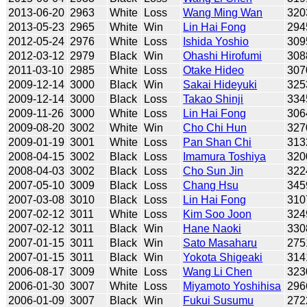
2013-06-20
2963
White
Loss
Wang Ming Wan
320
2013-05-23
2965
White
Win
Lin Hai Fong
294
2012-05-24
2976
White
Loss
Ishida Yoshio
309
2012-03-12
2979
Black
Win
Ohashi Hirofumi
308
2011-03-10
2985
White
Loss
Otake Hideo
307
2009-12-14
3000
Black
Win
Sakai Hideyuki
325
2009-12-14
3000
Black
Loss
Takao Shinji
334
2009-11-26
3000
White
Loss
Lin Hai Fong
306
2009-08-20
3002
White
Win
Cho Chi Hun
327
2009-01-19
3001
White
Loss
Pan Shan Chi
313
2008-04-15
3002
Black
Loss
Imamura Toshiya
320
2008-04-03
3002
Black
Loss
Cho Sun Jin
322
2007-05-10
3009
Black
Loss
Chang Hsu
345
2007-03-08
3010
Black
Loss
Lin Hai Fong
310
2007-02-12
3011
White
Loss
Kim Soo Joon
324
2007-02-12
3011
Black
Win
Hane Naoki
330
2007-01-15
3011
Black
Win
Sato Masaharu
275
2007-01-15
3011
Black
Win
Yokota Shigeaki
314
2006-08-17
3009
White
Loss
Wang Li Chen
323
2006-01-30
3007
White
Loss
Miyamoto Yoshihisa
296
2006-01-09
3007
Black
Win
Fukui Susumu
272