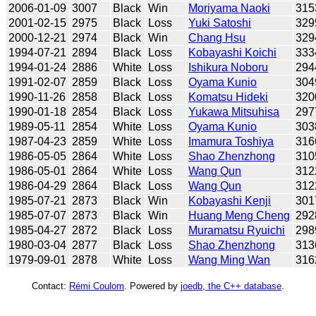
2006-01-09
3007
Black
Win
Moriyama Naoki
315
2001-02-15
2975
Black
Loss
Yuki Satoshi
329
2000-12-21
2974
Black
Win
Chang Hsu
329
1994-07-21
2894
Black
Loss
Kobayashi Koichi
333
1994-01-24
2886
White
Loss
Ishikura Noboru
294
1991-02-07
2859
Black
Loss
Oyama Kunio
304
1990-11-26
2858
Black
Loss
Komatsu Hideki
320
1990-01-18
2854
Black
Loss
Yukawa Mitsuhisa
297
1989-05-11
2854
White
Loss
Oyama Kunio
303
1987-04-23
2859
White
Loss
Imamura Toshiya
316
1986-05-05
2864
White
Loss
Shao Zhenzhong
310
1986-05-01
2864
White
Loss
Wang Qun
312
1986-04-29
2864
Black
Loss
Wang Qun
312
1985-07-21
2873
Black
Win
Kobayashi Kenji
301
1985-07-07
2873
Black
Win
Huang Meng Cheng
292
1985-04-27
2872
Black
Loss
Muramatsu Ryuichi
298
1980-03-04
2877
Black
Loss
Shao Zhenzhong
313
1979-09-01
2878
White
Loss
Wang Ming Wan
316
Contact:
Rémi Coulom
. Powered by
joedb, the C++ database
.