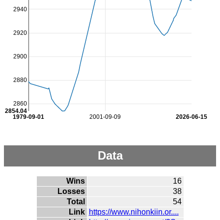
2940
2920
2900
2880
2860
2854.04
1979-09-01
2001-09-09
2026-06-15
Data
Wins
16
Losses
38
Total
54
Link
https://www.nihonkiin.or....