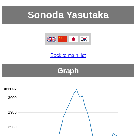
Sonoda Yasutaka
Back to main list
Graph
3011.82
3000
2980
2960