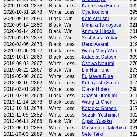
2020-10-31
2878
Black
Loss
Kanazawa Hideo
32
2020-10-31
2878
White
Loss
Oya Kouichi
29
2020-09-14
2880
Black
Win
Kato Atsushi
30
2020-09-14
2880
Black
Win
Mimura Tomoyasu
32
2020-09-14
2880
Black
Win
Arimura Hiroshi
28
2020-02-13
2873
White
Win
Yoshihara Yukari
28
2020-02-06
2873
Black
Loss
Ueno Asami
31
2020-01-30
2872
Black
Loss
Wang Ming Wan
31
2019-10-17
2869
Black
Loss
Kataoka Satoshi
30
2019-09-02
2867
White
Loss
Osawa Narumi
27
2019-08-22
2867
Black
Win
Lin Hai Fong
27
2019-05-30
2866
White
Loss
Fujisawa Rina
32
2018-08-16
2862
White
Loss
Kobayashi Satoru
31
2018-03-01
2861
White
Loss
Otake Hideo
29
2016-02-04
2864
Black
Loss
Ohashi Hirofumi
31
2013-11-14
2873
Black
Loss
Wang Li Chen
31
2013-10-31
2874
White
Loss
Kataoka Satoshi
31
2012-11-05
2882
White
Loss
Suzuki Yoshimichi
30
2012-06-11
2886
Black
Win
Ogaki Yusaku
30
2012-06-11
2886
White
Loss
Matsumoto Takehisa
32
2011-10-03
2889
White
Loss
Seto Taiki
32