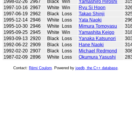
1998-02-26
2967
Black
Win
Yamashiro Hiroshi
31
1997-10-16
2967
White
Win
Ryu Si Hoon
32
1997-06-19
2962
Black
Loss
Takao Shinji
32
1995-12-14
2946
White
Loss
Yata Naoki
29
1995-10-30
2946
White
Loss
Mimura Tomoyasu
31
1995-09-25
2945
White
Win
Yamashita Keigo
31
1993-09-13
2920
Black
Loss
Yanaka Katsunori
30
1992-06-22
2909
Black
Loss
Hane Naoki
31
1992-02-20
2907
Black
Loss
Michael Redmond
30
1987-02-09
2896
White
Loss
Okumura Yasushi
28
Contact:
Rémi Coulom
. Powered by
joedb, the C++ database
.