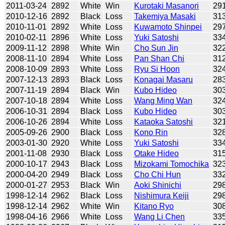
2011-03-24
2892
White
Win
Kurotaki Masanori
29
2010-12-16
2892
Black
Loss
Takemiya Masaki
31
2010-11-01
2892
White
Loss
Kuwamoto Shinpei
29
2010-02-11
2896
White
Loss
Yuki Satoshi
33
2009-11-12
2898
White
Win
Cho Sun Jin
32
2008-11-10
2894
White
Loss
Pan Shan Chi
31
2008-10-09
2893
White
Loss
Ryu Si Hoon
32
2007-12-13
2893
Black
Loss
Konagai Masaru
28
2007-11-19
2894
Black
Win
Kubo Hideo
30
2007-10-18
2894
White
Loss
Wang Ming Wan
32
2006-10-31
2894
Black
Loss
Kubo Hideo
30
2006-10-26
2894
White
Loss
Kataoka Satoshi
32
2005-09-26
2900
Black
Loss
Kono Rin
32
2003-01-30
2920
White
Loss
Yuki Satoshi
33
2001-11-08
2930
Black
Loss
Otake Hideo
31
2000-10-17
2943
Black
Loss
Mizokami Tomochika
32
2000-04-20
2949
Black
Loss
Cho Chi Hun
33
2000-01-27
2953
Black
Win
Aoki Shinichi
29
1998-12-14
2962
Black
Loss
Nishimura Keiji
29
1998-12-14
2962
White
Win
Kitano Ryo
30
1998-04-16
2966
White
Loss
Wang Li Chen
33