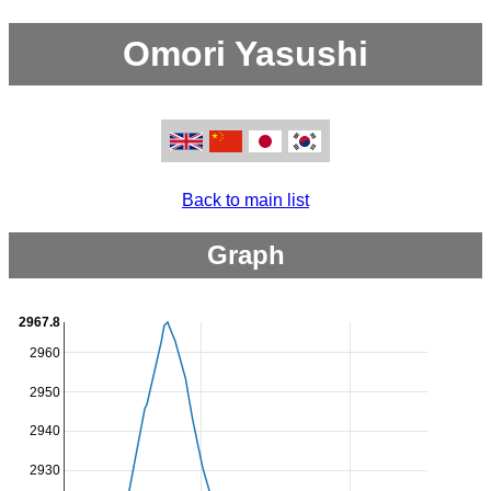
Omori Yasushi
Back to main list
Graph
2967.8
2960
2950
2940
2930