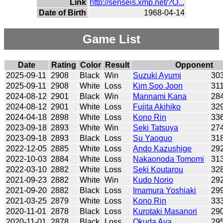
Link
http://senseis.xmp.net/?O...
Date of Birth
1968-04-14
Game List
Date
Rating
Color
Result
Opponent
2025-09-11
2908
Black
Win
Suzuki Ayumi
30
2025-09-11
2908
White
Loss
Kim Soo Joon
31
2024-08-12
2901
Black
Win
Mannami Kana
28
2024-08-12
2901
White
Loss
Fujita Akihiko
32
2024-04-18
2898
White
Loss
Kono Rin
33
2023-09-18
2893
White
Win
Seki Tatsuya
27
2023-09-18
2893
Black
Loss
Su Yaoguo
31
2022-12-05
2885
White
Loss
Ando Kazushige
29
2022-10-03
2884
White
Loss
Nakaonoda Tomomi
31
2022-03-10
2882
White
Loss
Seki Koutarou
32
2021-09-23
2882
White
Win
Kudo Norio
29
2021-09-20
2882
Black
Loss
Imamura Yoshiaki
29
2021-03-25
2879
White
Loss
Kono Rin
33
2020-11-01
2878
Black
Loss
Kurotaki Masanori
29
2020-11-01
2878
Black
Loss
Okuda Aya
29