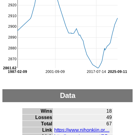
2920
2910
2900
2890
2880
2870
2861.62
1987-02-09
2001-09-09
2017-07-14
2025-09-11
Data
Wins
18
Losses
49
Total
67
Link
https://www.nihonkiin.or....