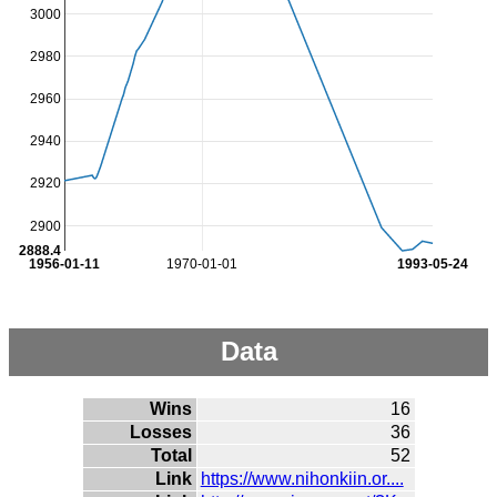
3000
2980
2960
2940
2920
2900
2888.4
1956-01-11
1970-01-01
1993-05-24
Data
Wins
16
Losses
36
Total
52
Link
https://www.nihonkiin.or....