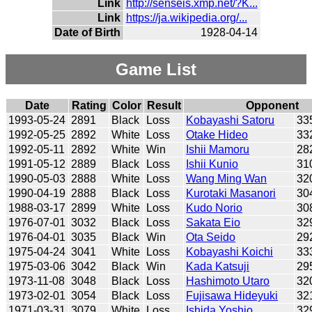
Link
http://senseis.xmp.net/?K...
Link
https://ja.wikipedia.org/...
Date of Birth
1928-04-14
Game List
Date
Rating
Color
Result
Opponent
1993-05-24
2891
Black
Loss
Kobayashi Satoru
33
1992-05-25
2892
White
Loss
Otake Hideo
33
1992-05-11
2892
White
Win
Ishii Mamoru
28
1991-05-12
2889
Black
Loss
Ishii Kunio
31
1990-05-03
2888
White
Loss
Wang Ming Wan
32
1990-04-19
2888
Black
Loss
Kurotaki Masanori
30
1988-03-17
2899
White
Loss
Kudo Norio
30
1976-07-01
3032
Black
Loss
Sakata Eio
32
1976-04-01
3035
Black
Win
Ota Seido
29
1975-04-24
3041
White
Loss
Kobayashi Koichi
33
1975-03-06
3042
Black
Win
Kada Katsuji
29
1973-11-08
3048
Black
Loss
Hashimoto Utaro
32
1973-02-01
3054
Black
Loss
Fujisawa Hideyuki
32
1971-03-31
3079
White
Loss
Ishida Yoshio
32