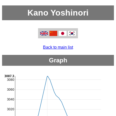
Kano Yoshinori
Back to main list
Graph
3087.3
3080
3060
3040
3020