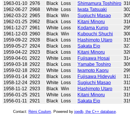
1963-01-10
2976
Black
Loss
Shimamura Toshihiro
31
1962-06-27
2968
White
Loss
Iwata Tatsuaki
30
1962-03-22
2965
Black
Win
Sugiuchi Masao
30
1962-01-25
2962
Black
Loss
Kitani Minoru
31
1961-12-27
2961
White
Loss
Kodama Kunio
29
1961-12-03
2960
Black
Win
Kubouchi Shuchi
30
1959-09-22
2928
Black
Loss
Hashimoto Utaro
31
1959-05-27
2924
Black
Loss
Sakata Eio
32
1959-04-22
2923
Black
Loss
Kitani Minoru
32
1959-04-01
2922
White
Loss
Fujisawa Hosai
31
1959-03-18
2922
Black
Loss
Yamabe Toshiro
30
1959-02-18
2922
White
Loss
Iwamoto Kaoru
29
1959-01-14
2922
Black
Loss
Fujisawa Hideyuki
31
1958-12-24
2923
White
Loss
Sugiuchi Masao
31
1958-11-12
2923
Black
Win
Hashimoto Utaro
31
1956-01-25
2921
White
Loss
Kitani Minoru
31
1956-01-11
2921
Black
Loss
Sakata Eio
31
Contact:
Rémi Coulom
. Powered by
joedb, the C++ database
.