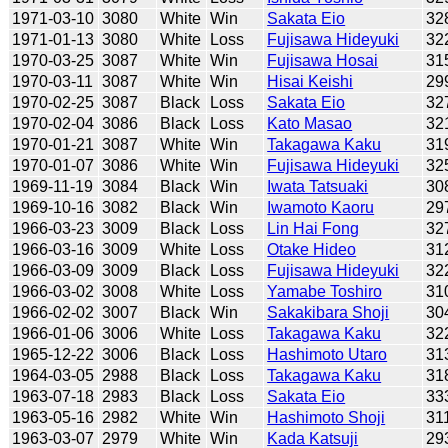
1971-03-10
3080
White
Win
Sakata Eio
32
1971-01-13
3080
White
Loss
Fujisawa Hideyuki
32
1970-03-25
3087
White
Win
Fujisawa Hosai
31
1970-03-11
3087
White
Win
Hisai Keishi
29
1970-02-25
3087
Black
Loss
Sakata Eio
32
1970-02-04
3086
Black
Loss
Kato Masao
32
1970-01-21
3087
White
Win
Takagawa Kaku
31
1970-01-07
3086
White
Win
Fujisawa Hideyuki
32
1969-11-19
3084
Black
Win
Iwata Tatsuaki
30
1969-10-16
3082
Black
Win
Iwamoto Kaoru
29
1966-03-23
3009
Black
Loss
Lin Hai Fong
32
1966-03-16
3009
White
Loss
Otake Hideo
31
1966-03-09
3009
Black
Loss
Fujisawa Hideyuki
32
1966-03-02
3008
White
Loss
Yamabe Toshiro
31
1966-02-02
3007
Black
Win
Sakakibara Shoji
30
1966-01-06
3006
White
Loss
Takagawa Kaku
32
1965-12-22
3006
Black
Loss
Hashimoto Utaro
31
1964-03-05
2988
Black
Loss
Takagawa Kaku
31
1963-07-18
2983
Black
Loss
Sakata Eio
33
1963-05-16
2982
White
Win
Hashimoto Shoji
31
1963-03-07
2979
White
Win
Kada Katsuji
29