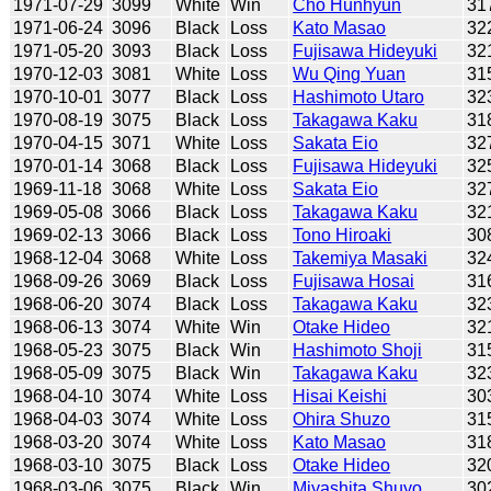
1971-07-29
3099
White
Win
Cho Hunhyun
31
1971-06-24
3096
Black
Loss
Kato Masao
32
1971-05-20
3093
Black
Loss
Fujisawa Hideyuki
32
1970-12-03
3081
White
Loss
Wu Qing Yuan
31
1970-10-01
3077
Black
Loss
Hashimoto Utaro
32
1970-08-19
3075
Black
Loss
Takagawa Kaku
31
1970-04-15
3071
White
Loss
Sakata Eio
32
1970-01-14
3068
Black
Loss
Fujisawa Hideyuki
32
1969-11-18
3068
White
Loss
Sakata Eio
32
1969-05-08
3066
Black
Loss
Takagawa Kaku
32
1969-02-13
3066
Black
Loss
Tono Hiroaki
30
1968-12-04
3068
White
Loss
Takemiya Masaki
32
1968-09-26
3069
Black
Loss
Fujisawa Hosai
31
1968-06-20
3074
Black
Loss
Takagawa Kaku
32
1968-06-13
3074
White
Win
Otake Hideo
32
1968-05-23
3075
Black
Win
Hashimoto Shoji
31
1968-05-09
3075
Black
Win
Takagawa Kaku
32
1968-04-10
3074
White
Loss
Hisai Keishi
30
1968-04-03
3074
White
Loss
Ohira Shuzo
31
1968-03-20
3074
White
Loss
Kato Masao
31
1968-03-10
3075
Black
Loss
Otake Hideo
32
1968-03-06
3075
Black
Win
Miyashita Shuyo
30