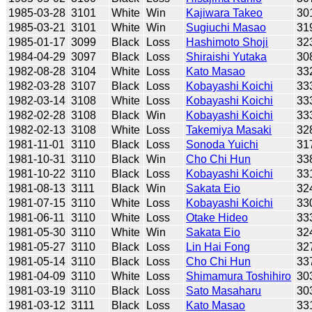
1985-03-28
3101
White
Win
Kajiwara Takeo
30
1985-03-21
3101
White
Win
Sugiuchi Masao
31
1985-01-17
3099
Black
Loss
Hashimoto Shoji
32
1984-04-29
3097
Black
Loss
Shiraishi Yutaka
30
1982-08-28
3104
White
Loss
Kato Masao
33
1982-03-28
3107
Black
Loss
Kobayashi Koichi
33
1982-03-14
3108
White
Loss
Kobayashi Koichi
33
1982-02-28
3108
Black
Win
Kobayashi Koichi
33
1982-02-13
3108
White
Loss
Takemiya Masaki
32
1981-11-01
3110
Black
Loss
Sonoda Yuichi
31
1981-10-31
3110
Black
Win
Cho Chi Hun
33
1981-10-22
3110
Black
Loss
Kobayashi Koichi
33
1981-08-13
3111
Black
Win
Sakata Eio
32
1981-07-15
3110
White
Loss
Kobayashi Koichi
33
1981-06-11
3110
White
Loss
Otake Hideo
33
1981-05-30
3110
White
Win
Sakata Eio
32
1981-05-27
3110
Black
Loss
Lin Hai Fong
32
1981-05-14
3110
Black
Loss
Cho Chi Hun
33
1981-04-09
3110
White
Loss
Shimamura Toshihiro
30
1981-03-19
3110
Black
Loss
Sato Masaharu
30
1981-03-12
3111
Black
Loss
Kato Masao
33