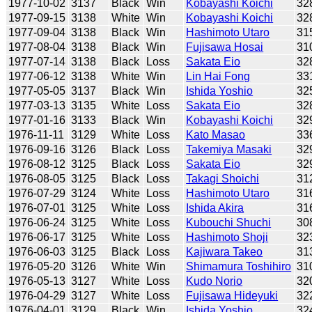
1977-10-02
3137
Black
Win
Kobayashi Koichi
32
1977-09-15
3138
White
Win
Kobayashi Koichi
32
1977-09-04
3138
Black
Win
Hashimoto Utaro
31
1977-08-04
3138
Black
Win
Fujisawa Hosai
31
1977-07-14
3138
Black
Loss
Sakata Eio
32
1977-06-12
3138
White
Win
Lin Hai Fong
33
1977-05-05
3137
Black
Win
Ishida Yoshio
32
1977-03-13
3135
White
Loss
Sakata Eio
32
1977-01-16
3133
Black
Win
Kobayashi Koichi
32
1976-11-11
3129
White
Loss
Kato Masao
33
1976-09-16
3126
Black
Loss
Takemiya Masaki
32
1976-08-12
3125
Black
Loss
Sakata Eio
32
1976-08-05
3125
Black
Loss
Takagi Shoichi
31
1976-07-29
3124
White
Loss
Hashimoto Utaro
31
1976-07-01
3125
White
Loss
Ishida Akira
31
1976-06-24
3125
White
Loss
Kubouchi Shuchi
30
1976-06-17
3125
White
Loss
Hashimoto Shoji
32
1976-06-03
3125
Black
Loss
Kajiwara Takeo
31
1976-05-20
3126
White
Win
Shimamura Toshihiro
31
1976-05-13
3127
White
Loss
Kudo Norio
32
1976-04-29
3127
White
Loss
Fujisawa Hideyuki
32
1976-04-01
3129
Black
Win
Ishida Yoshio
32