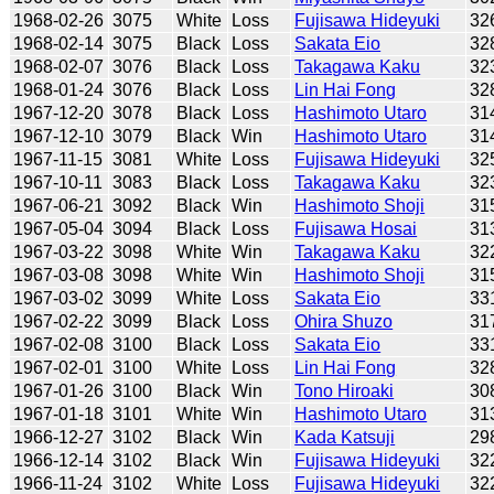
1968-02-26
3075
White
Loss
Fujisawa Hideyuki
32
1968-02-14
3075
Black
Loss
Sakata Eio
32
1968-02-07
3076
Black
Loss
Takagawa Kaku
32
1968-01-24
3076
Black
Loss
Lin Hai Fong
32
1967-12-20
3078
Black
Loss
Hashimoto Utaro
31
1967-12-10
3079
Black
Win
Hashimoto Utaro
31
1967-11-15
3081
White
Loss
Fujisawa Hideyuki
32
1967-10-11
3083
Black
Loss
Takagawa Kaku
32
1967-06-21
3092
Black
Win
Hashimoto Shoji
31
1967-05-04
3094
Black
Loss
Fujisawa Hosai
31
1967-03-22
3098
White
Win
Takagawa Kaku
32
1967-03-08
3098
White
Win
Hashimoto Shoji
31
1967-03-02
3099
White
Loss
Sakata Eio
33
1967-02-22
3099
Black
Loss
Ohira Shuzo
31
1967-02-08
3100
Black
Loss
Sakata Eio
33
1967-02-01
3100
White
Loss
Lin Hai Fong
32
1967-01-26
3100
Black
Win
Tono Hiroaki
30
1967-01-18
3101
White
Win
Hashimoto Utaro
31
1966-12-27
3102
Black
Win
Kada Katsuji
29
1966-12-14
3102
Black
Win
Fujisawa Hideyuki
32
1966-11-24
3102
White
Loss
Fujisawa Hideyuki
32