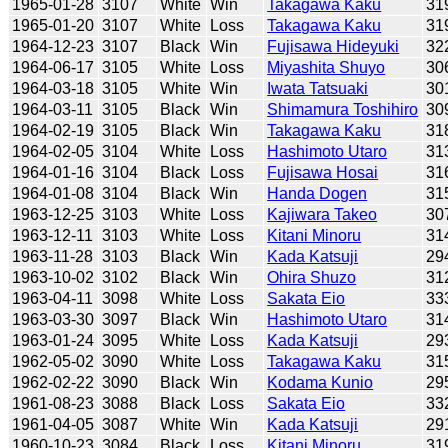
1965-01-28
3107
White
Win
Takagawa Kaku
31
1965-01-20
3107
White
Loss
Takagawa Kaku
31
1964-12-23
3107
Black
Win
Fujisawa Hideyuki
32
1964-06-17
3105
White
Loss
Miyashita Shuyo
30
1964-03-18
3105
White
Win
Iwata Tatsuaki
30
1964-03-11
3105
Black
Win
Shimamura Toshihiro
30
1964-02-19
3105
Black
Win
Takagawa Kaku
31
1964-02-05
3104
White
Loss
Hashimoto Utaro
31
1964-01-16
3104
Black
Loss
Fujisawa Hosai
31
1964-01-08
3104
Black
Win
Handa Dogen
31
1963-12-25
3103
White
Loss
Kajiwara Takeo
30
1963-12-11
3103
White
Loss
Kitani Minoru
31
1963-11-28
3103
Black
Win
Kada Katsuji
29
1963-10-02
3102
Black
Win
Ohira Shuzo
31
1963-04-11
3098
White
Loss
Sakata Eio
33
1963-03-30
3097
Black
Win
Hashimoto Utaro
31
1963-01-24
3095
White
Loss
Kada Katsuji
29
1962-05-02
3090
White
Loss
Takagawa Kaku
31
1962-02-22
3090
Black
Win
Kodama Kunio
29
1961-08-23
3088
Black
Loss
Sakata Eio
33
1961-04-05
3087
White
Win
Kada Katsuji
29
1960-10-23
3084
Black
Loss
Kitani Minoru
31