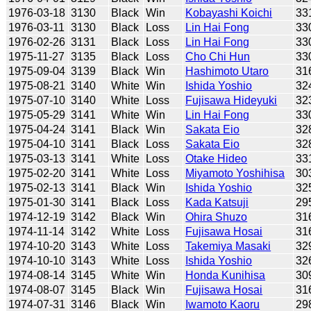
1976-03-18
3130
Black
Win
Kobayashi Koichi
33
1976-03-11
3130
Black
Loss
Lin Hai Fong
33
1976-02-26
3131
Black
Loss
Lin Hai Fong
33
1975-11-27
3135
Black
Loss
Cho Chi Hun
33
1975-09-04
3139
Black
Win
Hashimoto Utaro
31
1975-08-21
3140
White
Win
Ishida Yoshio
32
1975-07-10
3140
White
Loss
Fujisawa Hideyuki
32
1975-05-29
3141
White
Win
Lin Hai Fong
33
1975-04-24
3141
Black
Win
Sakata Eio
32
1975-04-10
3141
Black
Loss
Sakata Eio
32
1975-03-13
3141
White
Loss
Otake Hideo
33
1975-02-20
3141
White
Loss
Miyamoto Yoshihisa
30
1975-02-13
3141
Black
Win
Ishida Yoshio
32
1975-01-30
3141
Black
Loss
Kada Katsuji
29
1974-12-19
3142
Black
Win
Ohira Shuzo
31
1974-11-14
3142
White
Loss
Fujisawa Hosai
31
1974-10-20
3143
White
Loss
Takemiya Masaki
32
1974-10-10
3143
White
Loss
Ishida Yoshio
32
1974-08-14
3145
White
Win
Honda Kunihisa
30
1974-08-07
3145
Black
Win
Fujisawa Hosai
31
1974-07-31
3146
Black
Win
Iwamoto Kaoru
29