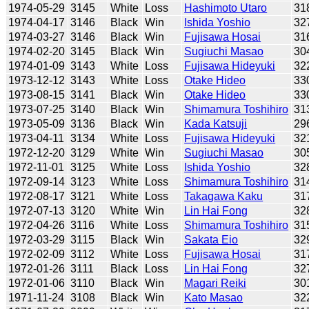
1974-05-29
3145
White
Loss
Hashimoto Utaro
31
1974-04-17
3146
Black
Win
Ishida Yoshio
32
1974-03-27
3146
Black
Win
Fujisawa Hosai
31
1974-02-20
3145
Black
Win
Sugiuchi Masao
30
1974-01-09
3143
White
Loss
Fujisawa Hideyuki
32
1973-12-12
3143
White
Loss
Otake Hideo
33
1973-08-15
3141
Black
Win
Otake Hideo
33
1973-07-25
3140
Black
Win
Shimamura Toshihiro
31
1973-05-09
3136
Black
Win
Kada Katsuji
29
1973-04-11
3134
White
Loss
Fujisawa Hideyuki
32
1972-12-20
3129
White
Win
Sugiuchi Masao
30
1972-11-01
3125
White
Loss
Ishida Yoshio
32
1972-09-14
3123
White
Loss
Shimamura Toshihiro
31
1972-08-17
3121
White
Loss
Takagawa Kaku
31
1972-07-13
3120
White
Win
Lin Hai Fong
32
1972-04-26
3116
White
Loss
Shimamura Toshihiro
31
1972-03-29
3115
Black
Win
Sakata Eio
32
1972-02-09
3112
White
Loss
Fujisawa Hosai
31
1972-01-26
3111
Black
Loss
Lin Hai Fong
32
1972-01-06
3110
Black
Win
Magari Reiki
30
1971-11-24
3108
Black
Win
Kato Masao
32