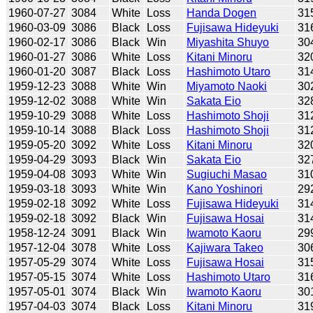
1960-07-27
3084
White
Loss
Handa Dogen
31
1960-03-09
3086
Black
Loss
Fujisawa Hideyuki
31
1960-02-17
3086
Black
Win
Miyashita Shuyo
30
1960-01-27
3086
White
Loss
Kitani Minoru
32
1960-01-20
3087
Black
Loss
Hashimoto Utaro
31
1959-12-23
3088
White
Win
Miyamoto Naoki
30
1959-12-02
3088
White
Win
Sakata Eio
32
1959-10-29
3088
White
Loss
Hashimoto Shoji
31
1959-10-14
3088
Black
Loss
Hashimoto Shoji
31
1959-05-20
3092
White
Loss
Kitani Minoru
32
1959-04-29
3093
Black
Win
Sakata Eio
32
1959-04-08
3093
White
Win
Sugiuchi Masao
31
1959-03-18
3093
White
Win
Kano Yoshinori
29
1959-02-18
3092
White
Loss
Fujisawa Hideyuki
31
1959-02-18
3092
Black
Win
Fujisawa Hosai
31
1958-12-24
3091
Black
Win
Iwamoto Kaoru
29
1957-12-04
3078
White
Loss
Kajiwara Takeo
30
1957-05-29
3074
White
Loss
Fujisawa Hosai
31
1957-05-15
3074
White
Loss
Hashimoto Utaro
31
1957-05-01
3074
Black
Win
Iwamoto Kaoru
30
1957-04-03
3074
Black
Loss
Kitani Minoru
31