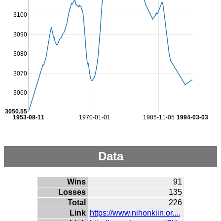
3100
3090
3080
3070
3060
3050.55
1953-08-11
1970-01-01
1985-11-05
1994-03-03
Data
Wins
91
Losses
135
Total
226
Link
https://www.nihonkiin.or....