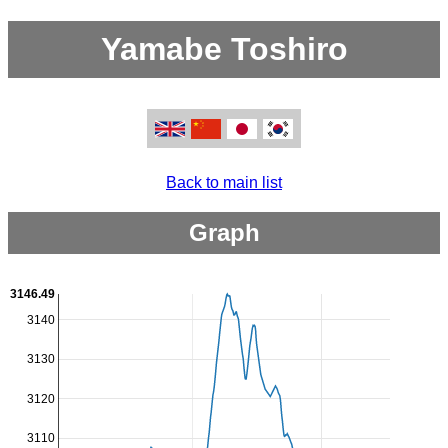
Yamabe Toshiro
Back to main list
Graph
3146.49
3140
3130
3120
3110