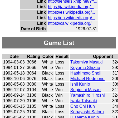
Link
http://senseis.xmp.net/?Y...
Link
https://ja.wikipedia.org/...
Link
https://es.wikipedia.org/...
Link
https://en.wikipedia.org/...
Link
https://cs.wikipedia.org/...
Date of Birth
1926-07-31
Game List
Date
Rating
Color
Result
Opponent
1994-03-03
3066
White
Loss
Takemiya Masaki
32
1994-01-27
3066
White
Win
Koyama Shizuo
29
1992-05-18
3064
Black
Loss
Hashimoto Shoji
31
1988-10-06
3076
Black
Loss
Michael Redmond
30
1988-05-08
3080
White
Loss
Ishii Kunio
30
1986-12-07
3104
White
Win
Sugiuchi Masao
31
1986-09-14
3106
Black
Win
Yamashiro Hiroshi
32
1986-07-20
3106
White
Win
Iwata Tatsuaki
30
1986-05-15
3105
White
Loss
Cho Chi Hun
34
1985-07-25
3100
Black
Loss
Kobayashi Satoru
32
1985-05-02
3100
Black
Loss
Hisajima Kunio
30