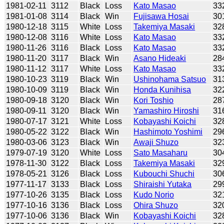
1981-02-11
3112
Black
Loss
Kato Masao
33
1981-01-08
3114
Black
Win
Fujisawa Hosai
30
1980-12-18
3115
White
Loss
Takemiya Masaki
32
1980-12-08
3116
White
Loss
Kato Masao
33
1980-11-26
3116
Black
Loss
Kato Masao
33
1980-11-20
3117
Black
Win
Asano Hideaki
28
1980-11-12
3117
White
Loss
Kato Masao
33
1980-10-23
3119
Black
Win
Ushinohama Satsuo
31
1980-10-09
3119
Black
Win
Honda Kunihisa
32
1980-09-18
3120
Black
Win
Kori Toshio
28
1980-09-11
3120
Black
Win
Yamashiro Hiroshi
31
1980-07-17
3121
White
Loss
Kobayashi Koichi
32
1980-05-22
3122
Black
Win
Hashimoto Yoshimi
29
1980-03-06
3123
Black
Win
Awaji Shuzo
32
1979-07-19
3120
White
Loss
Sato Masaharu
30
1978-11-30
3122
Black
Loss
Takemiya Masaki
32
1978-05-21
3126
Black
Loss
Kubouchi Shuchi
30
1977-11-17
3133
Black
Loss
Shiraishi Yutaka
29
1977-10-26
3135
Black
Loss
Kudo Norio
32
1977-10-16
3136
Black
Loss
Ohira Shuzo
32
1977-10-06
3136
Black
Win
Kobayashi Koichi
32