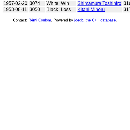
1957-02-20
3074
White
Win
Shimamura Toshihiro
31
1953-08-11
3050
Black
Loss
Kitani Minoru
31
Contact:
Rémi Coulom
. Powered by
joedb, the C++ database
.