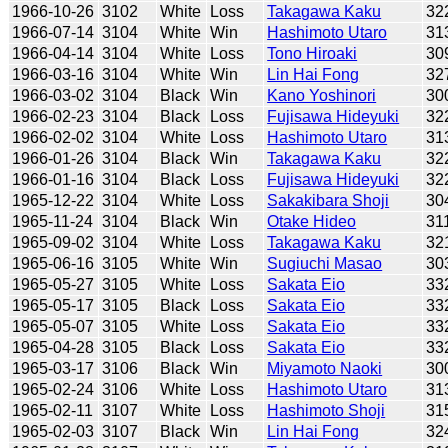
1966-10-26
3102
White
Loss
Takagawa Kaku
32
1966-07-14
3104
White
Win
Hashimoto Utaro
31
1966-04-14
3104
White
Loss
Tono Hiroaki
30
1966-03-16
3104
White
Win
Lin Hai Fong
32
1966-03-02
3104
Black
Win
Kano Yoshinori
30
1966-02-23
3104
Black
Loss
Fujisawa Hideyuki
32
1966-02-02
3104
White
Loss
Hashimoto Utaro
31
1966-01-26
3104
Black
Win
Takagawa Kaku
32
1966-01-16
3104
Black
Loss
Fujisawa Hideyuki
32
1965-12-22
3104
White
Loss
Sakakibara Shoji
30
1965-11-24
3104
Black
Win
Otake Hideo
31
1965-09-02
3104
White
Loss
Takagawa Kaku
32
1965-06-16
3105
White
Win
Sugiuchi Masao
30
1965-05-27
3105
White
Loss
Sakata Eio
33
1965-05-17
3105
Black
Loss
Sakata Eio
33
1965-05-07
3105
White
Loss
Sakata Eio
33
1965-04-28
3105
Black
Loss
Sakata Eio
33
1965-03-17
3106
Black
Win
Miyamoto Naoki
30
1965-02-24
3106
White
Loss
Hashimoto Utaro
31
1965-02-11
3107
White
Loss
Hashimoto Shoji
31
1965-02-03
3107
Black
Win
Lin Hai Fong
32