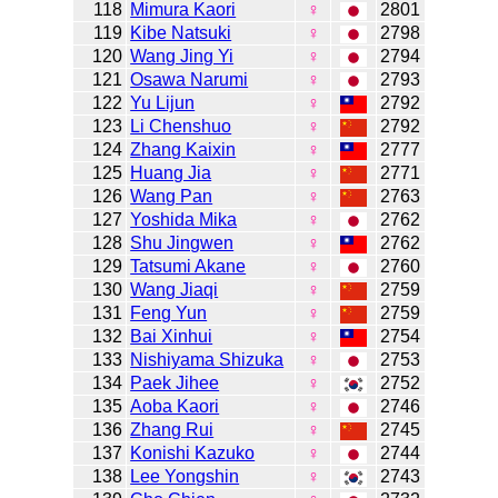
118
Mimura Kaori
♀
2801
119
Kibe Natsuki
♀
2798
120
Wang Jing Yi
♀
2794
121
Osawa Narumi
♀
2793
122
Yu Lijun
♀
2792
123
Li Chenshuo
♀
2792
124
Zhang Kaixin
♀
2777
125
Huang Jia
♀
2771
126
Wang Pan
♀
2763
127
Yoshida Mika
♀
2762
128
Shu Jingwen
♀
2762
129
Tatsumi Akane
♀
2760
130
Wang Jiaqi
♀
2759
131
Feng Yun
♀
2759
132
Bai Xinhui
♀
2754
133
Nishiyama Shizuka
♀
2753
134
Paek Jihee
♀
2752
135
Aoba Kaori
♀
2746
136
Zhang Rui
♀
2745
137
Konishi Kazuko
♀
2744
138
Lee Yongshin
♀
2743