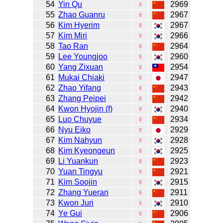
54
Yin Qu
♀
2969
55
Zhao Guanru
♀
2967
56
Kim Hyerim
♀
2967
57
Kim Miri
♀
2966
58
Tao Ran
♀
2964
59
Lee Youngjoo
♀
2960
60
Yang Zixuan
♀
2954
61
Mukai Chiaki
♀
2947
62
Zhao Yifang
♀
2943
63
Zhang Peipei
♀
2942
64
Kwon Hyojin (f)
♀
2940
65
Luo Chuyue
♀
2934
66
Nyu Eiko
♀
2929
67
Kim Nahyun
♀
2928
68
Kim Kyeongeun
♀
2925
69
Li Yuankun
♀
2923
70
Yuan Tingyu
♀
2921
71
Kim Soojin
♀
2915
72
Zhang Yueran
♀
2911
73
Kwon Juri
♀
2910
74
Ye Gui
♀
2906