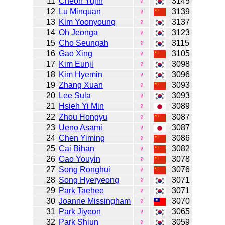
11
Cheon Yujin
♀
3145
12
Lu Minquan
♀
3139
13
Kim Yoonyoung
♀
3137
14
Oh Jeonga
♀
3123
15
Cho Seungah
♀
3115
16
Gao Xing
♀
3105
17
Kim Eunji
♀
3098
18
Kim Hyemin
♀
3096
19
Zhang Xuan
♀
3093
20
Lee Sula
♀
3093
21
Hsieh Yi Min
♀
3089
22
Zhou Hongyu
♀
3087
23
Ueno Asami
♀
3087
24
Chen Yiming
♀
3086
25
Cai Bihan
♀
3082
26
Cao Youyin
♀
3078
27
Song Ronghui
♀
3076
28
Song Hyeryeong
♀
3071
29
Park Taehee
♀
3071
30
Joanne Missingham
♀
3070
31
Park Jiyeon
♀
3065
32
Park Shiun
♀
3059