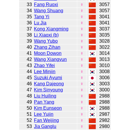
33
Fang Ruoxi
♀
3057
34
Wang Shuang
♀
3057
35
Tang Yi
♀
3041
36
Lu Jia
♀
3041
37
Kong Xiangming
♀
3037
38
Li Xiaoxi (b)
♀
3035
39
Wang Yubo
♀
3028
40
Zhang Zihan
♀
3022
41
Moon Dowon
♀
3014
42
Wang Xiangyun
♀
3013
43
Zhao Yifei
♀
3010
44
Lee Minjin
♀
3008
45
Suzuki Ayumi
♀
3006
46
Kang Dajeong
♀
3003
47
Kim Sinyoung
♀
3000
48
Liu Huiling
♀
2988
49
Pan Yang
♀
2988
50
Kim Eunseon
♀
2988
51
Lee Yujin
♀
2987
52
Fan Weijing
♀
2982
53
Jia Ganglu
♀
2980