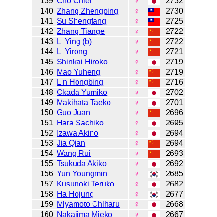
139
Cho Chien
♀
2732
140
Zhang Zhengping
♀
2730
141
Su Shengfang
♀
2725
142
Zhang Tiange
♀
2722
143
Li Ying (b)
♀
2722
144
Li Yirong
♀
2721
145
Shinkai Hiroko
♀
2719
146
Mao Yuheng
♀
2719
147
Lin Hongbing
♀
2716
148
Okada Yumiko
♀
2702
149
Makihata Taeko
♀
2701
150
Guo Juan
♀
2696
151
Hara Sachiko
♀
2695
152
Izawa Akino
♀
2694
153
Jia Qian
♀
2694
154
Wang Rui
♀
2693
155
Tsukuda Akiko
♀
2692
156
Yun Youngmin
♀
2685
157
Kusunoki Teruko
♀
2682
158
Ha Hojung
♀
2677
159
Miyamoto Chiharu
♀
2668
160
Nakajima Mieko
♀
2667