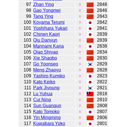
97
Zhan Ying
♀
2848
98
Gao Yongmei
♀
2846
99
Tang Ying
♀
2843
100
Koyama Terumi
♀
2842
101
Yoshihara Yukari
♀
2841
102
Chinen Kaori
♀
2839
103
Qiu Danyun
♀
2839
104
Mannami Kana
♀
2838
105
Qiao Shiyao
♀
2834
106
Xie Shaobo
♀
2830
107
Go Yoonseo
♀
2829
108
Meng Zhaoyu
♀
2828
109
Yashiro Kumiko
♀
2823
110
Kato Keiko
♀
2822
111
Park Jiyoung
♀
2821
112
Lu Yuhua
♀
2818
113
Cui Ning
♀
2810
114
Sun Guanqun
♀
2808
115
Kato Tomoko
♀
2807
116
Yin Mingming
♀
2806
117
Kuwabara Yoko
♀
2801