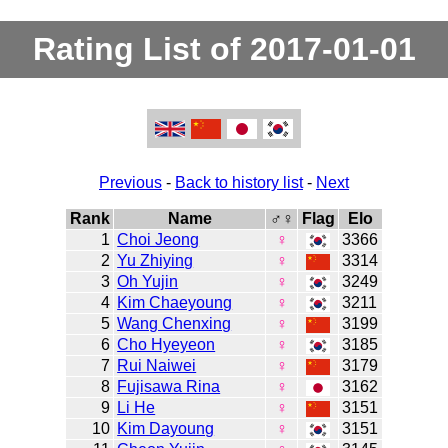
Rating List of 2017-01-01
Previous
-
Back to history list
-
Next
Rank
Name
♂♀
Flag
Elo
1
Choi Jeong
♀
3366
2
Yu Zhiying
♀
3314
3
Oh Yujin
♀
3249
4
Kim Chaeyoung
♀
3211
5
Wang Chenxing
♀
3199
6
Cho Hyeyeon
♀
3185
7
Rui Naiwei
♀
3179
8
Fujisawa Rina
♀
3162
9
Li He
♀
3151
10
Kim Dayoung
♀
3151