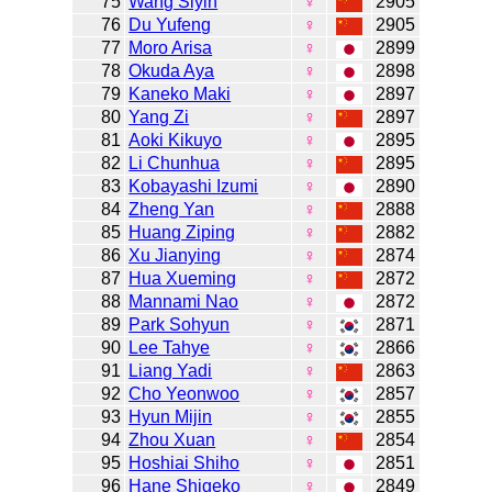
75
Wang Siyin
♀
2905
76
Du Yufeng
♀
2905
77
Moro Arisa
♀
2899
78
Okuda Aya
♀
2898
79
Kaneko Maki
♀
2897
80
Yang Zi
♀
2897
81
Aoki Kikuyo
♀
2895
82
Li Chunhua
♀
2895
83
Kobayashi Izumi
♀
2890
84
Zheng Yan
♀
2888
85
Huang Ziping
♀
2882
86
Xu Jianying
♀
2874
87
Hua Xueming
♀
2872
88
Mannami Nao
♀
2872
89
Park Sohyun
♀
2871
90
Lee Tahye
♀
2866
91
Liang Yadi
♀
2863
92
Cho Yeonwoo
♀
2857
93
Hyun Mijin
♀
2855
94
Zhou Xuan
♀
2854
95
Hoshiai Shiho
♀
2851
96
Hane Shigeko
♀
2849