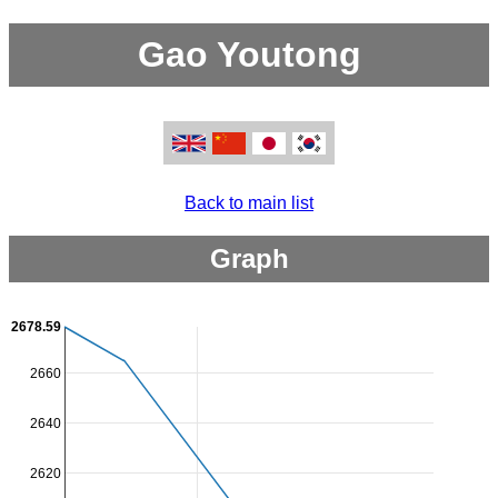
Gao Youtong
Back to main list
Graph
2678.59
2660
2640
2620