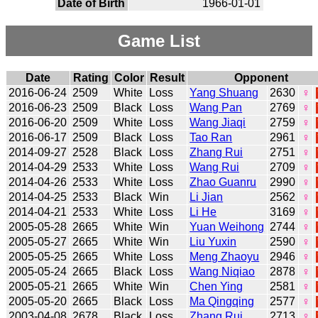
Date of Birth
1966-01-01
Game List
Date
Rating
Color
Result
Opponent
2016-06-24
2509
White
Loss
Yang Shuang
2630
♀
2016-06-23
2509
Black
Loss
Wang Pan
2769
♀
2016-06-20
2509
White
Loss
Wang Jiaqi
2759
♀
2016-06-17
2509
Black
Loss
Tao Ran
2961
♀
2014-09-27
2528
Black
Loss
Zhang Rui
2751
♀
2014-04-29
2533
White
Loss
Wang Rui
2709
♀
2014-04-26
2533
White
Loss
Zhao Guanru
2990
♀
2014-04-25
2533
Black
Win
Li Jian
2562
♀
2014-04-21
2533
White
Loss
Li He
3169
♀
2005-05-28
2665
White
Win
Yuan Weihong
2744
♀
2005-05-27
2665
White
Win
Liu Yuxin
2590
♀
2005-05-25
2665
White
Loss
Meng Zhaoyu
2946
♀
2005-05-24
2665
Black
Loss
Wang Niqiao
2878
♀
2005-05-21
2665
White
Win
Chen Ying
2581
♀
2005-05-20
2665
Black
Loss
Ma Qingqing
2577
♀
2003-04-08
2678
Black
Loss
Zhang Rui
2713
♀