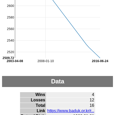
2600
2580
2560
2540
2520
2509.72
2003-04-08
2008-01-10
2016-06-24
Data
Wins
4
Losses
12
Total
16
Link
https://www.baduk.or.kr/r...