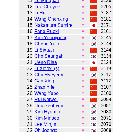
11
Lu Minquan
♀
3226
12
Luo Chuyue
♀
3205
13
Li He
♀
3187
14
Wang Chenxing
♀
3181
15
Nakamura Sumire
♀
3171
16
Fang Ruoxi
♀
3161
17
Kim Yoonyoung
♀
3145
18
Cheon Yujin
♀
3144
19
Li Sixuan
♀
3144
20
Cho Seungah
♀
3134
21
Ueno Risa
♀
3124
22
Li Xiaoxi (s)
♀
3119
23
Cho Hyeyeon
♀
3117
24
Gao Xing
♀
3112
25
Zhao Yifei
♀
3107
26
Wang Yubo
♀
3100
27
Rui Naiwei
♀
3094
28
Heo Seohyun
♀
3081
29
Kim Hyemin
♀
3080
30
Kim Minseo
♀
3071
31
Lee Minjin
♀
3070
32
Oh Jeonga
♀
3068