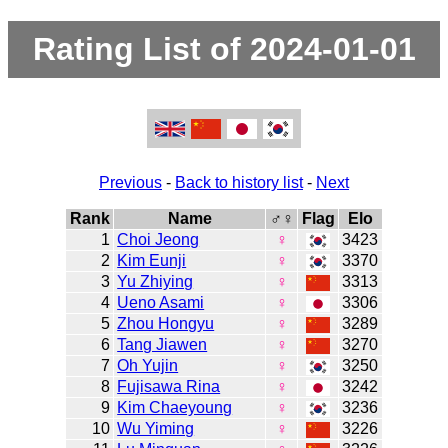
Rating List of 2024-01-01
Previous
-
Back to history list
-
Next
Rank
Name
♂♀
Flag
Elo
1
Choi Jeong
♀
3423
2
Kim Eunji
♀
3370
3
Yu Zhiying
♀
3313
4
Ueno Asami
♀
3306
5
Zhou Hongyu
♀
3289
6
Tang Jiawen
♀
3270
7
Oh Yujin
♀
3250
8
Fujisawa Rina
♀
3242
9
Kim Chaeyoung
♀
3236
10
Wu Yiming
♀
3226