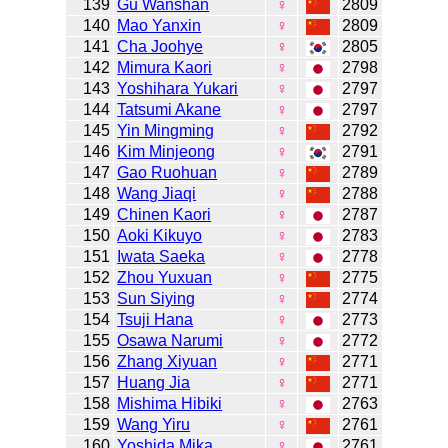
139
Gu Wanshan
♀
2809
140
Mao Yanxin
♀
2809
141
Cha Joohye
♀
2805
142
Mimura Kaori
♀
2798
143
Yoshihara Yukari
♀
2797
144
Tatsumi Akane
♀
2797
145
Yin Mingming
♀
2792
146
Kim Minjeong
♀
2791
147
Gao Ruohuan
♀
2789
148
Wang Jiaqi
♀
2788
149
Chinen Kaori
♀
2787
150
Aoki Kikuyo
♀
2783
151
Iwata Saeka
♀
2778
152
Zhou Yuxuan
♀
2775
153
Sun Siying
♀
2774
154
Tsuji Hana
♀
2773
155
Osawa Narumi
♀
2772
156
Zhang Xiyuan
♀
2771
157
Huang Jia
♀
2771
158
Mishima Hibiki
♀
2763
159
Wang Yiru
♀
2761
160
Yoshida Mika
♀
2761