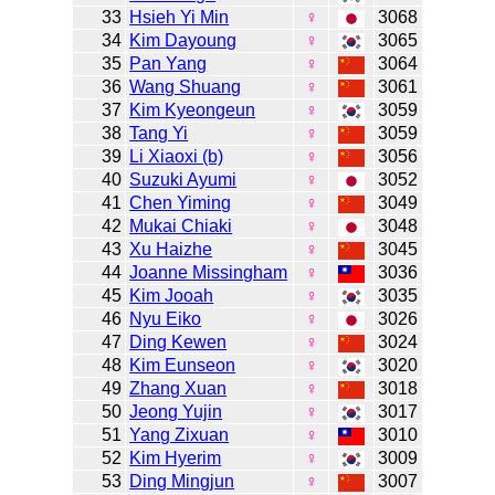
33
Hsieh Yi Min
♀
3068
34
Kim Dayoung
♀
3065
35
Pan Yang
♀
3064
36
Wang Shuang
♀
3061
37
Kim Kyeongeun
♀
3059
38
Tang Yi
♀
3059
39
Li Xiaoxi (b)
♀
3056
40
Suzuki Ayumi
♀
3052
41
Chen Yiming
♀
3049
42
Mukai Chiaki
♀
3048
43
Xu Haizhe
♀
3045
44
Joanne Missingham
♀
3036
45
Kim Jooah
♀
3035
46
Nyu Eiko
♀
3026
47
Ding Kewen
♀
3024
48
Kim Eunseon
♀
3020
49
Zhang Xuan
♀
3018
50
Jeong Yujin
♀
3017
51
Yang Zixuan
♀
3010
52
Kim Hyerim
♀
3009
53
Ding Mingjun
♀
3007