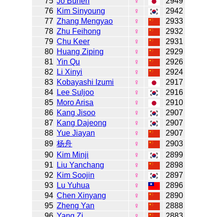
75
Jo Bunen
♀
2949
76
Kim Sinyoung
♀
2942
77
Zhang Mengyao
♀
2933
78
Zhu Feihong
♀
2932
79
Chu Keer
♀
2931
80
Huang Ziping
♀
2929
81
Yin Qu
♀
2926
82
Li Xinyi
♀
2924
83
Kobayashi Izumi
♀
2917
84
Lee Suljoo
♀
2916
85
Moro Arisa
♀
2910
86
Kang Jisoo
♀
2907
87
Kang Dajeong
♀
2907
88
Yue Jiayan
♀
2907
89
杨舟
♀
2903
90
Kim Minji
♀
2899
91
Liu Yanchang
♀
2898
92
Kim Soojin
♀
2897
93
Lu Yuhua
♀
2896
94
Chen Xinyang
♀
2890
95
Zheng Yan
♀
2888
96
Yang Zi
♀
2883