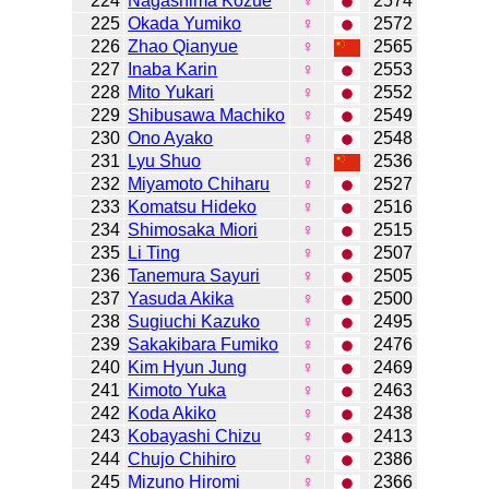
224
Nagashima Kozue
♀
2574
225
Okada Yumiko
♀
2572
226
Zhao Qianyue
♀
2565
227
Inaba Karin
♀
2553
228
Mito Yukari
♀
2552
229
Shibusawa Machiko
♀
2549
230
Ono Ayako
♀
2548
231
Lyu Shuo
♀
2536
232
Miyamoto Chiharu
♀
2527
233
Komatsu Hideko
♀
2516
234
Shimosaka Miori
♀
2515
235
Li Ting
♀
2507
236
Tanemura Sayuri
♀
2505
237
Yasuda Akika
♀
2500
238
Sugiuchi Kazuko
♀
2495
239
Sakakibara Fumiko
♀
2476
240
Kim Hyun Jung
♀
2469
241
Kimoto Yuka
♀
2463
242
Koda Akiko
♀
2438
243
Kobayashi Chizu
♀
2413
244
Chujo Chihiro
♀
2386
245
Mizuno Hiromi
♀
2366