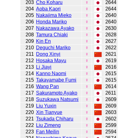
203
Cho Koharu
♀
2644
204
Aoba Kaori
♀
2644
205
Nakajima Mieko
♀
2640
206
Honda Mariko
♀
2640
207
Nakazawa Ayako
♀
2630
208
Tamura Chiaki
♀
2628
209
Kin En
♀
2627
210
Deguchi Mariko
♀
2622
211
Dong Xinyi
♀
2621
212
Hosaka Mayu
♀
2619
213
Li Jiayi
♀
2616
214
Kanno Naomi
♀
2615
215
Takayamabe Fumi
♀
2615
216
Wang Pan
♀
2614
217
Sakuramoto Ayako
♀
2611
218
Suzukawa Natsumi
♀
2609
219
Liu Yuxin
♀
2609
220
Xin Tianyue
♀
2603
221
Tsukada Chiharu
♀
2602
222
Liu Zimeng
♀
2599
223
Fan Meilin
♀
2594