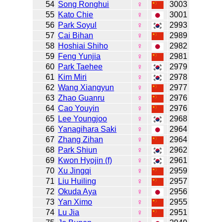
54
Song Ronghui
♀
3003
55
Kato Chie
♀
3001
56
Park Soyul
♀
2993
57
Cai Bihan
♀
2989
58
Hoshiai Shiho
♀
2982
59
Feng Yunjia
♀
2981
60
Park Taehee
♀
2979
61
Kim Miri
♀
2978
62
Wang Xiangyun
♀
2977
63
Zhao Guanru
♀
2976
64
Cao Youyin
♀
2976
65
Lee Youngjoo
♀
2968
66
Yanagihara Saki
♀
2964
67
Zhang Zihan
♀
2964
68
Park Shiun
♀
2962
69
Kwon Hyojin (f)
♀
2961
70
Xu Jingqi
♀
2959
71
Liu Huiling
♀
2957
72
Okuda Aya
♀
2956
73
Yan Ximo
♀
2955
74
Lu Jia
♀
2951