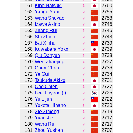
161
Kibe Natsuki
♀
2760
162
Yangu Yunqi
♀
2755
163
Wang Shuyao
♀
2753
164
Izawa Akino
♀
2746
165
Zhang Rui
♀
2745
166
Shi Zhien
♀
2743
167
Bai Xinhui
♀
2739
168
Kuwabara Yoko
♀
2739
169
Qiu Danyun
♀
2738
170
Wen Zhaojing
♀
2737
171
Chen Chen
♀
2736
172
Ye Gui
♀
2734
173
Tsukuda Akiko
♀
2731
174
Cho Chien
♀
2727
175
Lee Jihyeon (f)
♀
2725
176
Yu Lijun
♀
2722
177
Yokota Hinano
♀
2720
178
Xie Zimeng
♀
2719
179
Yuan Jie
♀
2717
180
Wang Rui
♀
2717
181
Zhou Yushan
♀
2707