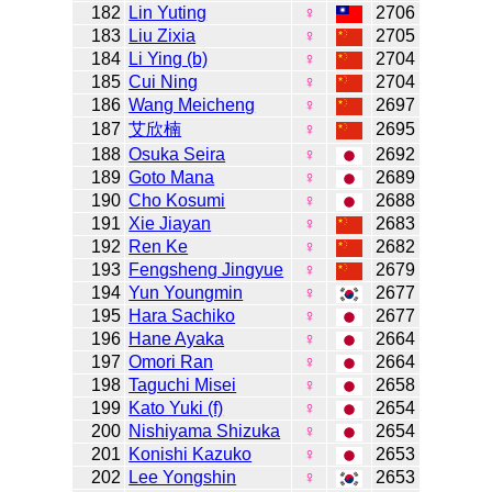
182
Lin Yuting
♀
2706
183
Liu Zixia
♀
2705
184
Li Ying (b)
♀
2704
185
Cui Ning
♀
2704
186
Wang Meicheng
♀
2697
187
艾欣楠
♀
2695
188
Osuka Seira
♀
2692
189
Goto Mana
♀
2689
190
Cho Kosumi
♀
2688
191
Xie Jiayan
♀
2683
192
Ren Ke
♀
2682
193
Fengsheng Jingyue
♀
2679
194
Yun Youngmin
♀
2677
195
Hara Sachiko
♀
2677
196
Hane Ayaka
♀
2664
197
Omori Ran
♀
2664
198
Taguchi Misei
♀
2658
199
Kato Yuki (f)
♀
2654
200
Nishiyama Shizuka
♀
2654
201
Konishi Kazuko
♀
2653
202
Lee Yongshin
♀
2653