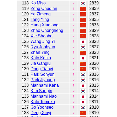
118
Ko Miso
♀
2839
119
Zeng Chudian
♀
2839
120
Ye Zimeng
♀
2837
121
Tang Ying
♀
2835
122
Hang Xiaotong
♀
2833
123
Zhao Chongheng
♀
2829
124
Xie Shaobo
♀
2828
125
Wang Jing Yi
♀
2828
126
Ryu Joohyun
♀
2827
127
Zhan Ying
♀
2823
128
Kato Keiko
♀
2821
129
Jia Ganglu
♀
2820
130
Dong Tianyi
♀
2819
131
Park Sohyun
♀
2816
132
Park Jiyoung
♀
2816
133
Mannami Kana
♀
2815
134
Kim Sangin
♀
2814
135
Mannami Nao
♀
2814
136
Kato Tomoko
♀
2811
137
Go Yoonseo
♀
2810
138
Deng Xinyi
♀
2810