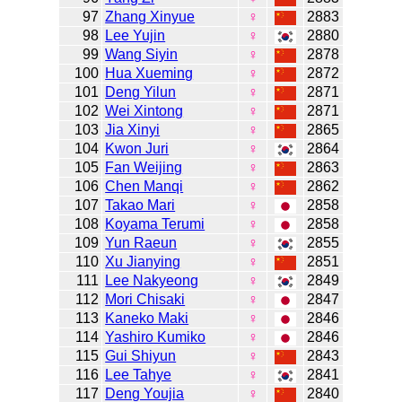
97
Zhang Xinyue
♀
2883
98
Lee Yujin
♀
2880
99
Wang Siyin
♀
2878
100
Hua Xueming
♀
2872
101
Deng Yilun
♀
2871
102
Wei Xintong
♀
2871
103
Jia Xinyi
♀
2865
104
Kwon Juri
♀
2864
105
Fan Weijing
♀
2863
106
Chen Manqi
♀
2862
107
Takao Mari
♀
2858
108
Koyama Terumi
♀
2858
109
Yun Raeun
♀
2855
110
Xu Jianying
♀
2851
111
Lee Nakyeong
♀
2849
112
Mori Chisaki
♀
2847
113
Kaneko Maki
♀
2846
114
Yashiro Kumiko
♀
2846
115
Gui Shiyun
♀
2843
116
Lee Tahye
♀
2841
117
Deng Youjia
♀
2840