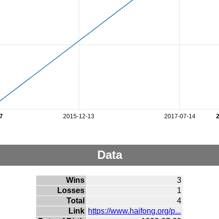
7
2015-12-13
2017-07-14
Data
Wins
3
Losses
1
Total
4
Link
https://www.haifong.org/p...