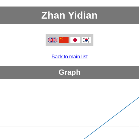
Zhan Yidian
Back to main list
Graph