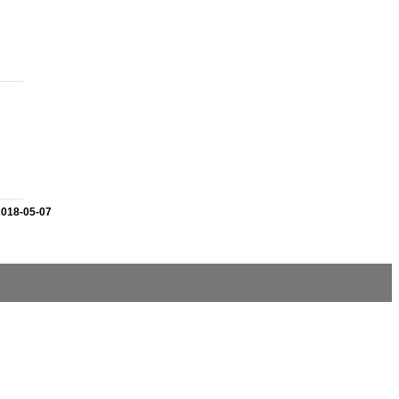
2018-05-07