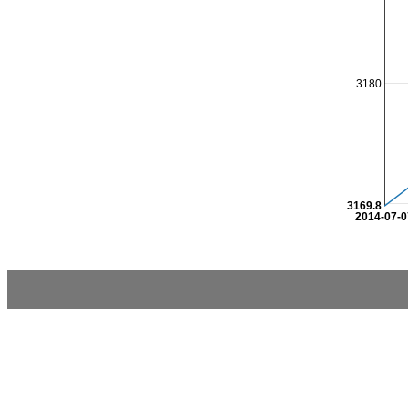
3180
3169.8
2014-07-0