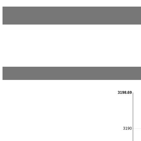
3198.69
3190