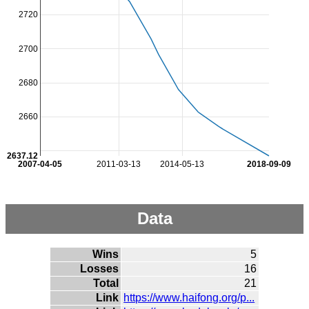
2720
2700
2680
2660
2637.12
2007-04-05
2011-03-13
2014-05-13
2018-09-09
Data
Wins
5
Losses
16
Total
21
Link
https://www.haifong.org/p...