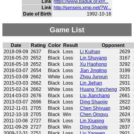
Link
https://www.baduk.or.kr/r...
Link
http://senseis.xmp.net/?W...
Date of Birth
1992-10-16
Game List
Date
Rating
Color
Result
Opponent
2018-09-09
2637
Black
Loss
Li Kuihan
2629
2016-05-20
2652
Black
Loss
Lin Shuyang
3167
2016-05-18
2652
Black
Loss
Xu Haohong
3292
2016-03-07
2654
Black
Loss
Jian Jingting
3199
2015-03-09
2662
White
Loss
Zhou Junxun
3221
2015-03-03
2662
Black
Loss
Lin Jiehan
2931
2015-02-24
2662
White
Loss
Huang Yancheng
2935
2014-03-03
2676
Black
Loss
Liu Jianchang
2661
2013-03-07
2696
Black
Loss
Ding Shaojie
2822
2012-11-01
2705
Black
Loss
Chen Shiyuan
3340
2012-10-18
2705
Black
Win
Chen Qingyu
2624
2011-10-06
2727
Black
Loss
Lin Xiuping
3078
2011-09-29
2727
Black
Win
Ding Shaojie
2837
2009-12-31
2751
Black
Loss
Liu Yaowen
2921