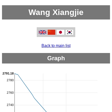
Wang Xiangjie
Back to main list
Graph
2791.18
2780
2760
2740