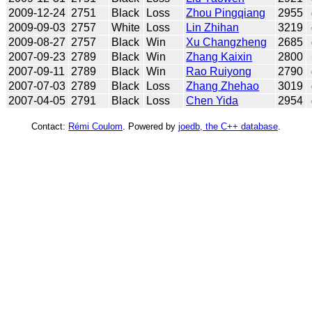
2009-12-24
2751
Black
Loss
Zhou Pingqiang
2955
2009-09-03
2757
White
Loss
Lin Zhihan
3219
2009-08-27
2757
Black
Win
Xu Changzheng
2685
2007-09-23
2789
Black
Win
Zhang Kaixin
2800
2007-09-11
2789
Black
Win
Rao Ruiyong
2790
2007-07-03
2789
Black
Loss
Zhang Zhehao
3019
2007-04-05
2791
Black
Loss
Chen Yida
2954
Contact:
Rémi Coulom
. Powered by
joedb, the C++ database
.