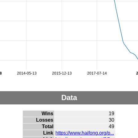
8
2014-05-13
2015-12-13
2017-07-14
Data
Wins
19
Losses
30
Total
49
Link
https://www.haifong.org/p...