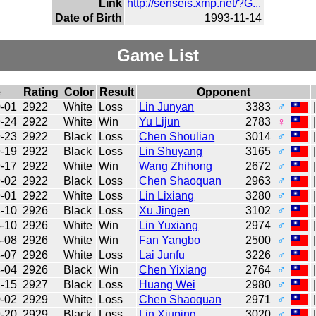
Link
http://senseis.xmp.net/?G...
Date of Birth
1993-11-14
Game List
e
Rating
Color
Result
Opponent
-01
2922
White
Loss
Lin Junyan
3383
♂
-24
2922
White
Win
Yu Lijun
2783
♀
-23
2922
Black
Loss
Chen Shoulian
3014
♂
-19
2922
Black
Loss
Lin Shuyang
3165
♂
-17
2922
White
Win
Wang Zhihong
2672
♂
-02
2922
Black
Loss
Chen Shaoquan
2963
♂
-01
2922
White
Loss
Lin Lixiang
3280
♂
-10
2926
Black
Loss
Xu Jingen
3102
♂
-10
2926
White
Win
Lin Yuxiang
2974
♂
-08
2926
White
Win
Fan Yangbo
2500
♂
-07
2926
White
Loss
Lai Junfu
3226
♂
-04
2926
Black
Win
Chen Yixiang
2764
♂
-15
2927
Black
Loss
Huang Wei
2980
♂
-02
2929
White
Loss
Chen Shaoquan
2971
♂
-20
2929
Black
Loss
Lin Xiuping
3020
♂