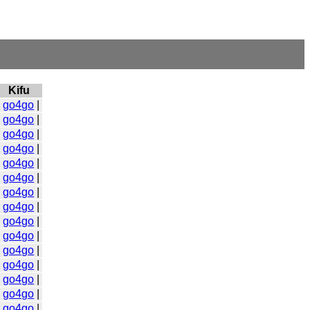
Kifu
|
go4go
|
|
go4go
|
|
go4go
|
|
go4go
|
|
go4go
|
|
go4go
|
|
go4go
|
|
go4go
|
|
go4go
|
|
go4go
|
|
go4go
|
|
go4go
|
|
go4go
|
|
go4go
|
|
go4go
|