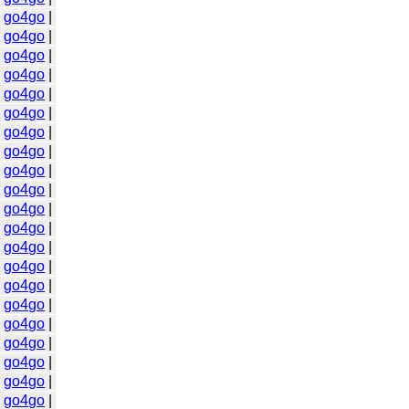
|
go4go
|
|
go4go
|
|
go4go
|
|
go4go
|
|
go4go
|
|
go4go
|
|
go4go
|
|
go4go
|
|
go4go
|
|
go4go
|
|
go4go
|
|
go4go
|
|
go4go
|
|
go4go
|
|
go4go
|
|
go4go
|
|
go4go
|
|
go4go
|
|
go4go
|
|
go4go
|
|
go4go
|