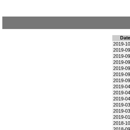
Dat
2019-10
2019-09
2019-09
2019-09
2019-09
2019-09
2019-09
2019-04
2019-04
2019-04
2019-03
2019-03
2019-01
2018-10
2018-09