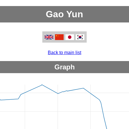
Gao Yun
Back to main list
Graph