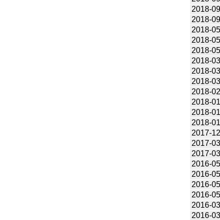
2018-09
2018-09
2018-05
2018-05
2018-05
2018-03
2018-03
2018-03
2018-02
2018-01
2018-01
2018-01
2017-12
2017-03
2017-03
2016-05
2016-05
2016-05
2016-05
2016-03
2016-03