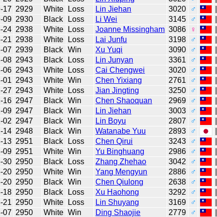
-17
2929
White
Loss
Lin Jiehan
3020
♂
-09
2930
Black
Loss
Li Wei
3145
♂
-24
2938
White
Loss
Joanne Missingham
3086
♀
-21
2938
White
Loss
Lai Junfu
3198
♂
-07
2939
Black
Win
Xu Yuqi
3090
♂
-08
2943
Black
Loss
Lin Junyan
3361
♂
-06
2943
White
Loss
Cai Chengwei
3020
♂
-01
2943
White
Win
Chen Yixiang
2761
♂
-27
2943
White
Loss
Jian Jingting
3250
♂
-16
2947
Black
Win
Chen Shaoquan
2969
♂
-09
2947
Black
Win
Lin Jiehan
3003
♂
-02
2947
Black
Win
Lin Boyu
2807
♂
-14
2948
Black
Win
Watanabe Yuu
2893
♂
-13
2951
Black
Loss
Chen Qirui
3243
♂
-09
2951
White
Win
Yu Binghuang
2986
♂
-30
2950
Black
Loss
Zhang Zhehao
3042
♂
-20
2950
White
Win
Yang Mengyun
2886
♂
-20
2950
Black
Win
Chen Qiulong
2638
♂
-18
2950
Black
Loss
Xu Haohong
3292
♂
-21
2950
White
Loss
Lin Shuyang
3169
♂
-07
2950
White
Win
Ding Shaojie
2779
♂