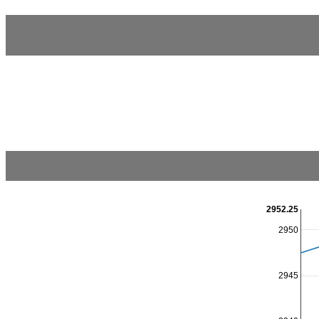
2952.25
2950
2945