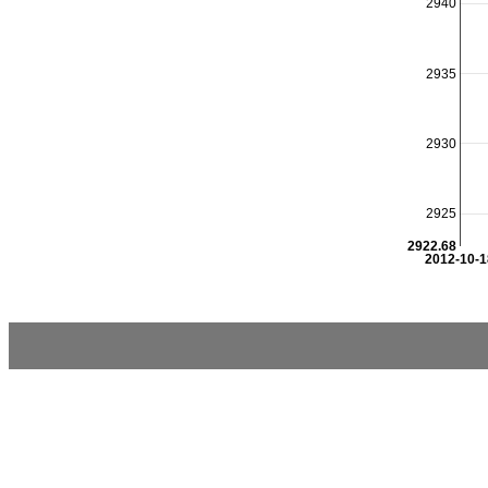
2940
2935
2930
2925
2922.68
2012-10-1