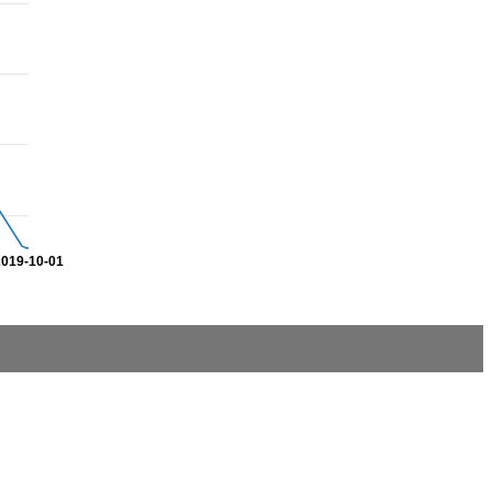
2019-10-01