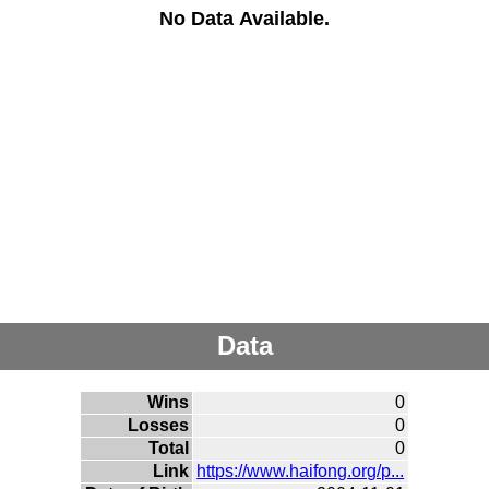
No Data Available.
Data
Wins
0
Losses
0
Total
0
Link
https://www.haifong.org/p...