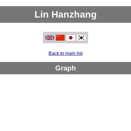
Lin Hanzhang
Back to main list
Graph