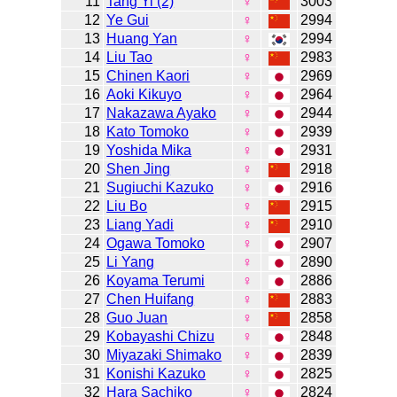
11
Tang Yi (2)
♀
3003
12
Ye Gui
♀
2994
13
Huang Yan
♀
2994
14
Liu Tao
♀
2983
15
Chinen Kaori
♀
2969
16
Aoki Kikuyo
♀
2964
17
Nakazawa Ayako
♀
2944
18
Kato Tomoko
♀
2939
19
Yoshida Mika
♀
2931
20
Shen Jing
♀
2918
21
Sugiuchi Kazuko
♀
2916
22
Liu Bo
♀
2915
23
Liang Yadi
♀
2910
24
Ogawa Tomoko
♀
2907
25
Li Yang
♀
2890
26
Koyama Terumi
♀
2886
27
Chen Huifang
♀
2883
28
Guo Juan
♀
2858
29
Kobayashi Chizu
♀
2848
30
Miyazaki Shimako
♀
2839
31
Konishi Kazuko
♀
2825
32
Hara Sachiko
♀
2824