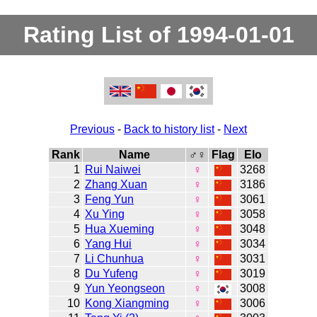
Rating List of 1994-01-01
Previous
-
Back to history list
-
Next
Rank
Name
♂♀
Flag
Elo
1
Rui Naiwei
♀
3268
2
Zhang Xuan
♀
3186
3
Feng Yun
♀
3061
4
Xu Ying
♀
3058
5
Hua Xueming
♀
3048
6
Yang Hui
♀
3034
7
Li Chunhua
♀
3031
8
Du Yufeng
♀
3019
9
Yun Yeongseon
♀
3008
10
Kong Xiangming
♀
3006