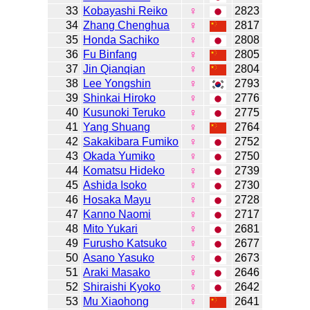
33
Kobayashi Reiko
♀
2823
34
Zhang Chenghua
♀
2817
35
Honda Sachiko
♀
2808
36
Fu Binfang
♀
2805
37
Jin Qianqian
♀
2804
38
Lee Yongshin
♀
2793
39
Shinkai Hiroko
♀
2776
40
Kusunoki Teruko
♀
2775
41
Yang Shuang
♀
2764
42
Sakakibara Fumiko
♀
2752
43
Okada Yumiko
♀
2750
44
Komatsu Hideko
♀
2739
45
Ashida Isoko
♀
2730
46
Hosaka Mayu
♀
2728
47
Kanno Naomi
♀
2717
48
Mito Yukari
♀
2681
49
Furusho Katsuko
♀
2677
50
Asano Yasuko
♀
2673
51
Araki Masako
♀
2646
52
Shiraishi Kyoko
♀
2642
53
Mu Xiaohong
♀
2641