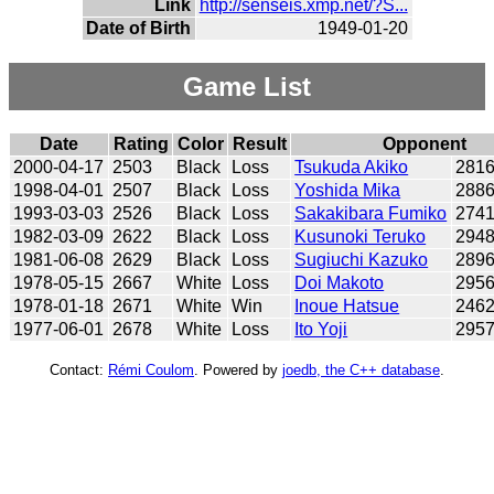
Link
http://senseis.xmp.net/?S...
Date of Birth
1949-01-20
Game List
Date
Rating
Color
Result
Opponent
2000-04-17
2503
Black
Loss
Tsukuda Akiko
281
1998-04-01
2507
Black
Loss
Yoshida Mika
288
1993-03-03
2526
Black
Loss
Sakakibara Fumiko
274
1982-03-09
2622
Black
Loss
Kusunoki Teruko
294
1981-06-08
2629
Black
Loss
Sugiuchi Kazuko
289
1978-05-15
2667
White
Loss
Doi Makoto
295
1978-01-18
2671
White
Win
Inoue Hatsue
246
1977-06-01
2678
White
Loss
Ito Yoji
295
Contact:
Rémi Coulom
. Powered by
joedb, the C++ database
.