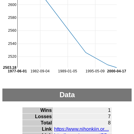
2600
2580
2560
2540
2520
2503.18
1977-06-01
1982-09-04
1989-01-05
1995-05-09
2000-04-17
Data
Wins
1
Losses
7
Total
8
Link
https://www.nihonkiin.or....