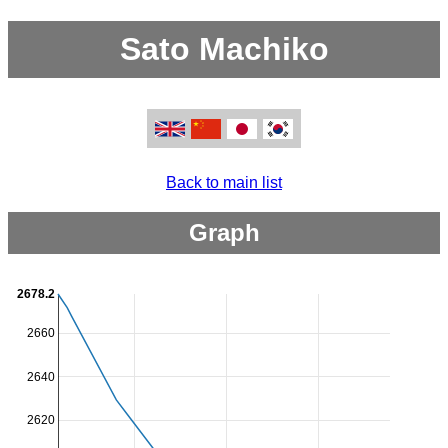
Sato Machiko
Back to main list
Graph
2678.2
2660
2640
2620