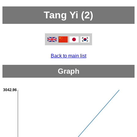
Tang Yi (2)
Back to main list
Graph
3042.96