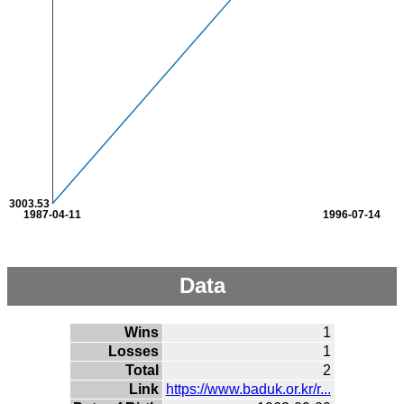
3003.53
1987-04-11
1996-07-14
Data
Wins
1
Losses
1
Total
2
Link
https://www.baduk.or.kr/r...