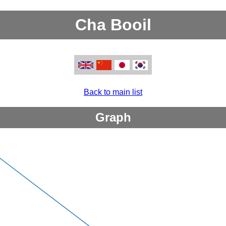
Cha Booil
Back to main list
Graph