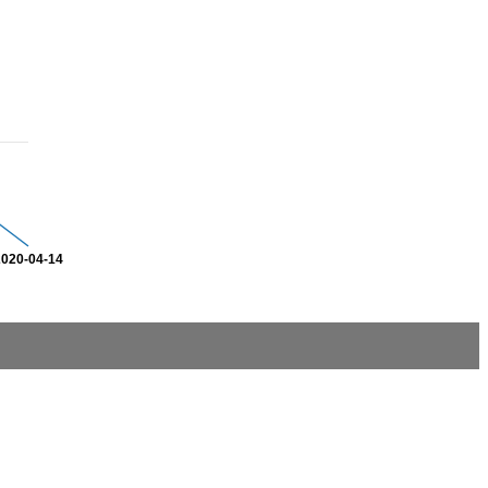
2020-04-14