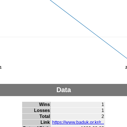
1
Data
Wins
1
Losses
1
Total
2
Link
https://www.baduk.or.kr/r...