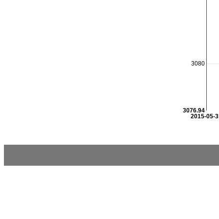
3080
3076.94
2015-05-3