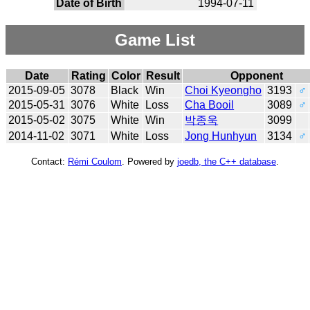
Date of Birth
1994-07-11
Game List
Date
Rating
Color
Result
Opponent
2015-09-05
3078
Black
Win
Choi Kyeongho
3193
♂
2015-05-31
3076
White
Loss
Cha Booil
3089
♂
2015-05-02
3075
White
Win
박종욱
3099
2014-11-02
3071
White
Loss
Jong Hunhyun
3134
♂
Contact:
Rémi Coulom
. Powered by
joedb, the C++ database
.