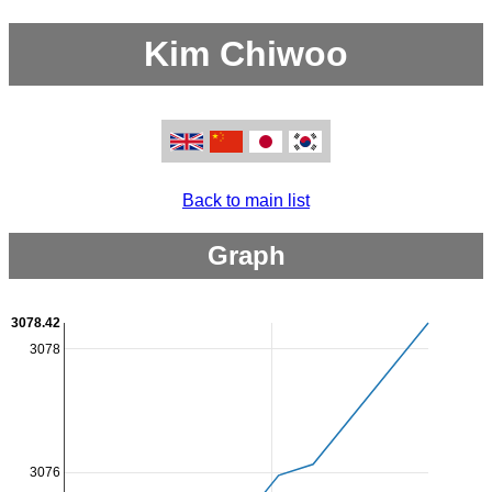
Kim Chiwoo
Back to main list
Graph
3078.42
3078
3076