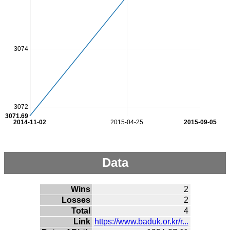
3074
3072
3071.69
2014-11-02
2015-04-25
2015-09-05
Data
Wins
2
Losses
2
Total
4
Link
https://www.baduk.or.kr/r...