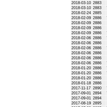
2018-03-10
2883
2018-03-10
2883
2018-02-24
2885
2018-02-09
2886
2018-02-09
2886
2018-02-09
2886
2018-02-09
2886
2018-02-06
2886
2018-02-06
2886
2018-02-06
2886
2018-02-06
2886
2018-02-06
2886
2018-02-06
2886
2018-01-20
2886
2018-01-20
2886
2018-01-20
2886
2018-01-18
2886
2017-11-17
2890
2017-09-01
2894
2017-09-01
2894
2017-08-19
2895