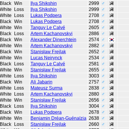
Black
Win
Ilya Shikshin
2999
♂
White
Loss
Ilya Shikshin
2999
♂
White
Loss
Lukas Podpera
2708
♂
Black
Win
Lukas Podpera
2708
♂
White
Win
Tanguy Le Calvé
2605
♂
Black
Loss
Artem Kachanovskyi
2886
♂
Black
Win
Alexander Dinerchtein
2574
♂
White
Win
Artem Kachanovskyi
2882
♂
Black
Win
Stanisław Frejlak
2652
♂
White
Win
Lucas Neirynck
2534
♂
Black
Loss
Tanguy Le Calvé
2581
♂
White
Win
Stanisław Frejlak
2655
♂
White
Loss
Ilya Shikshin
3003
♂
Black
Win
Ali Jabarin
2757
♂
White
Loss
Mateusz Surma
2838
♂
White
Loss
Artem Kachanovskyi
2880
♂
White
Win
Stanisław Frejlak
2656
♂
Black
Loss
Ilya Shikshin
3004
♂
Black
Win
Lukas Podpera
2678
♂
White
Win
Benjamin Dréan-Guénaïzia
2638
♂
Black
Loss
Stanisław Frejlak
2660
♂