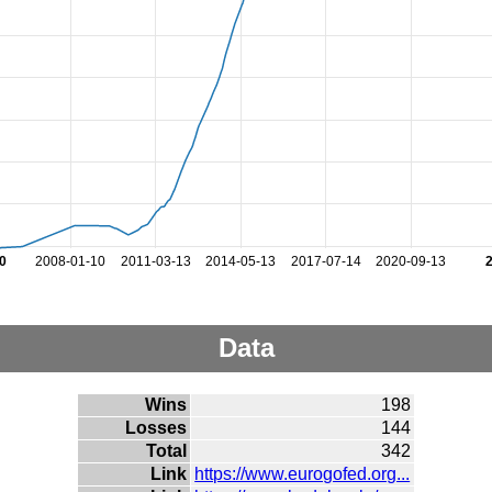
0
2008-01-10
2011-03-13
2014-05-13
2017-07-14
2020-09-13
Data
Wins
198
Losses
144
Total
342
Link
https://www.eurogofed.org...