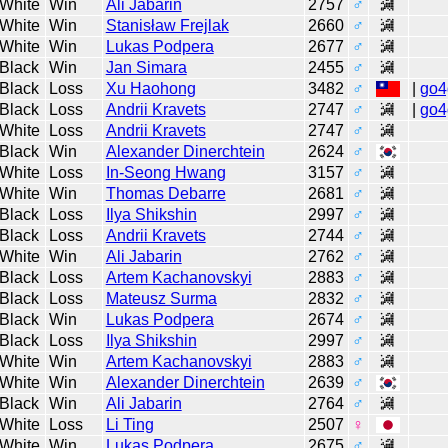
White
Win
Ali Jabarin
2757
♂
White
Win
Stanisław Frejlak
2660
♂
White
Win
Lukas Podpera
2677
♂
Black
Win
Jan Simara
2455
♂
Black
Loss
Xu Haohong
3482
♂
|
go4
Black
Loss
Andrii Kravets
2747
♂
|
go4
White
Loss
Andrii Kravets
2747
♂
Black
Win
Alexander Dinerchtein
2624
♂
White
Loss
In-Seong Hwang
3157
♂
White
Win
Thomas Debarre
2681
♂
Black
Loss
Ilya Shikshin
2997
♂
Black
Loss
Andrii Kravets
2744
♂
White
Win
Ali Jabarin
2762
♂
Black
Loss
Artem Kachanovskyi
2883
♂
Black
Loss
Mateusz Surma
2832
♂
Black
Win
Lukas Podpera
2674
♂
Black
Loss
Ilya Shikshin
2997
♂
White
Win
Artem Kachanovskyi
2883
♂
White
Win
Alexander Dinerchtein
2639
♂
Black
Win
Ali Jabarin
2764
♂
White
Loss
Li Ting
2507
♀
White
Win
Lukas Podpera
2675
♂