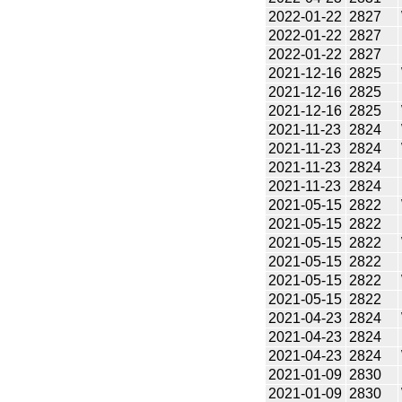
2022-01-22
2827
2022-01-22
2827
2022-01-22
2827
2021-12-16
2825
2021-12-16
2825
2021-12-16
2825
2021-11-23
2824
2021-11-23
2824
2021-11-23
2824
2021-11-23
2824
2021-05-15
2822
2021-05-15
2822
2021-05-15
2822
2021-05-15
2822
2021-05-15
2822
2021-05-15
2822
2021-04-23
2824
2021-04-23
2824
2021-04-23
2824
2021-01-09
2830
2021-01-09
2830