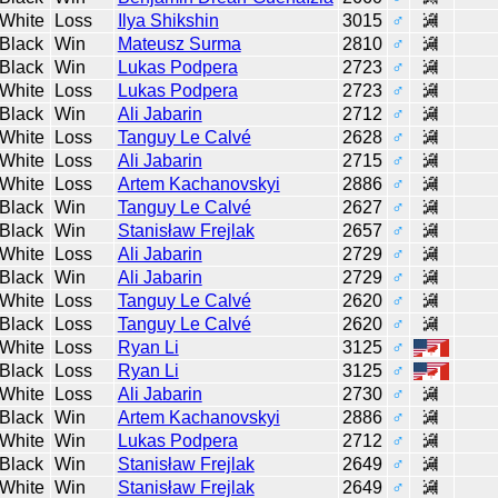
White
Loss
Ilya Shikshin
3015
♂
Black
Win
Mateusz Surma
2810
♂
Black
Win
Lukas Podpera
2723
♂
White
Loss
Lukas Podpera
2723
♂
Black
Win
Ali Jabarin
2712
♂
White
Loss
Tanguy Le Calvé
2628
♂
White
Loss
Ali Jabarin
2715
♂
White
Loss
Artem Kachanovskyi
2886
♂
Black
Win
Tanguy Le Calvé
2627
♂
Black
Win
Stanisław Frejlak
2657
♂
White
Loss
Ali Jabarin
2729
♂
Black
Win
Ali Jabarin
2729
♂
White
Loss
Tanguy Le Calvé
2620
♂
Black
Loss
Tanguy Le Calvé
2620
♂
White
Loss
Ryan Li
3125
♂
Black
Loss
Ryan Li
3125
♂
White
Loss
Ali Jabarin
2730
♂
Black
Win
Artem Kachanovskyi
2886
♂
White
Win
Lukas Podpera
2712
♂
Black
Win
Stanisław Frejlak
2649
♂
White
Win
Stanisław Frejlak
2649
♂