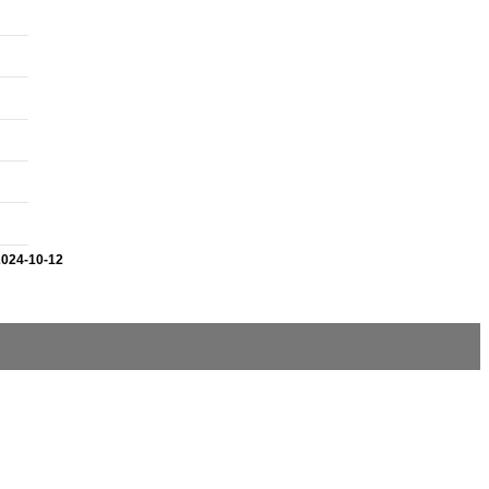
2024-10-12