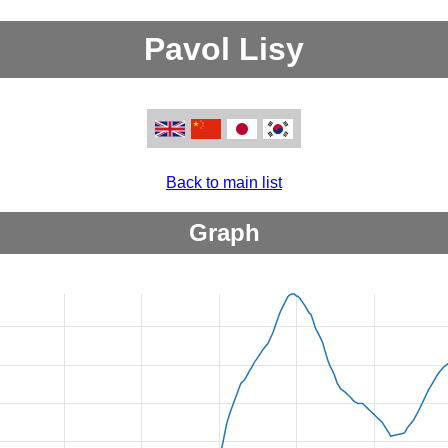
Pavol Lisy
Back to main list
Graph