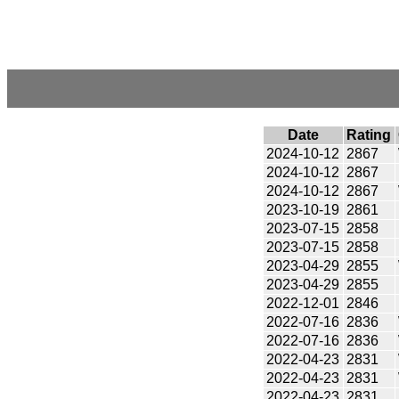
Date
Rating
2024-10-12
2867
2024-10-12
2867
2024-10-12
2867
2023-10-19
2861
2023-07-15
2858
2023-07-15
2858
2023-04-29
2855
2023-04-29
2855
2022-12-01
2846
2022-07-16
2836
2022-07-16
2836
2022-04-23
2831
2022-04-23
2831
2022-04-23
2831