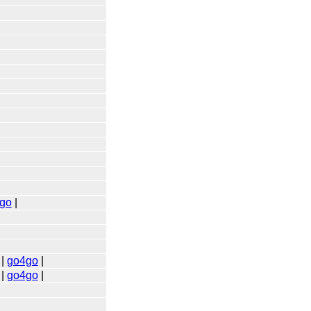
go
|
|
go4go
|
|
go4go
|