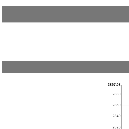
2897.08
2880
2860
2840
2820