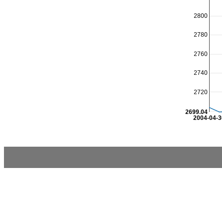
2800
2780
2760
2740
2720
2699.04
2004-04-3