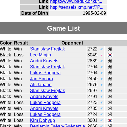
Link
https://www.baduk.or.kr/r...
Link
http://senseis.xmp.net/?P...
Date of Birth
1995-02-09
Game List
Color
Result
Opponent
White
Win
Stanisław Frejlak
2722
♂
Black
Loss
Lee Minjin
3049
♀
White
Win
Andrii Kravets
2839
♂
Black
Win
Stanisław Frejlak
2704
♂
Black
Win
Lukas Podpera
2704
♂
Black
Win
Jan Simara
2450
♂
White
Win
Ali Jabarin
2676
♂
Black
Win
Stanisław Frejlak
2697
♂
Black
Win
Andrii Kravets
2791
♂
White
Loss
Lukas Podpera
2723
♂
White
Win
Andrii Kravets
2785
♂
White
Loss
Lukas Podpera
2724
♂
White
Loss
Kim Dohyup
3001
♂
Black
Win
Benjamin Dréan-Guénaïzia
2660
♂