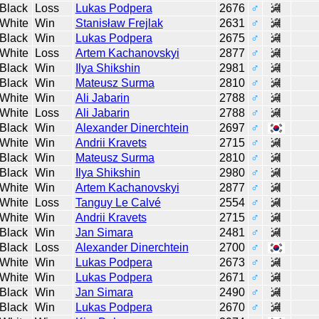
Black
Loss
Lukas Podpera
2676
♂
White
Win
Stanisław Frejlak
2631
♂
Black
Win
Lukas Podpera
2675
♂
White
Loss
Artem Kachanovskyi
2877
♂
Black
Win
Ilya Shikshin
2981
♂
Black
Win
Mateusz Surma
2810
♂
White
Win
Ali Jabarin
2788
♂
White
Loss
Ali Jabarin
2788
♂
Black
Win
Alexander Dinerchtein
2697
♂
White
Win
Andrii Kravets
2715
♂
Black
Win
Mateusz Surma
2810
♂
Black
Win
Ilya Shikshin
2980
♂
White
Win
Artem Kachanovskyi
2877
♂
White
Loss
Tanguy Le Calvé
2554
♂
White
Win
Andrii Kravets
2715
♂
Black
Win
Jan Simara
2481
♂
Black
Loss
Alexander Dinerchtein
2700
♂
White
Win
Lukas Podpera
2673
♂
White
Win
Lukas Podpera
2671
♂
Black
Win
Jan Simara
2490
♂
Black
Win
Lukas Podpera
2670
♂