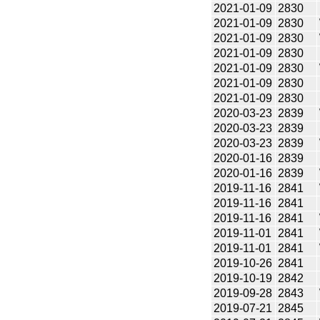
2021-01-09
2830
2021-01-09
2830
2021-01-09
2830
2021-01-09
2830
2021-01-09
2830
2021-01-09
2830
2021-01-09
2830
2020-03-23
2839
2020-03-23
2839
2020-03-23
2839
2020-01-16
2839
2020-01-16
2839
2019-11-16
2841
2019-11-16
2841
2019-11-16
2841
2019-11-01
2841
2019-11-01
2841
2019-10-26
2841
2019-10-19
2842
2019-09-28
2843
2019-07-21
2845