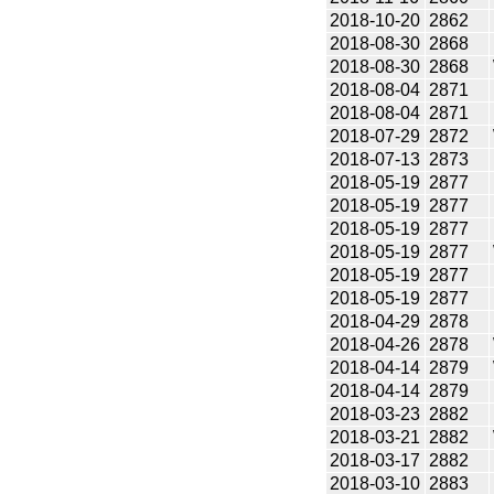
2018-10-20
2862
2018-08-30
2868
2018-08-30
2868
2018-08-04
2871
2018-08-04
2871
2018-07-29
2872
2018-07-13
2873
2018-05-19
2877
2018-05-19
2877
2018-05-19
2877
2018-05-19
2877
2018-05-19
2877
2018-05-19
2877
2018-04-29
2878
2018-04-26
2878
2018-04-14
2879
2018-04-14
2879
2018-03-23
2882
2018-03-21
2882
2018-03-17
2882
2018-03-10
2883