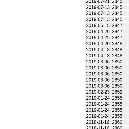
2019-07-21
2845
2019-07-13
2845
2019-07-13
2845
2019-07-13
2845
2019-05-15
2847
2019-04-26
2847
2019-04-25
2847
2019-04-20
2848
2019-04-13
2848
2019-04-13
2848
2019-03-06
2850
2019-03-06
2850
2019-03-06
2850
2019-03-06
2850
2019-03-06
2850
2019-02-23
2852
2019-01-24
2855
2019-01-24
2855
2019-01-24
2855
2019-01-24
2855
2018-11-16
2860
2018-11-16
2860