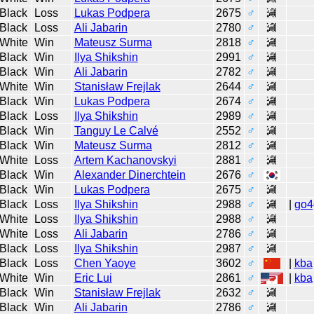
Black
Loss
Lukas Podpera
2675
♂
Black
Loss
Ali Jabarin
2780
♂
White
Win
Mateusz Surma
2818
♂
Black
Win
Ilya Shikshin
2991
♂
Black
Win
Ali Jabarin
2782
♂
White
Win
Stanisław Frejlak
2644
♂
Black
Win
Lukas Podpera
2674
♂
Black
Loss
Ilya Shikshin
2989
♂
Black
Win
Tanguy Le Calvé
2552
♂
Black
Win
Mateusz Surma
2812
♂
White
Loss
Artem Kachanovskyi
2881
♂
Black
Win
Alexander Dinerchtein
2676
♂
Black
Win
Lukas Podpera
2675
♂
Black
Loss
Ilya Shikshin
2988
♂
|
go4
White
Loss
Ilya Shikshin
2988
♂
White
Loss
Ali Jabarin
2786
♂
Black
Loss
Ilya Shikshin
2987
♂
Black
Loss
Chen Yaoye
3602
♂
|
kba
White
Win
Eric Lui
2861
♂
|
kba
Black
Win
Stanisław Frejlak
2632
♂
Black
Win
Ali Jabarin
2786
♂