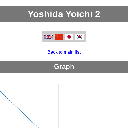
Yoshida Yoichi 2
Back to main list
Graph