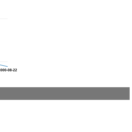
2000-08-22