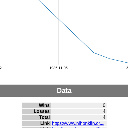
2
1985-11-05
Data
Wins
0
Losses
4
Total
4
Link
https://www.nihonkiin.or....