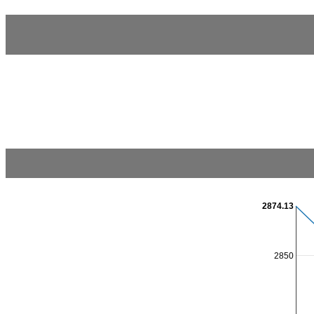
2874.13
2850