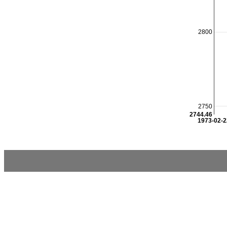
2800
2750
2744.46
1973-02-2