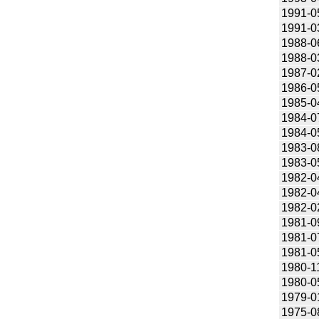
1991-0
1991-0
1988-0
1988-0
1987-0
1986-0
1985-0
1984-0
1984-0
1983-0
1983-0
1982-0
1982-0
1982-0
1981-0
1981-0
1981-0
1980-1
1980-0
1979-0
1975-0