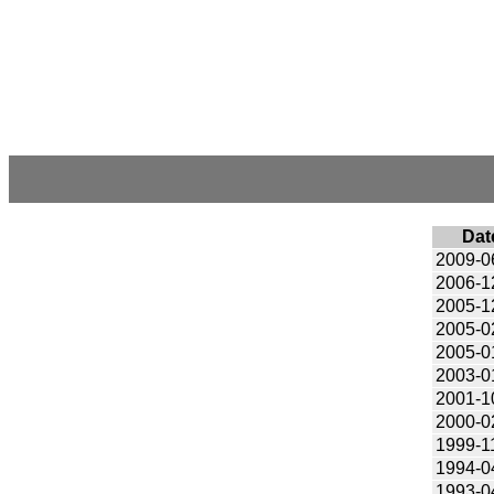
Dat
2009-0
2006-1
2005-1
2005-0
2005-0
2003-0
2001-1
2000-0
1999-1
1994-0
1993-0