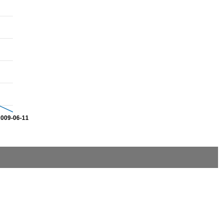
2009-06-11