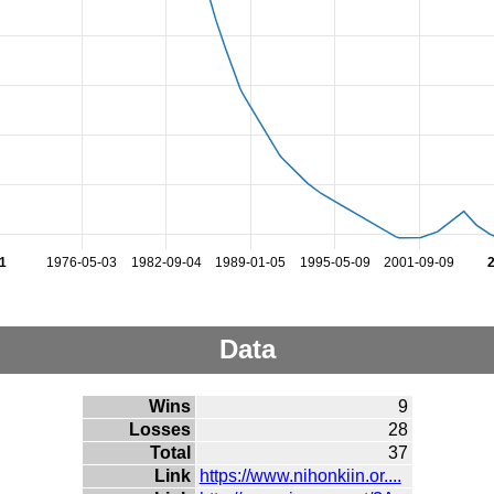
1
1976-05-03
1982-09-04
1989-01-05
1995-05-09
2001-09-09
Data
Wins
9
Losses
28
Total
37
Link
https://www.nihonkiin.or....