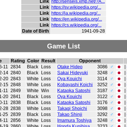
Link
http://senseis.xmp.net/?A...
Link
https://sv.wikipedia.org/...
Link
https://ja.wikipedia.org/...
Link
https://en.wikipedia.org/...
Link
https://cs.wikipedia.org/...
Date of Birth
1941-09-28
Game List
e
Rating
Color
Result
Opponent
6-11
2834
Black
Loss
Otake Hideo
3086
♂
|
2-14
2840
Black
Loss
Sakai Hideyuki
3248
♂
|
2-20
2843
White
Loss
Oya Kouichi
3114
♂
|
2-15
2848
White
Loss
Kobayashi Koichi
3252
♂
|
1-11
2849
White
Win
Kataoka Satoshi
3187
♂
|
1-20
2841
Black
Loss
Oya Kouichi
3122
♂
|
0-11
2838
Black
Loss
Kataoka Satoshi
3176
♂
|
2-28
2838
White
Loss
Takagi Shoichi
3098
♂
|
1-25
2839
Black
Loss
Takao Shinji
3292
♂
|
4-11
2856
White
Loss
Imamura Toshiya
3248
♂
|
4-19
2860
White
Loss
Honda Kunihisa
3233
♂
|