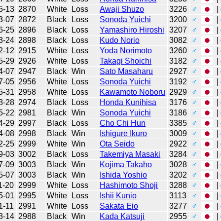
5-13
2870
White
Loss
Awaji Shuzo
3226
♂
|
3-07
2872
Black
Loss
Sonoda Yuichi
3200
♂
|
6-25
2896
Black
Loss
Yamashiro Hiroshi
3207
♂
|
3-24
2898
Black
Loss
Kudo Norio
3082
♂
|
2-12
2915
White
Loss
Yoda Norimoto
3260
♂
|
5-29
2926
White
Loss
Takagi Shoichi
3182
♂
|
4-07
2947
Black
Win
Sato Masaharu
2927
♂
|
7-05
2956
White
Loss
Sonoda Yuichi
3192
♂
|
5-31
2958
White
Loss
Kawamoto Noboru
2929
♂
|
8-28
2974
Black
Loss
Honda Kunihisa
3176
♂
|
5-22
2981
Black
Win
Sonoda Yuichi
3186
♂
|
4-29
2997
Black
Loss
Cho Chi Hun
3385
♂
|
4-08
2998
Black
Win
Ishigure Ikuro
3009
♂
|
2-25
2999
White
Win
Ota Seido
2922
♂
|
9-03
3002
Black
Loss
Takemiya Masaki
3284
♂
|
7-09
3003
Black
Win
Kojima Takaho
3028
♂
|
5-07
3003
Black
Win
Ishida Yoshio
3202
♂
|
1-20
2999
White
Loss
Hashimoto Shoji
3288
♂
|
5-01
2995
White
Loss
Ishii Kunio
3113
♂
|
1-11
2991
White
Loss
Sakata Eio
3277
♂
|
8-14
2988
Black
Win
Kada Katsuji
2955
♂
|