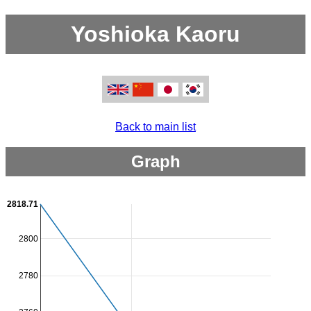
Yoshioka Kaoru
Back to main list
Graph
2818.71
2800
2780