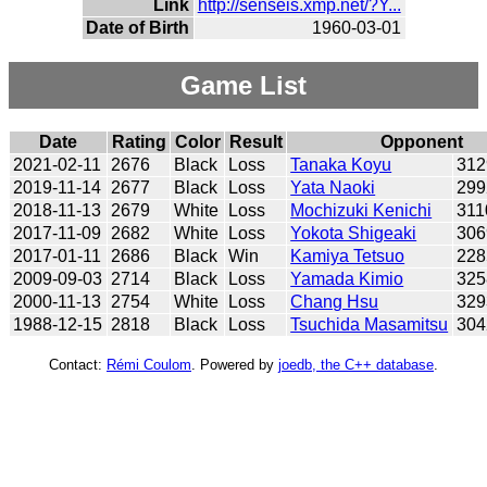
Link
http://senseis.xmp.net/?Y...
Date of Birth
1960-03-01
Game List
Date
Rating
Color
Result
Opponent
2021-02-11
2676
Black
Loss
Tanaka Koyu
312
2019-11-14
2677
Black
Loss
Yata Naoki
299
2018-11-13
2679
White
Loss
Mochizuki Kenichi
311
2017-11-09
2682
White
Loss
Yokota Shigeaki
306
2017-01-11
2686
Black
Win
Kamiya Tetsuo
228
2009-09-03
2714
Black
Loss
Yamada Kimio
325
2000-11-13
2754
White
Loss
Chang Hsu
329
1988-12-15
2818
Black
Loss
Tsuchida Masamitsu
304
Contact:
Rémi Coulom
. Powered by
joedb, the C++ database
.