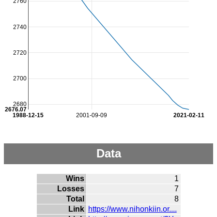
2760
2740
2720
2700
2680
2676.07
1988-12-15
2001-09-09
2021-02-11
Data
Wins
1
Losses
7
Total
8
Link
https://www.nihonkiin.or....